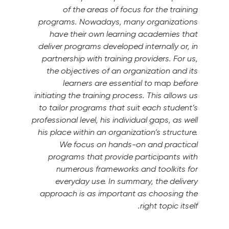
of the areas of focus for the training
programs.
Nowadays, many organizations
have their own learning academies that
deliver programs developed internally or, in
partnership with training providers.
For us,
the objectives of an organization and its
learners are essential to
map
before
initiating the training process. This allows us
to tailor programs that suit each student’s
professional level, his individual gaps, as well
his place within an organization’s structure.
We focus on hands-on and practical
programs that provide participants with
numerous frameworks and toolkits for
everyday use.
In summary, the delivery
approach is as important as choosing the
right topic itself.