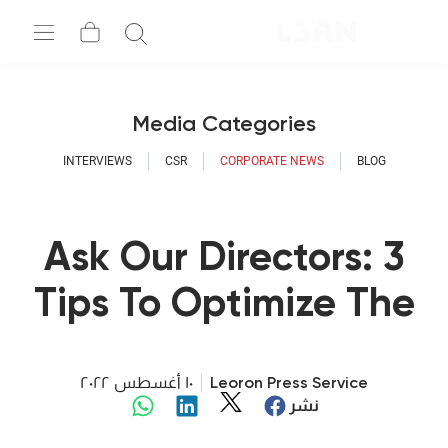
Media Categories
INTERVIEWS
CSR
CORPORATE NEWS
BLOG
Ask Our Directors: 3
Tips To Optimize The
Learning Process At
Your Company
١٠ أغسطس ٢٠٢٢
Leoron Press Service
نشر