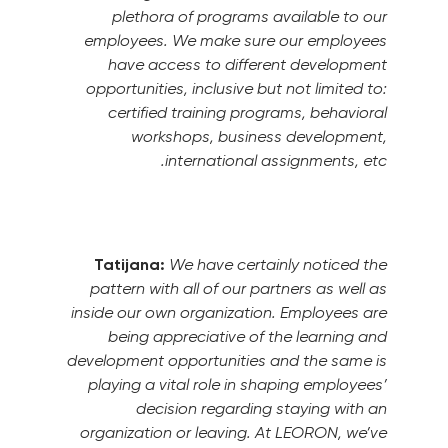
plethora of programs available to our
employees. We make sure our employees
have access to different development
opportunities, inclusive but not limited to:
certified training programs, behavioral
workshops, business development,
international assignments, etc.
Tatijana:
We have certainly noticed the
pattern with all of our partners as well as
inside our own organization. Employees are
being appreciative of the learning and
development opportunities and the same is
playing a vital role in shaping employees’
decision regarding staying with an
organization or leaving.
At LEORON, we’ve