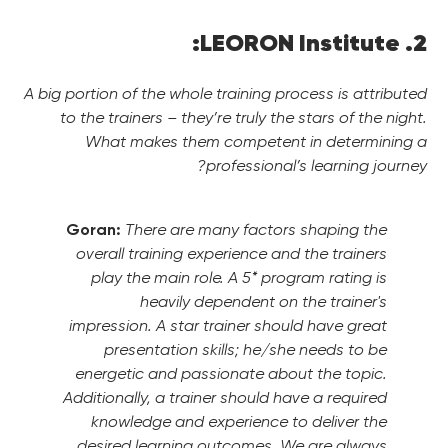
2. LEORON Institute:
A big portion of the whole training process is attributed
to the trainers – they’re truly the stars of the night.
What makes them competent in determining a
professional’s learning journey?
Goran:
There are many factors shaping the
overall training experience and the trainers
play the main role. A 5* program rating is
heavily dependent on the trainer's
impression. A star trainer should have great
presentation skills; he/she needs to be
energetic and passionate about the topic.
Additionally, a trainer should have a required
knowledge and experience to deliver the
desired learning outcomes. We are always