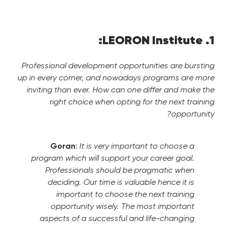
1. LEORON Institute:
Professional development opportunities are bursting
up in every corner, and nowadays programs are more
inviting than ever. How can one differ and make the
right choice when opting for the next training
opportunity?
Goran
:
It is very important to choose a
program which will support your career goal.
Professionals should be pragmatic when
deciding. Our time is valuable hence it is
important to choose the next training
opportunity wisely. The most important
aspects of a successful and life-changing