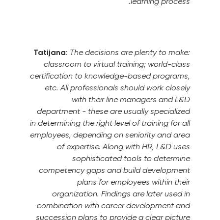
learning process.
Tatijana
:
The decisions are plenty to make:
classroom to virtual training; world-class
certification to knowledge-based programs,
etc.
All professionals should work closely
with their line managers and L&D
department - these are usually specialized
in determining the right level of training for all
employees, depending on seniority and area
of expertise. Along with HR, L&D uses
sophisticated tools to determine
competency gaps and build development
plans for employees within their
organization.
Findings are later used in
combination with career development and
succession plans to provide a clear picture