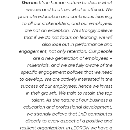
Goran:
It’s in human nature to desire what
we see and to attain what is offered. We
promote education and continuous learning
to all our stakeholders, and our employees
are not an exception. We strongly believe
that if we do not focus on learning, we will
also lose out in performance and
engagement, not only retention. Our people
are a new generation of employees –
millennials, and we are fully aware of the
specific engagement policies that we need
to develop. We are actively interested in the
success of our employees; hence we invest
in their growth. We train to retain the top
talent. As the nature of our business is
education and professional development,
we strongly believe that LnD contributes
directly to every aspect of a positive and
resilient organization. In LEORON we have a