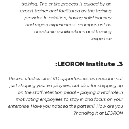
training. The entire process is guided by an
expert trainer and facilitated by the training
provider.
In addition, having solid industry
and region experience is as important as
academic qualifications and training
expertise.
3. LEORON Institute:
Recent studies cite L&D opportunities as crucial in not
just shaping your employees, but also for stepping up
on the staff retention pedal - playing a vital role in
motivating employees to stay in and focus on your
enterprise. Have you noticed the pattern? How are you
handling it at LEORON?