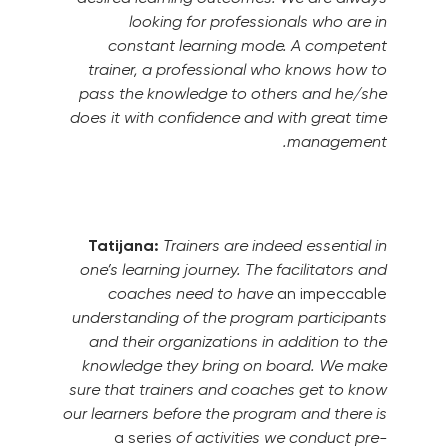
looking for professionals who are in
constant learning mode. A competent
trainer, a professional who knows how to
pass the knowledge to others and he/she
does it with confidence and with great time
management.
Tatijana:
Trainers are indeed essential in
one’s learning journey. The facilitators and
coaches need to have
an impeccable
understanding of the program participants
and their organizations in addition to the
knowledge they bring on board.
We make
sure that trainers and coaches get to know
our learners before the program and there is
a series
of activities we conduct pre-