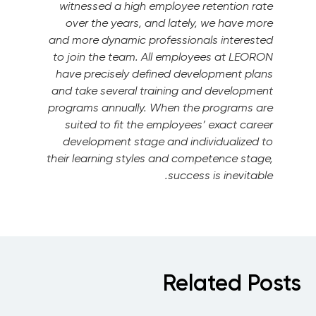
witnessed a high employee retention rate
over the years, and lately, we have more
and more dynamic professionals interested
to join the team.
All employees at LEORON
have precisely defined development plans
and take several training and development
programs annually. When the programs are
suited to fit the employees’ exact career
development stage and individualized to
their learning styles and competence stage,
success is inevitable.
Related Posts