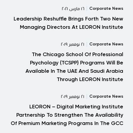
Corporate News
١٦ مارس ٢٠٢١
Leadership Reshuffle Brings Forth Two New
Managing Directors At LEORON Institute
Corporate News
٢١ نوفمبر ٢٠١٩
The Chicago School Of Professional
Psychology (TCSPP) Programs Will Be
Available In The UAE And Saudi Arabia
Through LEORON Institute
Corporate News
٢١ نوفمبر ٢٠١٩
LEORON – Digital Marketing Institute
Partnership To Strengthen The Availability
Of Premium Marketing Programs In The GCC