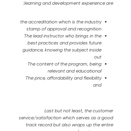
learning and development experience are:
the accreditation which is the industry
stamp of approval and recognition
The lead instructor who brings in the
best practices and provides future
guidance, knowing the subject inside
out
The content of the program, being
relevant and educational
The price, affordability and flexibility
and
Last but not least, the customer
service/satisfaction which serves as a good
track record but also wraps up the entire