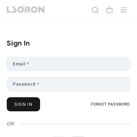
Sign In
Email
*
Password
*
SIGN IN
FORGOT PASSWORD
OR