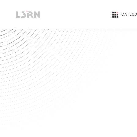
CATEGO