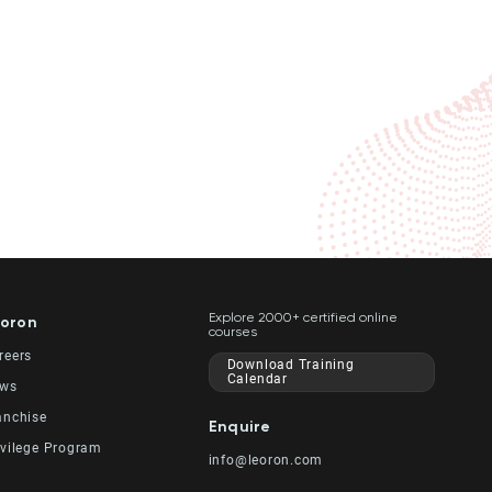
Explore 2000+ certified online
oron
courses
reers
Download Training
Calendar
ws
anchise
Enquire
ivilege Program
info@leoron.com