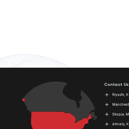
Contact Us
Riyadh, 
LEORON Sa
Manchest
Training
L3RN New
King Fah
Skopje, 
Moon Tow
Office No
PO Box 68
Urmston,
L3RN doo
Almaty, 
+966 11 4
+44 (0) 1
Str. 20,