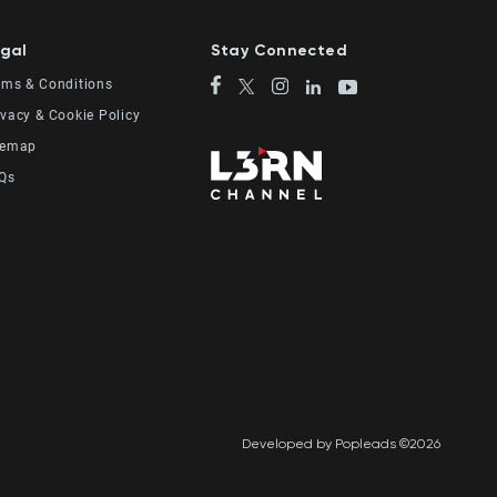
gal
Stay Connected
rms & Conditions
ivacy & Cookie Policy
temap
Qs
Developed by Popleads ©2026