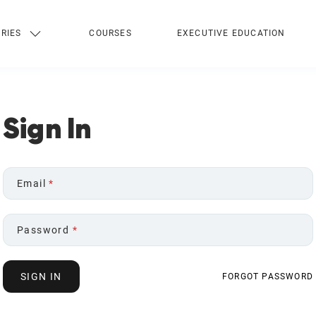
RIES
COURSES
EXECUTIVE EDUCATION
Sign In
Email
*
Password
*
SIGN IN
FORGOT PASSWORD