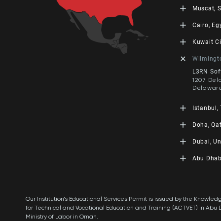
Skopje, 
LEORON T
Muscat, 
+389 2 3
Baizakov 
Almaty, 
LEORON Tr
Cairo, Eg
+7 707 97
The Offic
4560, Off
LEORON f
Kuwait Ci
449, PC: 
ARC Build
Oman
B105 1st 
Leoron M
Wilmingt
+968 242
Desert R
Qibla, Bl
+202 48 
Sheikha T
L3RN Soft
City, Kuw
1207 Del
+965 555
Delaware
Istanbul,
L3RN Tec
Doha, Qa
Fatih Su
Buyaka 2 
LEORON M
Dubai, Un
Ümraniye
860, West
Tower 4, 
LEORON P
Abu Dhab
Qatar
Institute
+974 400
LEORON 
Dubai Kno
PO Box 3
Abu Dhab
+971 4 44
HQ Buildi
Abu Dhab
Our Institution’s Educational Services Permit is issued by the Know
Xpert Le
+971 2 55
for Technical and Vocational Education and Training (ACTVET) in Abu 
Dubai Kno
PO Box 5
Ministry of Labor in Oman.