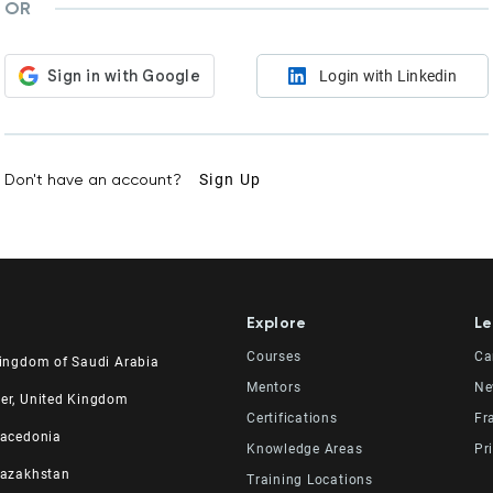
OR
Login with Linkedin
Don't have an account?
Sign Up
Explore
Le
Courses
Ca
Kingdom of Saudi Arabia
Mentors
Ne
udi Experts Institute for
er, United Kingdom
Certifications
Fr
 Skills Co.
ad Road, Al Rahmaniyah District
Macedonia
er, 23rd Floor
. 2, 34 Station Road
Knowledge Areas
Pr
531 | 11537 Riyadh, KSA
 Manchester, England M41 9JQ UK
el
Kazakhstan
Training Locations
64 4865
615138133
 No 82, Cucer-Sandevo 1000