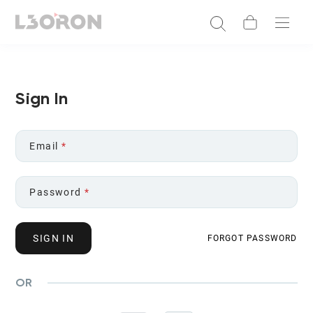
Sign In
Email
*
Password
*
SIGN IN
FORGOT PASSWORD
OR