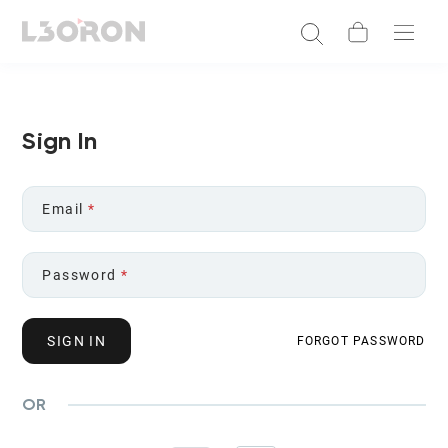
Sign In
Email
*
Password
*
SIGN IN
FORGOT PASSWORD
OR