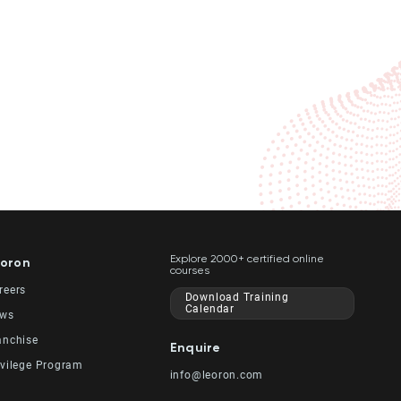
Explore 2000+ certified online
oron
courses
reers
Download Training
Calendar
ws
anchise
Enquire
ivilege Program
info@leoron.com