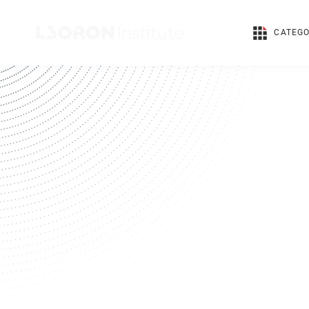
CATEGO