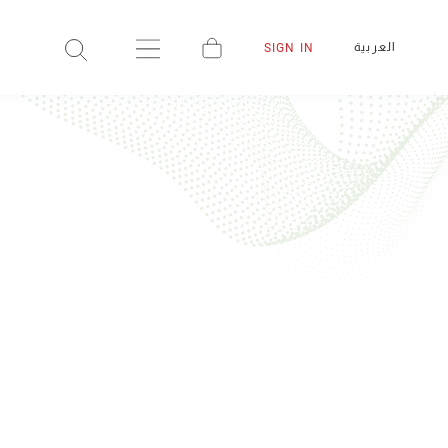
العربية
SIGN IN