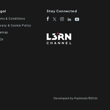
gal
Stay Connected
rms & Conditions
ivacy & Cookie Policy
temap
Qs
Developed by Popleads ©2026