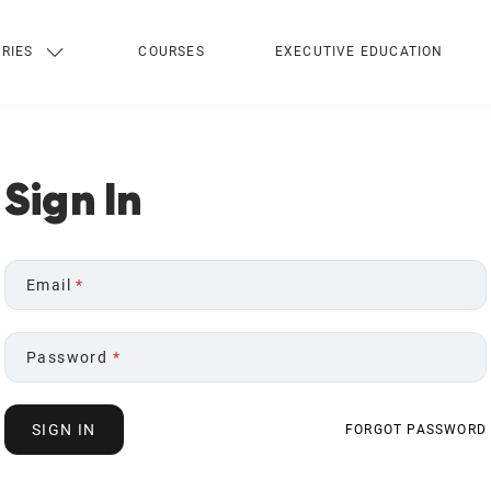
RIES
COURSES
EXECUTIVE EDUCATION
Sign In
Email
*
Password
*
SIGN IN
FORGOT PASSWORD