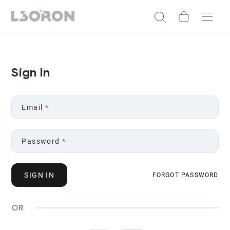
Sign In
Email
*
Password
*
SIGN IN
FORGOT PASSWORD
OR