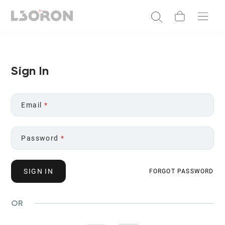
Sign In
Email
*
Password
*
SIGN IN
FORGOT PASSWORD
OR