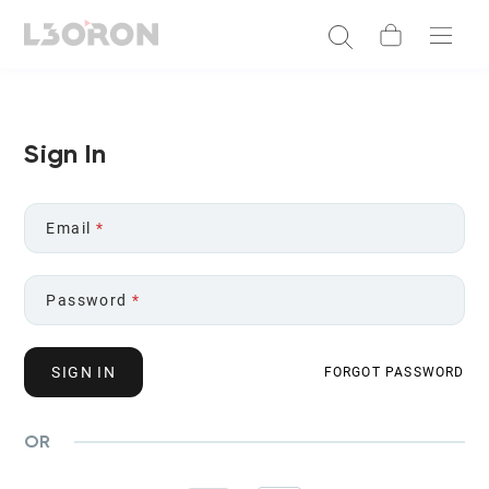
Sign In
Email
*
Password
*
SIGN IN
FORGOT PASSWORD
OR