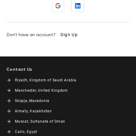
Don't have an account?
Sign Up
Contact Us
Riyadh, Kingdom of Saudi Arabia
LEORON Saudi Experts Institute for Training
Manchester, United Kingdom
King Fahad Road, Al Rahmaniyah District
Moon Tower, 23rd Floor
L3RN New Skills Co.
Skopje, Macedonia
PO Box 68531 | 11537 Riyadh, KSA
Office No. 2, 34 Station Road
+966 11 464 4865
Urmston, Manchester, England M41 9JQ UK
L3RN dooel
Almaty, Kazakhstan
+44 (0) 1615138133
Str. 20, No 82, Cucer-Sandevo 1000 Skopje, MKD
+389 2 320 0000
LEORON Training and Development
Muscat, Sultanate of Oman
Baizakov street, 280, office 3 050000 Almaty, KAZ
+7 707 971 6684
LEORON Training Institute
Cairo, Egypt
The Office 1991, Building No. 5341, Way No. 4560, Office