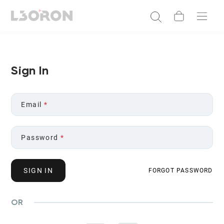
Sign In
Email
*
Password
*
SIGN IN
FORGOT PASSWORD
OR