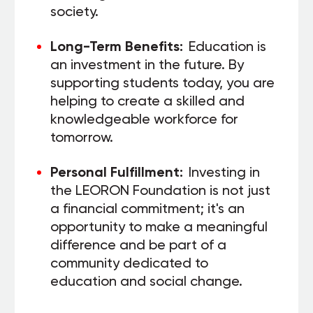
society.
Long-Term Benefits:
Education is
an investment in the future. By
supporting students today, you are
helping to create a skilled and
knowledgeable workforce for
tomorrow.
Personal Fulfillment:
Investing in
the LEORON Foundation is not just
a financial commitment; it's an
opportunity to make a meaningful
difference and be part of a
community dedicated to
education and social change.