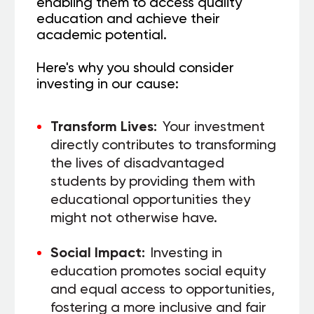
enabling them to access quality
education and achieve their
academic potential.
Here's why you should consider
investing in our cause:
Transform Lives:
Your investment
directly contributes to transforming
the lives of disadvantaged
students by providing them with
educational opportunities they
might not otherwise have.
Social Impact:
Investing in
education promotes social equity
and equal access to opportunities,
fostering a more inclusive and fair