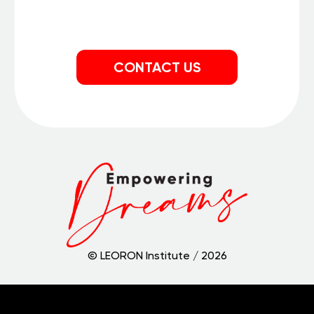
CONTACT US
© LEORON Institute /
2026