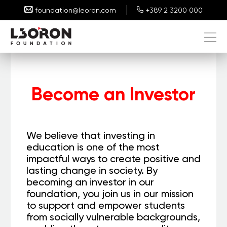
foundation@leoron.com
+389 2 3200 000
Become an Investor
We believe that investing in
education is one of the most
impactful ways to create positive and
lasting change in society. By
becoming an investor in our
foundation, you join us in our mission
to support and empower students
from socially vulnerable backgrounds,