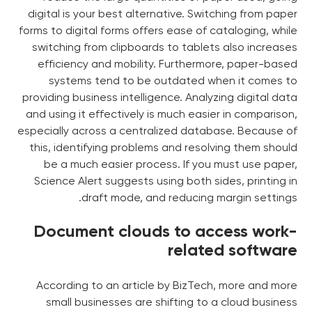
digital is your best alternative. Switching from paper
forms to digital forms offers ease of cataloging, while
switching from clipboards to tablets also increases
efficiency and mobility. Furthermore, paper-based
systems tend to be outdated when it comes to
providing business intelligence. Analyzing digital data
and using it effectively is much easier in comparison,
especially across a centralized database. Because of
this, identifying problems and resolving them should
be a much easier process. If you must use paper,
Science Alert suggests using both sides, printing in
draft mode, and reducing margin settings.
Document clouds to access work-
related software
According to an article by BizTech, more and more
small businesses are shifting to a cloud business