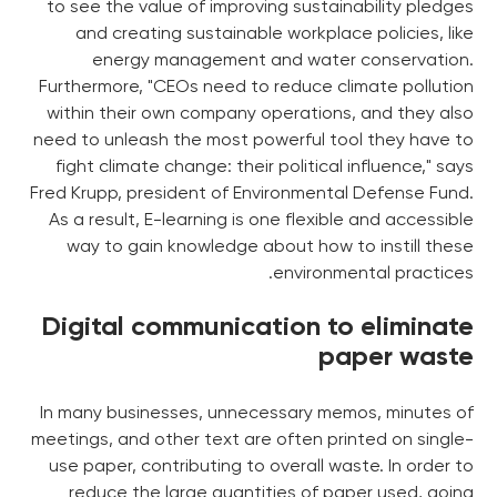
to see the value of improving sustainability pledges
and creating sustainable workplace policies, like
energy management and water conservation.
Furthermore, "CEOs need to reduce climate pollution
within their own company operations, and they also
need to unleash the most powerful tool they have to
fight climate change: their political influence," says
Fred Krupp, president of Environmental Defense Fund.
As a result, E-learning is one flexible and accessible
way to gain knowledge about how to instill these
environmental practices.
Digital communication to eliminate
paper waste
In many businesses, unnecessary memos, minutes of
meetings, and other text are often printed on single-
use paper, contributing to overall waste. In order to
reduce the large quantities of paper used, going