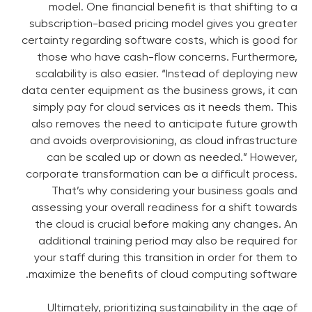
model. One financial benefit is that shifting to a
subscription-based pricing model gives you greater
certainty regarding software costs, which is good for
those who have cash-flow concerns. Furthermore,
scalability is also easier. “Instead of deploying new
data center equipment as the business grows, it can
simply pay for cloud services as it needs them. This
also removes the need to anticipate future growth
and avoids overprovisioning, as cloud infrastructure
can be scaled up or down as needed.” However,
corporate transformation can be a difficult process.
That’s why considering your business goals and
assessing your overall readiness for a shift towards
the cloud is crucial before making any changes. An
additional training period may also be required for
your staff during this transition in order for them to
maximize the benefits of cloud computing software.
Ultimately, prioritizing sustainability in the age of