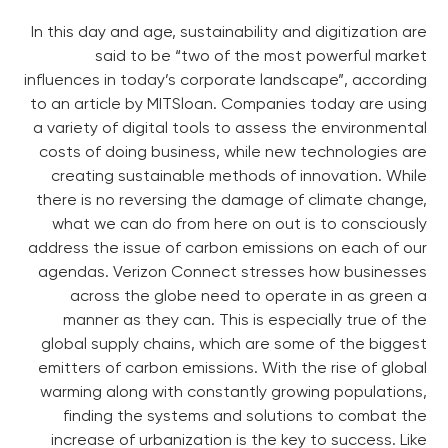
In this day and age, sustainability and digitization are
said to be “two of the most powerful market
influences in today’s corporate landscape”, according
to an article by MITSloan. Companies today are using
a variety of digital tools to assess the environmental
costs of doing business, while new technologies are
creating sustainable methods of innovation. While
there is no reversing the damage of climate change,
what we can do from here on out is to consciously
address the issue of carbon emissions on each of our
agendas. Verizon Connect stresses how businesses
across the globe need to operate in as green a
manner as they can. This is especially true of the
global supply chains, which are some of the biggest
emitters of carbon emissions. With the rise of global
warming along with constantly growing populations,
finding the systems and solutions to combat the
increase of urbanization is the key to success. Like