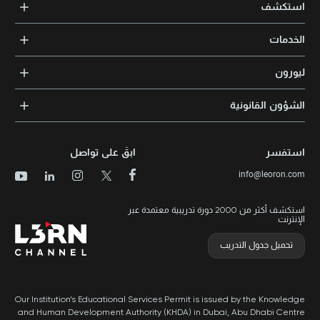
Xpert Learning
استكشف
بريد 105098 | أبوظبي، الإمارات العربية المتحدة
Knowledge Park, Block 11, Office No. 112 and 113 | PO Box: 500383 |
+971 2 552 1155
Dubai, UAE
الدورات التدريبية
+971 4 391 05 03
الخدمات
المدربون والخبراء
التدريب المؤسسي
الشهادات المعتمدة
ليورون
الإرشاد والتوجيه المهني
مجالات المعرفة
الوظائف
الشؤون القانونية
مواقع التدريب
الأخبار
الشروط والأحكام
الدورات الأعلى تقييماً
الامتياز التجاري
سياسة الخصوصية وملفات تعريف الارتباط
الدورات الأعلى تقييمًا حسب الدولة
ابقَ على تواصل
استفسر
برنامج الامتيازات
خريطة الموقع
info@leoron.com
الأسئلة الشائعة
استكشف أكثر من 2000 دورة تدريبية معتمدة عبر
الإنترنت
تحميل جدول التدريب
Our Institution’s Educational Services Permit is issued by the Knowledge
and Human Development Authority (KHDA) in Dubai, Abu Dhabi Centre