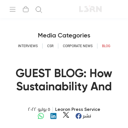
Media Categories
INTERVIEWS
CSR
CORPORATE NEWS
BLOG
GUEST BLOG: How
Sustainability And
Digitalization Go
Hand In Hand
٥ يوليو ٢٠٢٢
Leoron Press Service
نشر