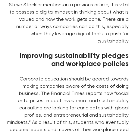
Steve Steckler mentions in a previous article, it is vital
to possess a digital mindset in thinking about what is
valued and how the work gets done. There are a
number of ways companies can do this, especially
when they leverage digital tools to push for
sustainability:
Improving sustainability pledges
and workplace policies
Corporate education should be geared towards
making companies aware of the costs of doing
business. The Financial Times reports how “social
enterprises, impact investment and sustainability
consulting are looking for candidates with global
profiles, and entrepreneurial and sustainability
mindsets.” As a result of this, students who eventually
become leaders and movers of their workplace need