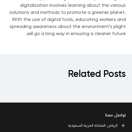
digitalization involves learning about the various
solutions and methods to promote a greener planet.
With the use of digital tools, educating workers and
spreading awareness about the environment’s plight
will go a long way in ensuring a cleaner future.
Related Posts
تواصل معنا
الرياض، المملكة العربية السعودية