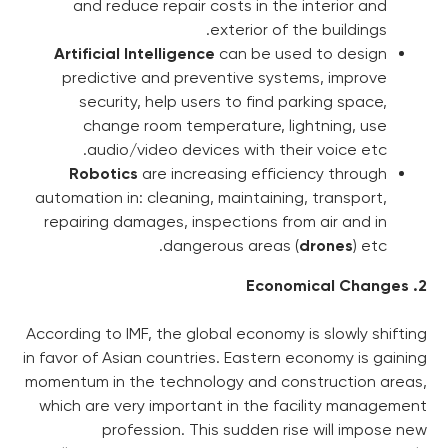
and reduce repair costs i
exterio
Artificial Intelligence
can b
predictive and preventive
security, help users to 
change room temperatur
audio/video devices wit
Robotics
are increasing 
automation in: cleaning, maint
repairing damages, inspectio
dangerous a
According to IMF, the global ec
in favor of Asian countries. Ea
momentum in the technology a
which are very important in 
profession. This sudd