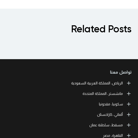
R
الريا
LEORON Saudi Expe
طريق الملك فهد، حي الرحمانية، برج القمر، 
Off
Urmston, Manche
Str. 20, No 82, Cucer-
LEORON T
Baizakov street, 280, of