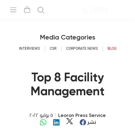
Media Cate
INTERVIEWS
CSR
CORPO
Top 8 Fa
Manage
Megatrends 
٥ يوليو ٢٠٢٢
Leoron P