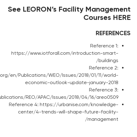
See LEORON’s Facil
https://www.iotforall.com/in
http://www.imf.org/en/Publications/WEO/Issues/
economic-outlook-upd
http://www.imf.org/en/Publications/REO/APAC/Issues/201
Reference 4: https://urbanis
center/4-trends-will-shape