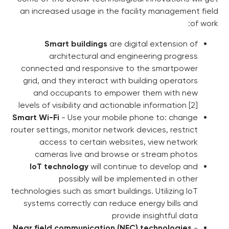
an increased usage in the fa
Smart buildings
are di
architectural and eng
connected and responsive t
grid, and they interact with 
and occupants to empow
levels of visibility and actiona
Smart Wi-Fi
- Use your mobile
router settings, monitor network
access to certain websi
cameras live and browse
IoT technology
will contin
possibly will be im
technologies such as smart buildi
systems correctly can reduc
provi
Near field communication (NF