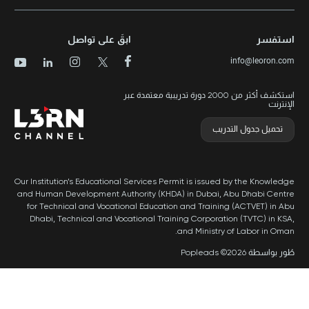
سياسة ال
ا
ابقَ على تواصل
استكشف أكثر من 2000 دورة تد
Our Institution’s Educational Services Per
and Human Development Authority (KHDA
for Technical and Vocational Educatio
Dhabi, Technical and Vocational Train