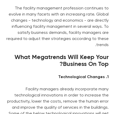
The facility management p
evolve in many facets with an 
changes - technology and ec
influencing facility managem
satisfy business demands
required to adjust their strate
What Megatrends 
Facility managers al
technological innovations i
productivity, lower the costs,
and improve the quality of se
Some of the below technologic