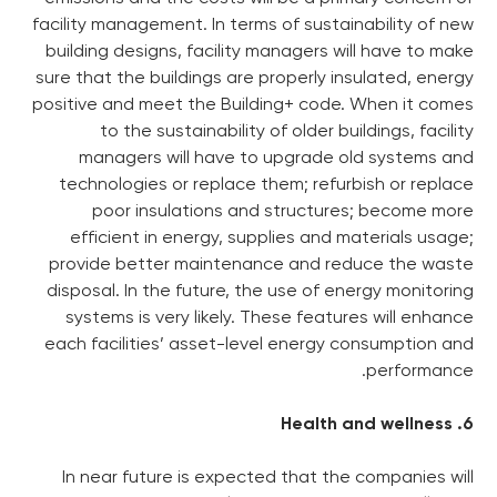
facility management. In terms o
building designs, facility ma
sure that the buildings are pr
positive and meet the Buildin
to the sustainability of
managers will have to u
technologies or replace the
poor insulations and s
efficient in energy, suppl
provide better maintenance
disposal. In the future, the 
systems is very likely. The
each facilities’ asset-level
In near future is expected 