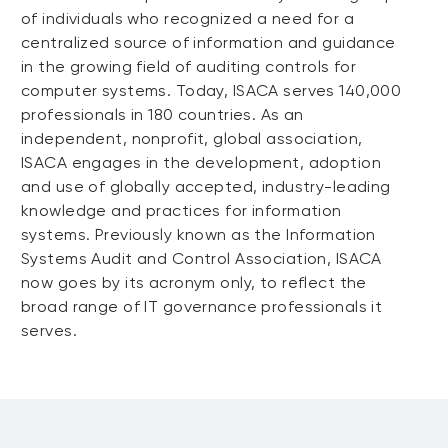
of individuals who recognized a need for a
centralized source of information and guidance
in the growing field of auditing controls for
computer systems. Today, ISACA serves 140,000
professionals in 180 countries. As an
independent, nonprofit, global association,
ISACA engages in the development, adoption
and use of globally accepted, industry-leading
knowledge and practices for information
systems. Previously known as the Information
Systems Audit and Control Association, ISACA
now goes by its acronym only, to reflect the
broad range of IT governance professionals it
serves.