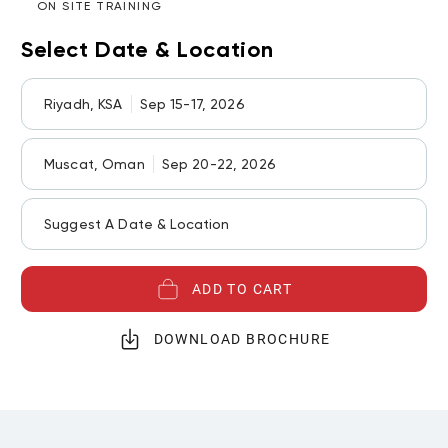
ON SITE TRAINING
Select Date & Location
Riyadh, KSA
Sep 15-17, 2026
Muscat, Oman
Sep 20-22, 2026
Suggest A Date & Location
ADD TO CART
DOWNLOAD BROCHURE