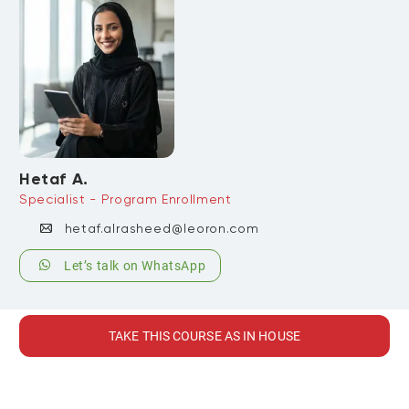
Hetaf A.
Specialist - Program Enrollment
hetaf.alrasheed@leoron.com
Let’s talk on WhatsApp
TAKE THIS COURSE AS IN HOUSE