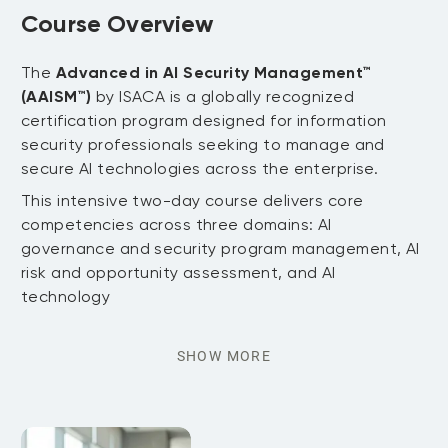
Course Overview
The
Advanced in AI Security Management™
(AAISM™)
by ISACA is a globally recognized
certification program designed for information
security professionals seeking to manage and
secure AI technologies across the enterprise.
This intensive two-day course delivers core
competencies across three domains: AI
governance and security program management, AI
risk and opportunity assessment, and AI
technology
SHOW MORE