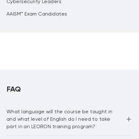
Cybersecurity Leaders
AAISM™ Exam Candidates
FAQ
What language will the course be taught in
and what level of English do I need to take
part in an LEORON training program?