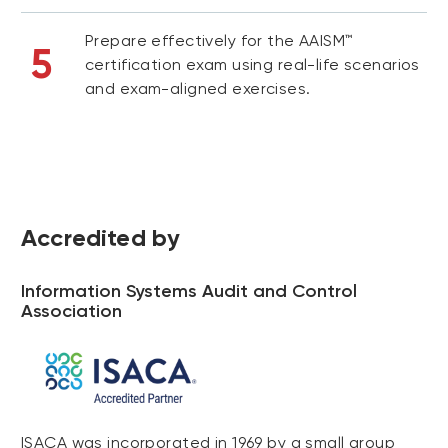
Prepare effectively for the AAISM™
5
certification exam using real-life scenarios
and exam-aligned exercises.
Accredited by
Information Systems Audit and Control
Association
ISACA was incorporated in 1969 by a small group