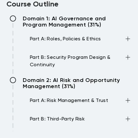
Course Outline
Domain 1: AI Governance and
Program Management (31%)
Part A: Roles, Policies & Ethics
•Define AI security responsibilities across
Part B: Security Program Design &
the organization
Continuity
•Evaluate the components of an
effective AI policy
•Develop and manage AI security
Domain 2: AI Risk and Opportunity
•Address ethical considerations in AI
programs
Management (31%)
development and use
•Assess AI assets and data lifecycle
•Align AI strategies with regulatory and
processes
Part A: Risk Management & Trust
industry frameworks
•Implement incident response protocols
•Describe risk classification categories
for AI systems
Part B: Third-Party Risk
and assessment frameworks
•Integrate AI security into business
•Apply privacy impact assessments to AI
continuity planning
•Evaluate security risks in AI providers and
Domain 3: AI Technologies and
initiatives