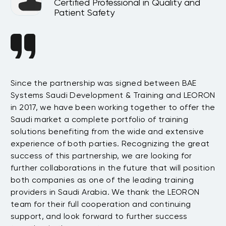
Certified Professional in Quality and
Patient Safety
Since the partnership was signed between BAE
Da
s
Systems Saudi Development & Training and LEORON
ha
e
in 2017, we have been working together to offer the
te
Saudi market a complete portfolio of training
as
.
solutions benefiting from the wide and extensive
be
t
experience of both parties. Recognizing the great
wi
success of this partnership, we are looking for
th
further collaborations in the future that will position
co
both companies as one of the leading training
su
providers in Saudi Arabia. We thank the LEORON
Tu
team for their full cooperation and continuing
support, and look forward to further success