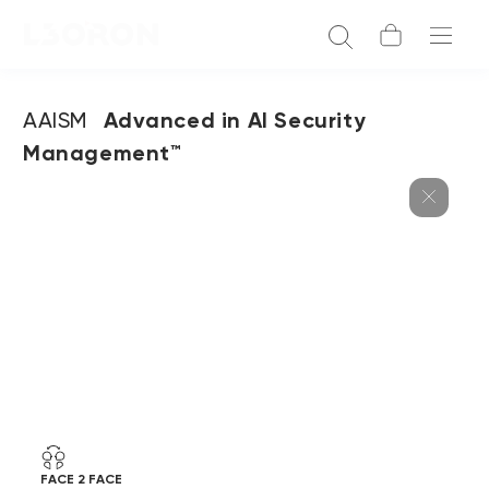
AAISM
Advanced in AI Security
Management™
FACE 2 FACE