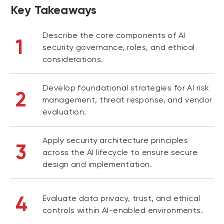
Key Takeaways
Describe the core components of AI
1
security governance, roles, and ethical
considerations.
Develop foundational strategies for AI risk
2
management, threat response, and vendor
evaluation.
Apply security architecture principles
3
across the AI lifecycle to ensure secure
design and implementation.
4
Evaluate data privacy, trust, and ethical
controls within AI-enabled environments.