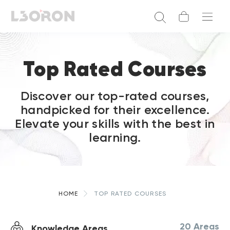
Top Rated Courses
Discover our top-rated courses,
handpicked for their excellence.
Elevate your skills with the best in
learning.
HOME
TOP RATED COURSES
20 Areas
Knowledge Areas