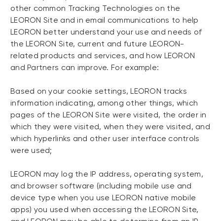
other common Tracking Technologies on the
LEORON Site and in email communications to help
LEORON better understand your use and needs of
the LEORON Site, current and future LEORON-
related products and services, and how LEORON
and Partners can improve. For example:
Based on your cookie settings, LEORON tracks
information indicating, among other things, which
pages of the LEORON Site were visited, the order in
which they were visited, when they were visited, and
which hyperlinks and other user interface controls
were used;
LEORON may log the IP address, operating system,
and browser software (including mobile use and
device type when you use LEORON native mobile
apps) you used when accessing the LEORON Site,