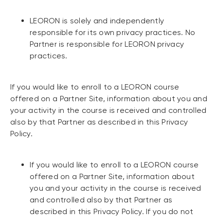
LEORON is solely and independently
responsible for its own privacy practices. No
Partner is responsible for LEORON privacy
practices.
If you would like to enroll to a LEORON course
offered on a Partner Site, information about you and
your activity in the course is received and controlled
also by that Partner as described in this Privacy
Policy.
If you would like to enroll to a LEORON course
offered on a Partner Site, information about
you and your activity in the course is received
and controlled also by that Partner as
described in this Privacy Policy. If you do not