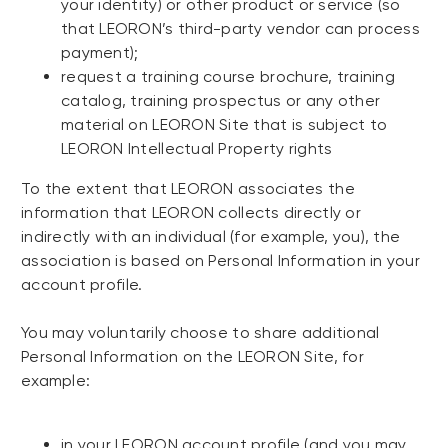
your identity) or other product or service (so
that LEORON’s third-party vendor can process
payment);
request a training course brochure, training
catalog, training prospectus or any other
material on LEORON Site that is subject to
LEORON Intellectual Property rights
To the extent that LEORON associates the
information that LEORON collects directly or
indirectly with an individual (for example, you), the
association is based on Personal Information in your
account profile.
You may voluntarily choose to share additional
Personal Information on the LEORON Site, for
example:
in your LEORON account profile (and you may