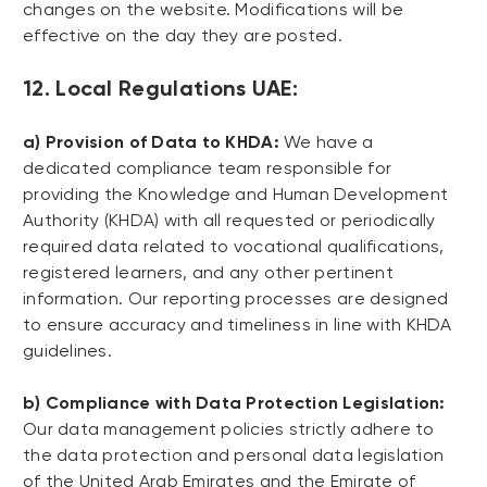
changes on the website. Modifications will be
effective on the day they are posted.
12. Local Regulations UAE:
a) Provision of Data to KHDA:
We have a
dedicated compliance team responsible for
providing the Knowledge and Human Development
Authority (KHDA) with all requested or periodically
required data related to vocational qualifications,
registered learners, and any other pertinent
information. Our reporting processes are designed
to ensure accuracy and timeliness in line with KHDA
guidelines.
b) Compliance with Data Protection Legislation:
Our data management policies strictly adhere to
the data protection and personal data legislation
of the United Arab Emirates and the Emirate of