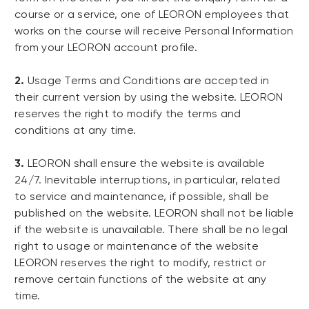
course or a service, one of LEORON employees that
works on the course will receive Personal Information
from your LEORON account profile.
2.
Usage Terms and Conditions are accepted in
their current version by using the website. LEORON
reserves the right to modify the terms and
conditions at any time.
3.
LEORON shall ensure the website is available
24/7. Inevitable interruptions, in particular, related
to service and maintenance, if possible, shall be
published on the website. LEORON shall not be liable
if the website is unavailable. There shall be no legal
right to usage or maintenance of the website
LEORON reserves the right to modify, restrict or
remove certain functions of the website at any
time.