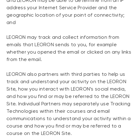
and LEORON may be able to determine from an IP
address your Internet Service Provider and the
geographic location of your point of connectivity;
and
LEORON may track and collect information from
emails that LEORON sends to you, for example
whether you opened the email or clicked on any links
from the email.
LEORON also partners with third parties to help us
track and understand your activity on the LEORON
Site, how you interact with LEORON’s social media,
and how you find or may be referred to the LEORON
Site. Individual Partners may separately use Tracking
Technologies within their courses and email
communications to understand your activity within a
course and how you find or may be referred to a
course on the LEORON Site.