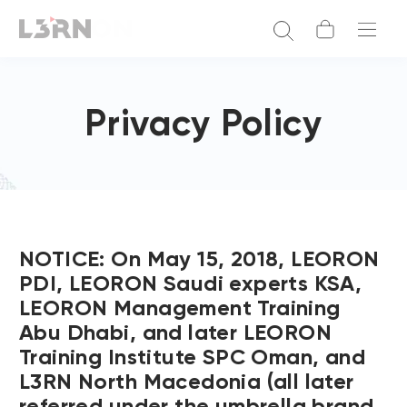
Privacy Policy
NOTICE: On May 15, 2018, LEORON
PDI, LEORON Saudi experts KSA,
LEORON Management Training
Abu Dhabi, and later LEORON
Training Institute SPC Oman, and
L3RN North Macedonia (all later
referred under the umbrella brand