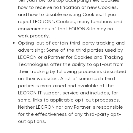
tell you how to stop accepting new Cookies,
how to receive notification of new Cookies,
and how to disable existing Cookies. If you
reject LEORON’s Cookies, many functions and
conveniences of the LEORON Site may not
work properly.
Opting-out of certain third-party tracking and
advertising: Some of the third parties used by
LEORON or a Partner for Cookies and Tracking
Technologies offer the ability to opt-out from
their tracking by following processes described
on their websites. A list of some such third
parties is maintained and available at the
LEORON IT support service and includes, for
some, links to applicable opt-out processes.
Neither LEORON nor any Partner is responsible
for the effectiveness of any third-party opt-
out options.