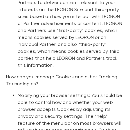
Partners to deliver content relevant to your
interests on the LEORON Site and third-party
sites based on how you interact with LEORON
or Partner advertisements or content. LEORON
and Partners use “first-party” cookies, which
means cookies served by LEORON or an
individual Partner, and also “third-party”
cookies, which means cookies served by third
parties that help LEORON and Partners track
this information.
How can you manage Cookies and other Tracking
Technologies?
Modifying your browser settings: You should be
able to control how and whether your web
browser accepts Cookies by adjusting its
privacy and security settings. The “help”
feature of the menu bar on most browsers will