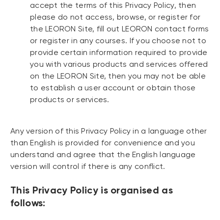
accept the terms of this Privacy Policy, then
please do not access, browse, or register for
the LEORON Site, fill out LEORON contact forms
or register in any courses. If you choose not to
provide certain information required to provide
you with various products and services offered
on the LEORON Site, then you may not be able
to establish a user account or obtain those
products or services.
Any version of this Privacy Policy in a language other
than English is provided for convenience and you
understand and agree that the English language
version will control if there is any conflict.
This Privacy Policy is organised as
follows: