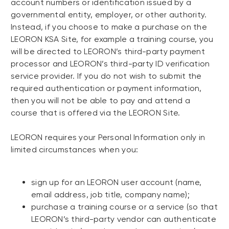
account numbers or identification issued by a
governmental entity, employer, or other authority.
Instead, if you choose to make a purchase on the
LEORON KSA Site, for example a training course, you
will be directed to LEORON’s third-party payment
processor and LEORON’s third-party ID verification
service provider. If you do not wish to submit the
required authentication or payment information,
then you will not be able to pay and attend a
course that is offered via the LEORON Site.
LEORON requires your Personal Information only in
limited circumstances when you:
sign up for an LEORON user account (name,
email address, job title, company name);
purchase a training course or a service (so that
LEORON’s third-party vendor can authenticate