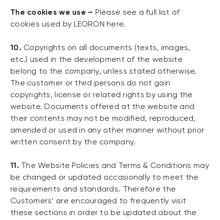
The cookies we use –
Please see a full list of
cookies used by LEORON here.
10.
Copyrights on all documents (texts, images,
etc.) used in the development of the website
belong to the company, unless stated otherwise.
The customer or third persons do not gain
copyrights, license or related rights by using the
website. Documents offered at the website and
their contents may not be modified, reproduced,
amended or used in any other manner without prior
written consent by the company.
11.
The Website Policies and Terms & Conditions may
be changed or updated occasionally to meet the
requirements and standards. Therefore the
Customers’ are encouraged to frequently visit
these sections in order to be updated about the