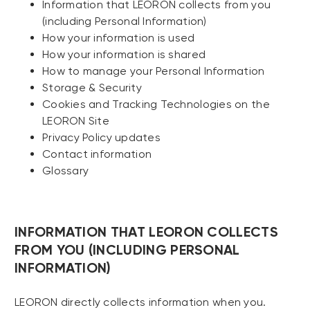
Information that LEORON collects from you
(including Personal Information)
How your information is used
How your information is shared
How to manage your Personal Information
Storage & Security
Cookies and Tracking Technologies on the
LEORON Site
Privacy Policy updates
Contact information
Glossary
INFORMATION THAT LEORON COLLECTS
FROM YOU (INCLUDING PERSONAL
INFORMATION)
LEORON directly collects information when you.