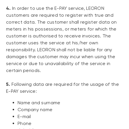
4.
In order to use the E-PAY service, LEORON
customers are required to register with true and
correct data. The customer shall register data on
meters in his possessions, or meters for which the
customer is authorised to receive invoices. The
customer uses the service at his/her own
responsibility. LEORON shall not be liable for any
damages the customer may incur when using the
service or due to unavailability of the service in
certain periods.
5.
Following data are required for the usage of the
E-PAY service:
Name and surname
Company name
E-mail
Phone