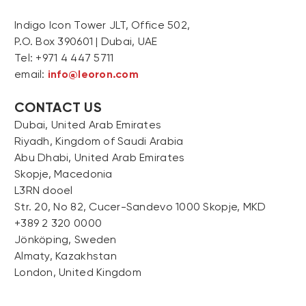
Indigo Icon Tower JLT, Office 502,
P.O. Box 390601 | Dubai, UAE
Tel: +971 4 447 5711
email:
info@leoron.com
CONTACT US
Dubai, United Arab Emirates
Riyadh, Kingdom of Saudi Arabia
Abu Dhabi, United Arab Emirates
Skopje, Macedonia
L3RN dooel
Str. 20, No 82, Cucer-Sandevo 1000 Skopje, MKD
+389 2 320 0000
Jönköping, Sweden
Almaty, Kazakhstan
London, United Kingdom