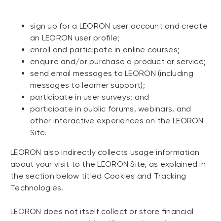
sign up for a LEORON user account and create
an LEORON user profile;
enroll and participate in online courses;
enquire and/or purchase a product or service;
send email messages to LEORON (including
messages to learner support);
participate in user surveys; and
participate in public forums, webinars, and
other interactive experiences on the LEORON
Site.
LEORON also indirectly collects usage information
about your visit to the LEORON Site, as explained in
the section below titled Cookies and Tracking
Technologies.
LEORON does not itself collect or store financial