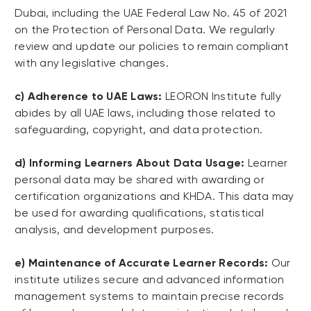
Dubai, including the UAE Federal Law No. 45 of 2021
on the Protection of Personal Data. We regularly
review and update our policies to remain compliant
with any legislative changes.
c) Adherence to UAE Laws:
LEORON Institute fully
abides by all UAE laws, including those related to
safeguarding, copyright, and data protection.
d) Informing Learners About Data Usage:
Learner
personal data may be shared with awarding or
certification organizations and KHDA. This data may
be used for awarding qualifications, statistical
analysis, and development purposes.
e) Maintenance of Accurate Learner Records:
Our
institute utilizes secure and advanced information
management systems to maintain precise records