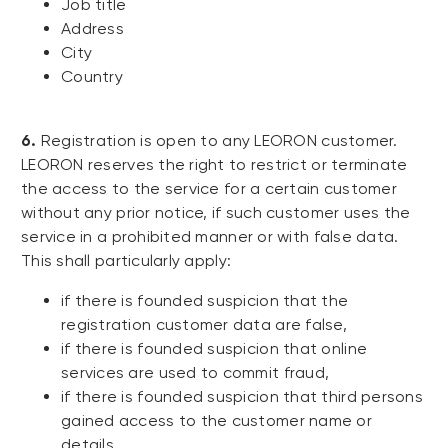
Job title
Address
City
Country
6.
Registration is open to any LEORON customer.
LEORON reserves the right to restrict or terminate
the access to the service for a certain customer
without any prior notice, if such customer uses the
service in a prohibited manner or with false data.
This shall particularly apply:
if there is founded suspicion that the
registration customer data are false,
if there is founded suspicion that online
services are used to commit fraud,
if there is founded suspicion that third persons
gained access to the customer name or
details