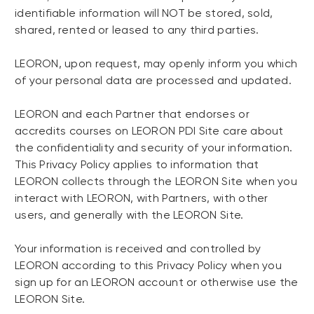
identifiable information will NOT be stored, sold,
shared, rented or leased to any third parties.
LEORON, upon request, may openly inform you which
of your personal data are processed and updated.
LEORON and each Partner that endorses or
accredits courses on LEORON PDI Site care about
the confidentiality and security of your information.
This Privacy Policy applies to information that
LEORON collects through the LEORON Site when you
interact with LEORON, with Partners, with other
users, and generally with the LEORON Site.
Your information is received and controlled by
LEORON according to this Privacy Policy when you
sign up for an LEORON account or otherwise use the
LEORON Site.