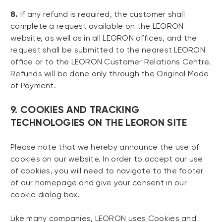
8.
If any refund is required, the customer shall
complete a request available on the LEORON
website, as well as in all LEORON offices, and the
request shall be submitted to the nearest LEORON
office or to the LEORON Customer Relations Centre.
Refunds will be done only through the Original Mode
of Payment.
9. COOKIES AND TRACKING
TECHNOLOGIES ON THE LEORON SITE
Please note that we hereby announce the use of
cookies on our website. In order to accept our use
of cookies, you will need to navigate to the footer
of our homepage and give your consent in our
cookie dialog box.
Like many companies, LEORON uses Cookies and