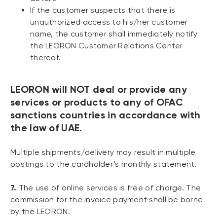
If the customer suspects that there is
unauthorized access to his/her customer
name, the customer shall immediately notify
the LEORON Customer Relations Center
thereof.
LEORON will NOT deal or provide any
services or products to any of OFAC
sanctions countries in accordance with
the law of UAE.
Multiple shipments/delivery may result in multiple
postings to the cardholder’s monthly statement.
7.
The use of online services is free of charge. The
commission for the invoice payment shall be borne
by the LEORON.