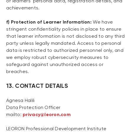
of learners' personal data, registration details, and
achievements.
f) Protection of Learner Information:
We have
stringent confidentiality policies in place to ensure
that learner information is not disclosed to any third
party unless legally mandated. Access to personal
data is restricted to authorized personnel only, and
we employ robust cybersecurity measures to
safeguard against unauthorized access or
breaches.
13. CONTACT DETAILS
Agnesa Halili
Data Protection Officer
mailto:
privacy@leoron.com
LEORON Professional Development Institute