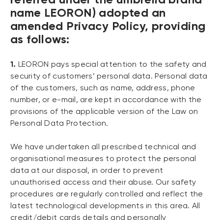
name LEORON) adopted an
amended Privacy Policy, providing
as follows:
1.
LEORON pays special attention to the safety and
security of customers’ personal data. Personal data
of the customers, such as name, address, phone
number, or e-mail, are kept in accordance with the
provisions of the applicable version of the Law on
Personal Data Protection.
We have undertaken all prescribed technical and
organisational measures to protect the personal
data at our disposal, in order to prevent
unauthorised access and their abuse. Our safety
procedures are regularly controlled and reflect the
latest technological developments in this area. All
credit/debit cards details and personally