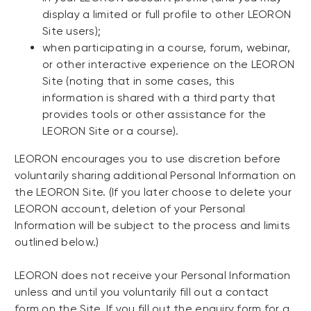
display a limited or full profile to other LEORON
Site users);
when participating in a course, forum, webinar,
or other interactive experience on the LEORON
Site (noting that in some cases, this
information is shared with a third party that
provides tools or other assistance for the
LEORON Site or a course).
LEORON encourages you to use discretion before
voluntarily sharing additional Personal Information on
the LEORON Site. (If you later choose to delete your
LEORON account, deletion of your Personal
Information will be subject to the process and limits
outlined below.)
LEORON does not receive your Personal Information
unless and until you voluntarily fill out a contact
form on the Site. If you fill out the enquiry form for a