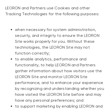
LEORON and Partners use Cookies and other
Tracking Technologies for the following purposes:
when necessary for system administration,
security, and integrity to ensure the LEORON
Site works properly for you. Without these
technologies, the LEORON Site may not
function correctly;
to enable analytics, performance and
functionality, to help LEORON and Partners
gather information about how visitors use the
LEORON Site and monitor LEORON Site
performance, and to enhance your experience
by recognizing and understanding whether you
have visited the LEORON Site before and may
have any personal preferences; and
to support marketing by enabling LEORON and