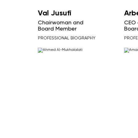
Val Jusufi
Arb
Chairwoman and
CEO 
Board Member
Boar
PROFESSIONAL BIOGRAPHY
PROFE