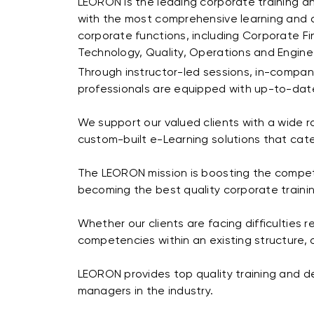
LEORON is the leading corporate training a
with the most comprehensive learning and d
corporate functions, including Corporate F
Technology, Quality, Operations and Engine
Through instructor-led sessions, in-company
professionals are equipped with up-to-date
We support our valued clients with a wide 
custom-built e-Learning solutions that cate
The LEORON mission is boosting the competit
becoming the best quality corporate train
Whether our clients are facing difficulties r
competencies within an existing structure, 
LEORON provides top quality training and de
managers in the industry.