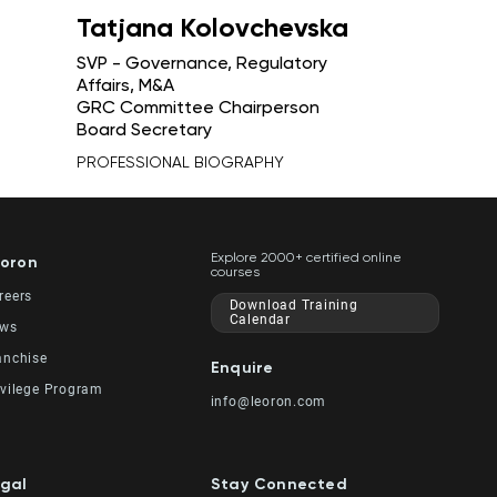
Tatjana Kolovchevska
SVP - Governance, Regulatory
Affairs, M&A
GRC Committee Chairperson
Board Secretary
PROFESSIONAL BIOGRAPHY
Explore 2000+ certified online
oron
courses
reers
Download Training
Calendar
ws
anchise
Enquire
ivilege Program
info@leoron.com
gal
Stay Connected