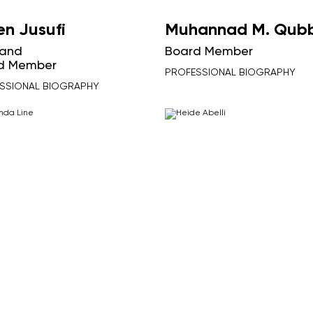
en Jusufi
Muhannad M. Qub
and
Board Member
d Member
PROFESSIONAL BIOGRAPHY
SSIONAL BIOGRAPHY