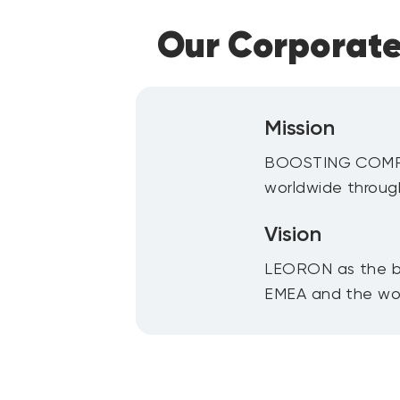
Our Corporate
Mission
BOOSTING COMPET
worldwide throug
Vision
LEORON as the b
EMEA and the wor