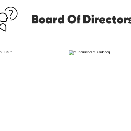
Board Of Director