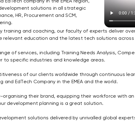
nd EdTech company in the EMEA region,
evelopment solutions in all strategic
inance, HR, Procurement and SCM,
ering.
 training and coaching, our faculty of experts deliver ove
 relevant education and the latest tech solutions across
range of services, including Training Needs Analysis, C
r to specific industries and knowledge areas.
iveness of our clients worldwide through continuous learni
ing and EdTech Company in the EMEA and the world.
e-organising their brand, equipping their workforce with an 
our development planning is a great solution.
velopment solutions delivered by unrivalled global experts