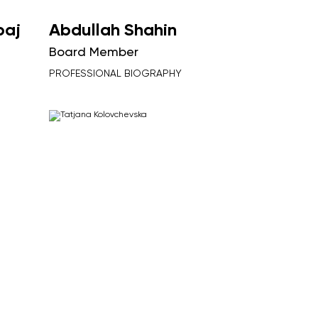
baj
Abdullah Shahin
Board Member
PROFESSIONAL BIOGRAPHY