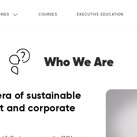
RIES
COURSES
EXECUTIVE EDUCATION
Who We Are
ra of sustainable
t and corporate