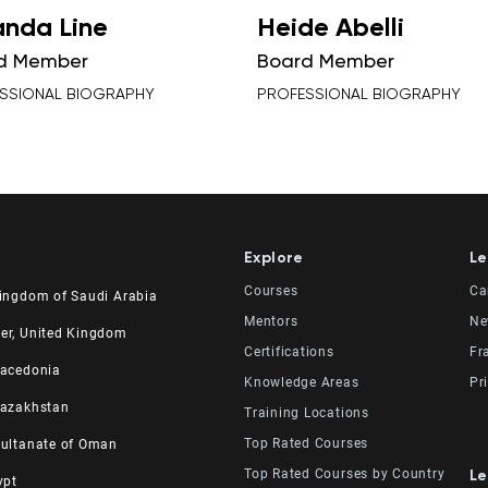
nda Line
Heide Abelli
d Member
Board Member
SSIONAL BIOGRAPHY
PROFESSIONAL BIOGRAPHY
Explore
Le
Courses
Ca
Kingdom of Saudi Arabia
Mentors
Ne
udi Experts Institute for
er, United Kingdom
Certifications
Fr
 Skills Co.
ad Road, Al Rahmaniyah District
Macedonia
er, 23rd Floor
. 2, 34 Station Road
Knowledge Areas
Pr
531 | 11537 Riyadh, KSA
 Manchester, England M41 9JQ UK
el
Kazakhstan
Training Locations
64 4865
615138133
 No 82, Cucer-Sandevo 1000
MKD
raining and Development
Top Rated Courses
Sultanate of Oman
20 0000
street, 280, office 3 050000
KAZ
aining Institute
Top Rated Courses by Country
Le
ypt