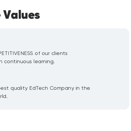
 Values
ITIVENESS of our clients
h continuous learning.
est quality EdTech Company in the
ld.