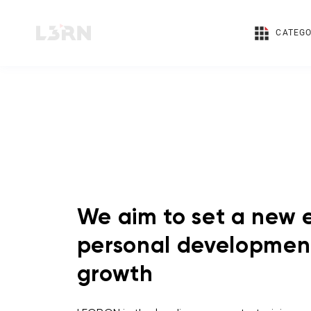
CATEGO
We aim to set a new e
personal developmen
growth