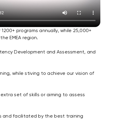
r 1200+ programs annually, while 25,000+
 the EMEA region.
ompetency Development and Assessment, and
ng, while stiving to achieve our vision of
extra set of skills or aiming to assess
 and facilitated by the best training