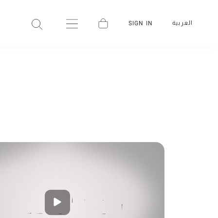
العربية
SIGN IN