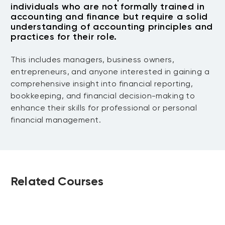
Cash Flow Management
individuals who are not formally trained in
ratio analysis, and their significance in
accounting and finance but require a solid
decision-making.
Understanding cash flows, preparing
understanding of accounting principles and
Final Project Work
practices for their role.
cash flow statements, and strategies for
effective cash flow management.
Participants work on their final projects,
This includes managers, business owners,
Project Presentation
which involve comprehensive accounting
entrepreneurs, and anyone interested in gaining a
scenarios, including transaction
comprehensive insight into financial reporting,
A session for participants to present
recording, reconciliations, financial
bookkeeping, and financial decision-making to
their projects, showcasing their
statement preparation, and analysis.
enhance their skills for professional or personal
application of the comprehensive
financial management.
accounting and bookkeeping skills
learned throughout the course.
Related Courses