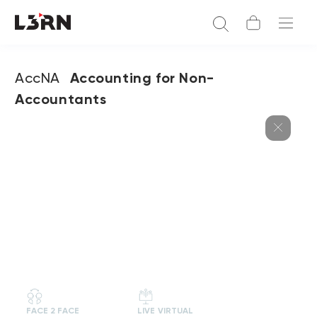
AccNA
Accounting for Non-
Accountants
FACE 2 FACE
LIVE VIRTUAL