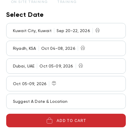
ON SITE TRAINING
TRAINING
Select Date
Kuwait City, Kuwait
Sep 20-22, 2026
Riyadh, KSA
Oct 04-08, 2026
Dubai, UAE
Oct 05-09, 2026
Oct 05-09, 2026
Suggest A Date & Location
ADD TO CART