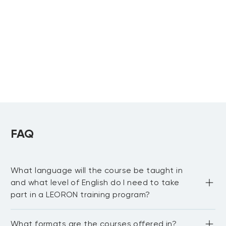
Training
Contract Negotiation,
Upcoming:
Strategy & Legal
Mastering Cash
Abu Dhabi
, more...
Upcoming:
Agreements
Management:
Dubai
, more...
Navigating Working
Capital Dynamics and
Forecasting Cash Flows
Certified Budget
Cost Accounting
Analyst
and Management
Upcoming:
Advanced Tools in
Riyadh
,
Dubai
Upcoming:
Budgeting, Forecasting
FAQ
Riyadh
, more...
and Reporting
What language will the course be taught in
and what level of English do I need to take
part in a LEORON training program?
Most LEORON courses are delivered in English. However, 
What formats are the courses offered in?
there are some courses offered in Arabic, mainly online. 