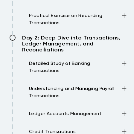
statements.
Importance of documentation, how to
Practical Exercise on Recording
document transactions, and
Transactions
organizational best practices.
Participants will engage in exercises to
Day 2: Deep Dive into Transactions,
apply double-entry bookkeeping
Ledger Management, and
principles using sample transactions.
Reconciliations
Detailed Study of Banking
Transactions
How to record various banking
Understanding and Managing Payroll
transactions in the books.
Transactions
Key concepts in payroll accounting and
Ledger Accounts Management
recording payroll transactions.
Setting up, managing, and balancing
Credit Transactions
ledger accounts with practical examples.