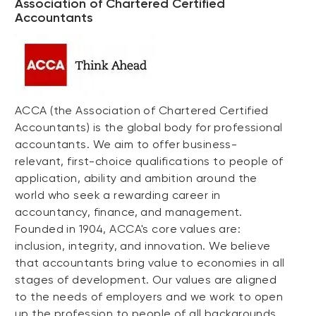
Association of Chartered Certified
Accountants
ACCA (the Association of Chartered Certified
Accountants) is the global body for professional
accountants. We aim to offer business-
relevant, first-choice qualifications to people of
application, ability and ambition around the
world who seek a rewarding career in
accountancy, finance, and management.
Founded in 1904, ACCA's core values are:
inclusion, integrity, and innovation. We believe
that accountants bring value to economies in all
stages of development. Our values are aligned
to the needs of employers and we work to open
up the profession to people of all backgrounds.