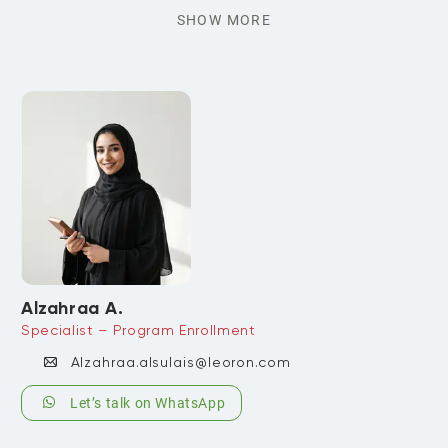
SHOW MORE
Alzahraa A.
Specialist – Program Enrollment
Alzahraa.alsulais@leoron.com
Let’s talk on WhatsApp