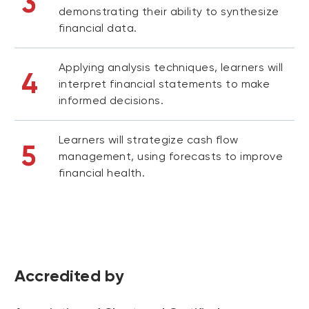
3
demonstrating their ability to synthesize
financial data.
Applying analysis techniques, learners will
4
interpret financial statements to make
informed decisions.
Learners will strategize cash flow
5
management, using forecasts to improve
financial health.
Accredited by