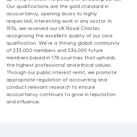
Our qualifications are the gold standard in
accountancy, opening doors to highly
respected, interesting work in any sector. In
1974, we received our UK Royal Charter,
recognising the excellent quality of our core
qualification. We're a thriving global community
of 233,000 members and 536,000 future
members based in 178 countries that upholds
the highest professional and ethical values.
Through our public interest remit, we promote
appropriate regulation of accounting and
conduct relevant research to ensure
accountancy continues to grow in reputation
and influence.