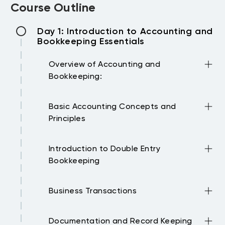
Course Outline
Day 1: Introduction to Accounting and
Bookkeeping Essentials
Overview of Accounting and
Bookkeeping:
Importance, differences, and how both
Basic Accounting Concepts and
fields complement each other.
Principles
Understanding the accounting equation,
Introduction to Double Entry
types of accounts, and the role of
Bookkeeping
financial statements.
Concept, importance, and application in
Business Transactions
recording transactions.
Identifying different types of business
Documentation and Record Keeping
transactions and their impact on financial