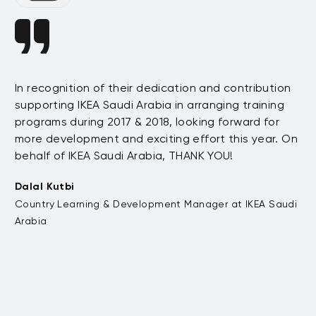
In recognition of their dedication and contribution
Si
supporting IKEA Saudi Arabia in arranging training
s
Sy
programs during 2017 & 2018, looking forward for
e
in
more development and exciting effort this year. On
Sa
behalf of IKEA Saudi Arabia, THANK YOU!
.
so
t
ex
Dalal Kutbi
su
Country Learning & Development Manager at IKEA Saudi
fu
Arabia
bo
pr
te
su
to