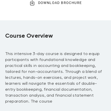
DOWNLOAD BROCHURE
Course Overview
This intensive 3-day course is designed to equip
participants with foundational knowledge and
practical skills in accounting and bookkeeping,
tailored for non-accountants. Through a blend of
lectures, hands-on exercises, and project work,
learners will navigate the essentials of double-
entry bookkeeping, financial documentation,
transaction analysis, and financial statement
preparation. The course