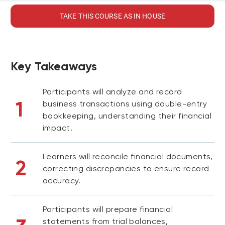
TAKE THIS COURSE AS IN HOUSE
Key Takeaways
Participants will analyze and record
1
business transactions using double-entry
bookkeeping, understanding their financial
impact.
Learners will reconcile financial documents,
2
correcting discrepancies to ensure record
accuracy.
Participants will prepare financial
statements from trial balances,