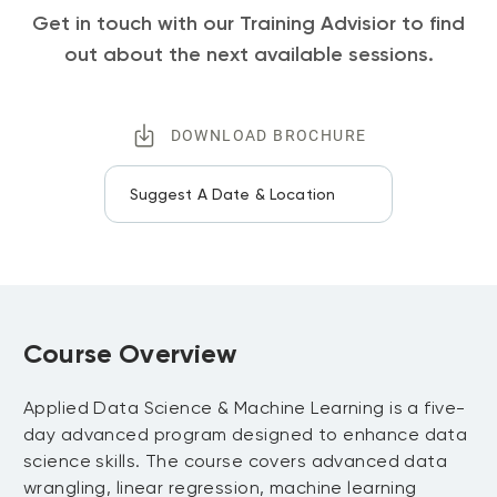
Get in touch with our Training Advisior to find
out about the next available sessions.
DOWNLOAD BROCHURE
Suggest A Date & Location
Course Overview
Applied Data Science & Machine Learning is a five-
day advanced program designed to enhance data
science skills. The course covers advanced data
wrangling, linear regression, machine learning