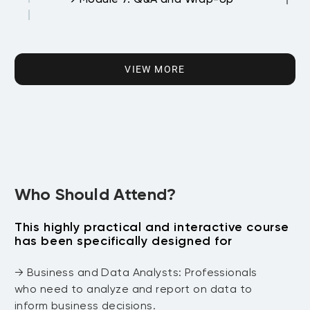
DAY 3 Machine Learning
→ Module 1: Introduction to Machine
VIEW MORE
Learning
→ Module 2: Supervised Learning
Techniques
→ Module 3: Unsupervised Learning
Who Should Attend?
Techniques
This highly practical and interactive course
has been specifically designed for
→ Module 4: Using caret Package for
Model Training
→ Business and Data Analysts: Professionals
who need to analyze and report on data to
→ Module 5: Model Evaluation and
inform business decisions.