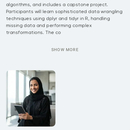
algorithms, and includes a capstone project.
Participants will learn sophisticated data wrangling
techniques using dplyr and tidyr in R, handling
missing data and performing complex
transformations. The co
SHOW MORE