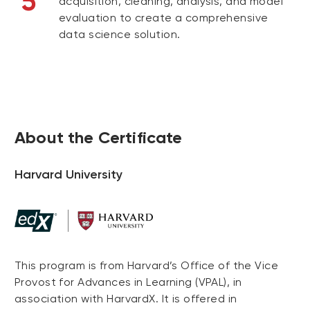
5
acquisition, cleaning, analysis, and model
evaluation to create a comprehensive
data science solution.
About the Certificate
Harvard University
This program is from Harvard’s Office of the Vice
Provost for Advances in Learning (VPAL), in
association with HarvardX. It is offered in