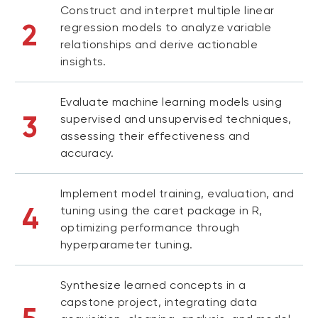
Construct and interpret multiple linear
2
regression models to analyze variable
relationships and derive actionable
insights.
Evaluate machine learning models using
3
supervised and unsupervised techniques,
assessing their effectiveness and
accuracy.
Implement model training, evaluation, and
4
tuning using the caret package in R,
optimizing performance through
hyperparameter tuning.
Synthesize learned concepts in a
capstone project, integrating data