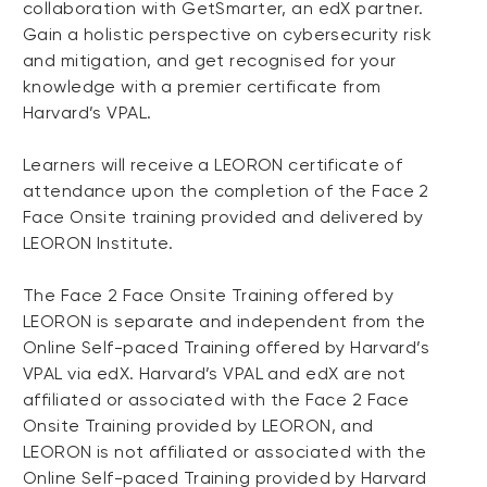
collaboration with GetSmarter, an edX partner.
Gain a holistic perspective on cybersecurity risk
and mitigation, and get recognised for your
knowledge with a premier certificate from
Harvard’s VPAL.
Learners will receive a LEORON certificate of
attendance upon the completion of the Face 2
Face Onsite training provided and delivered by
LEORON Institute.
The Face 2 Face Onsite Training offered by
LEORON is separate and independent from the
Online Self-paced Training offered by Harvard’s
VPAL via edX. Harvard’s VPAL and edX are not
affiliated or associated with the Face 2 Face
Onsite Training provided by LEORON, and
LEORON is not affiliated or associated with the
Online Self-paced Training provided by Harvard