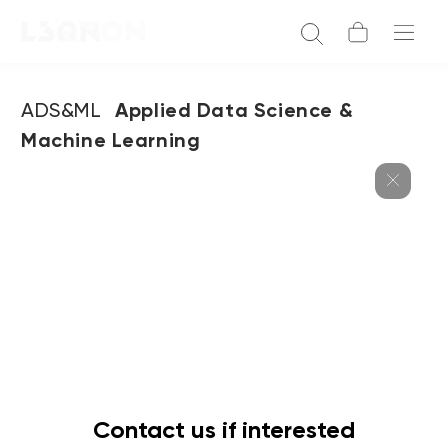
ADS&ML
Applied Data Science &
Machine Learning
Contact us if interested