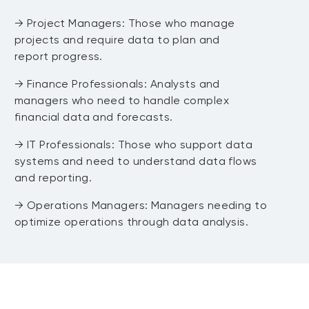
Tuning
→ Project Managers: Those who manage
projects and require data to plan and
→ Module 6: Practical Session: Machine
report progress.
Learning in R
→ Finance Professionals: Analysts and
managers who need to handle complex
→ Module 7: Q&A and Wrap-Up
financial data and forecasts.
DAY 4 Capstone Project Preparation
→ IT Professionals: Those who support data
systems and need to understand data flows
and reporting.
→ Operations Managers: Managers needing to
→ Module 1: Introduction to the
optimize operations through data analysis.
Capstone Project
→ Module 2: Project Planning and Data
Acquisition