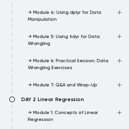
→ Module 4: Using dplyr for Data
Manipulation
→ Module 5: Using tidyr for Data
Wrangling
→ Module 6: Practical Session: Data
Wrangling Exercises
→ Module 7: Q&A and Wrap-Up
DAY 2 Linear Regression
→ Module 1: Concepts of Linear
Regression