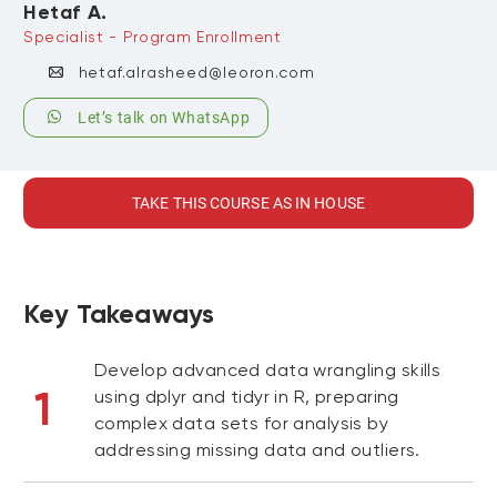
Hetaf A.
Specialist - Program Enrollment
hetaf.alrasheed@leoron.com
Let’s talk on WhatsApp
TAKE THIS COURSE AS IN HOUSE
Key Takeaways
Develop advanced data wrangling skills
1
using dplyr and tidyr in R, preparing
complex data sets for analysis by
addressing missing data and outliers.