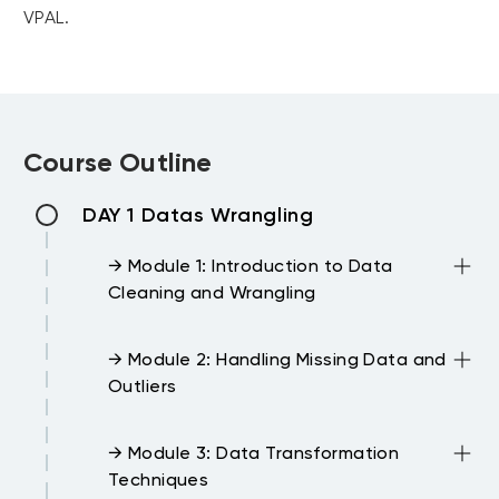
VPAL.
Course Outline
DAY 1 Datas Wrangling
→ Module 1: Introduction to Data
Cleaning and Wrangling
→ Module 2: Handling Missing Data and
Outliers
→ Module 3: Data Transformation
Techniques