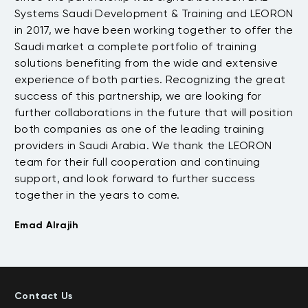
Systems Saudi Development & Training and LEORON
tw
e
in 2017, we have been working together to offer the
up
Saudi market a complete portfolio of training
fr
solutions benefiting from the wide and extensive
re
t
experience of both parties. Recognizing the great
Wh
success of this partnership, we are looking for
no
further collaborations in the future that will position
em
both companies as one of the leading training
of
providers in Saudi Arabia. We thank the LEORON
de
team for their full cooperation and continuing
go
support, and look forward to further success
an
together in the years to come.
Na
Emad Alrajih
Contact Us