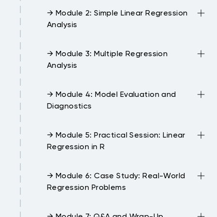
→ Module 2: Simple Linear Regression
Analysis
→ Module 3: Multiple Regression
Analysis
→ Module 4: Model Evaluation and
Diagnostics
→ Module 5: Practical Session: Linear
Regression in R
→ Module 6: Case Study: Real-World
Regression Problems
→ Module 7: Q&A and Wrap-Up