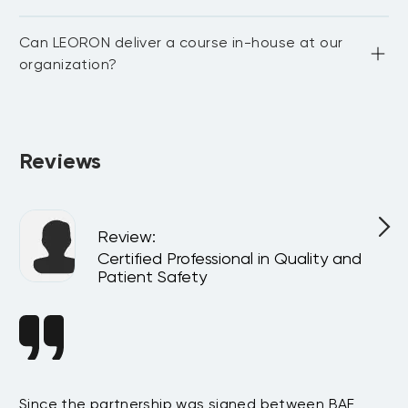
Yes. For in-person courses, lunch and coffee breaks are 
Can LEORON deliver a course in-house at our
provided daily at the venue.
organization?
Absolutely. All programs can be delivered privately at your 
company or virtually for your team, customized to match 
your internal goals and structure.
Reviews
Review
:
Certified Professional in Quality and
Patient Safety
ce
Since the partnership was signed between BAE
We