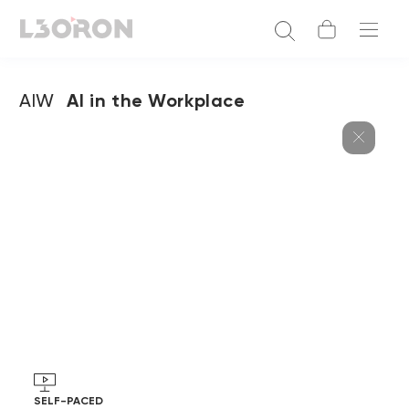
AIW
AI in the Workplace
SELF-PACED