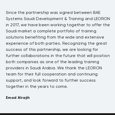
Since the partnership was signed between BAE
Da
s
Systems Saudi Development & Training and LEORON
ha
e
in 2017, we have been working together to offer the
te
Saudi market a complete portfolio of training
as
.
solutions benefiting from the wide and extensive
be
t
experience of both parties. Recognizing the great
wi
success of this partnership, we are looking for
th
further collaborations in the future that will position
co
both companies as one of the leading training
su
providers in Saudi Arabia. We thank the LEORON
Tu
team for their full cooperation and continuing
support, and look forward to further success
together in the years to come.
Emad Alrajih