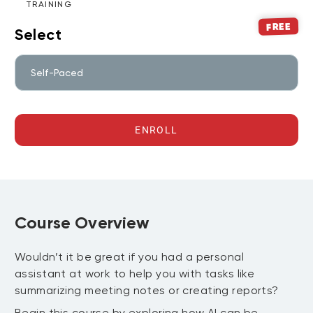
TRAINING
FREE
Select
Self-Paced
ENROLL
Course Overview
Wouldn’t it be great if you had a personal
assistant at work to help you with tasks like
summarizing meeting notes or creating reports?
Begin this course by exploring how AI can be