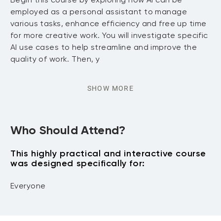
employed as a personal assistant to manage
various tasks, enhance efficiency and free up time
for more creative work. You will investigate specific
AI use cases to help streamline and improve the
quality of work. Then, y
SHOW MORE
Who Should Attend?
This highly practical and interactive course
was designed specifically for:
Everyone