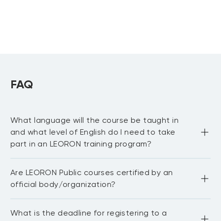
FAQ
What language will the course be taught in
and what level of English do I need to take
part in an LEORON training program?
Most of our public courses are delivered in English 
Are LEORON Public courses certified by an
language. You need to be proficient in English to be able 
to fully participate in the workshop and network with 
official body/organization?
other delegates. For in-house courses we have the 
capability to train in Arabic, Dutch, German and 
Portuguese.
LEORON Institute partners with 20+ international bodies 
What is the deadline for registering to a
and associations.We also award continuing professional 