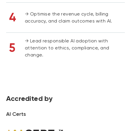
4
→ Optimise the revenue cycle, billing
accuracy, and claim outcomes with AI.
→ Lead responsible AI adoption with
5
attention to ethics, compliance, and
change.
Accredited by
AI Certs