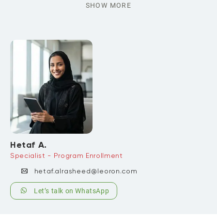
SHOW MORE
Hetaf A.
Specialist - Program Enrollment
hetaf.alrasheed@leoron.com
Let’s talk on WhatsApp