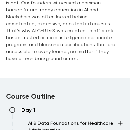
is not. Our founders witnessed a common
barrier: future-ready education in AI and
Blockchain was often locked behind
complicated, expensive, or outdated courses.
That’s why AI CERTs® was created to offer role-
based trusted artificial intelligence certificate
programs and blockchain certifications that are
accessible to every learner, no matter if they
have a tech background or not.
Course Outline
Day 1
AI & Data Foundations for Healthcare