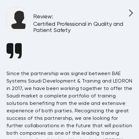
Review
:
Certified Professional in Quality and
Patient Safety
Since the partnership was signed between BAE
Da
s
Systems Saudi Development & Training and LEORON
ha
e
in 2017, we have been working together to offer the
te
Saudi market a complete portfolio of training
as
.
solutions benefiting from the wide and extensive
be
t
experience of both parties. Recognizing the great
wi
success of this partnership, we are looking for
th
further collaborations in the future that will position
co
both companies as one of the leading training
su