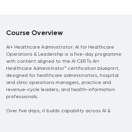
Course Overview
AI+ Healthcare Administrator: AI for Healthcare
Operations & Leadership is a five-day programme
with content aligned to the AI CERTs AI+
Healthcare Administrator™ certification blueprint,
designed for healthcare administrators, hospital
and clinic operations managers, practice and
revenue-cycle leaders, and health-information
professionals.
Over five days, it builds capability across AI &