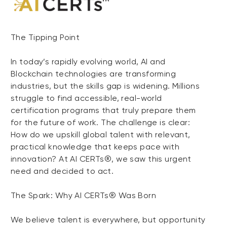
The Tipping Point
In today’s rapidly evolving world, AI and
Blockchain technologies are transforming
industries, but the skills gap is widening. Millions
struggle to find accessible, real-world
certification programs that truly prepare them
for the future of work. The challenge is clear:
How do we upskill global talent with relevant,
practical knowledge that keeps pace with
innovation? At AI CERTs®, we saw this urgent
need and decided to act.
The Spark: Why AI CERTs® Was Born
We believe talent is everywhere, but opportunity