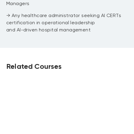
present their AI Operations Improvement
Managers
Capstone and receive structured
→ Any healthcare administrator seeking AI CERTs
feedback before certification.
certification in operational leadership
and AI-driven hospital management
Related Courses