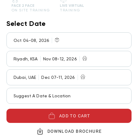
FACE 2 FACE
LIVE VIRTUAL
ON SITE TRAINING
TRAINING
Select Date
Oct 04-08, 2026
Riyadh, KSA
Nov 08-12, 2026
Dubai, UAE
Dec 07-11, 2026
Suggest A Date & Location
ADD TO CART
DOWNLOAD BROCHURE