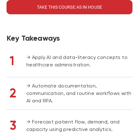
TAKE THIS COURSE AS IN HOUSE
Key Takeaways
1
→ Apply AI and data-literacy concepts to
healthcare administration.
→ Automate documentation,
2
communication, and routine workflows with
AI and RPA.
3
→ Forecast patient flow, demand, and
capacity using predictive analytics.