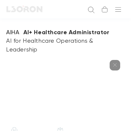
AIHA
AI+ Healthcare Administrator
AI for Healthcare Operations &
Leadership