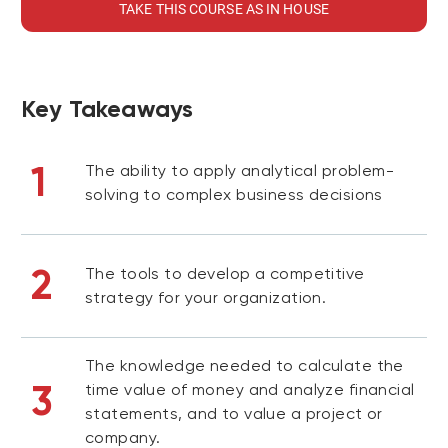
TAKE THIS COURSE AS IN HOUSE
Key Takeaways
1
The ability to apply analytical problem-
solving to complex business decisions
2
The tools to develop a competitive
strategy for your organization.
The knowledge needed to calculate the
3
time value of money and analyze financial
statements, and to value a project or
company.