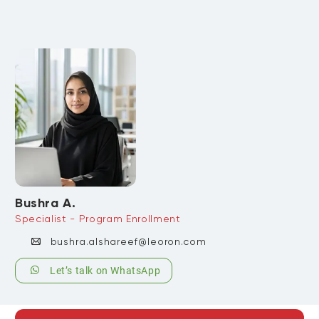
Bushra A.
Specialist - Program Enrollment
bushra.alshareef@leoron.com
Let’s talk on WhatsApp