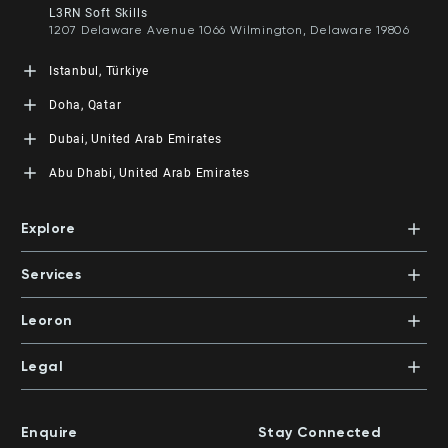
Floor M1, Office 8 Kuwait City, Kuwait
L3RN Soft Skills
+965 5552 8083
1207 Delaware Avenue 1066 Wilmington, Delaware 19806
Istanbul, Türkiye
L3RN Tech
Doha, Qatar
Fatih Sultan Mehmet Mah. Poligon Cad. Buyaka 2 Sitesi 3
Blok NO: 8C Iç Kapı NO: 1 Ümraniye, Istanbul
LEORON Management Training Center
Dubai, United Arab Emirates
860, West Bay, Al Shatt Street, Gate Mall - Tower 4, 4th
Floor, Office 7 Doha, State of Qatar
LEORON Professional Development Institute
Abu Dhabi, United Arab Emirates
+974 4005 7081
Dubai Knowledge Park, Block 11, Office 112
PO Box 390601 | Dubai, UAE
LEORON Management Training
+971 4 447 5711
Abu Dhabi Island, Al Salam Street, Salam HQ Building,
Explore
Office 503 | PO Box 105098 | Abu Dhabi, UAE
Xpert Learning
+971 2 552 1155
Dubai Knowledge Park, Block 11, Office 113
Courses
PO Box 500383 | Dubai, UAE
Services
Mentors
+971 4 391 0503
In-House Training
Certifications
Leoron
Mentoring and Coaching
Knowledge Areas
Careers
Legal
Training Locations
News
Terms & Conditions
Top Rated Courses
Franchise
Privacy & Cookie Policy
Top Rated Courses by Country
Enquire
Stay Connected
Privilege Program