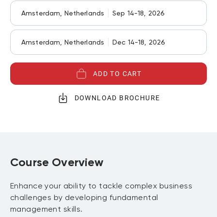
Amsterdam, Netherlands
Sep 14-18, 2026
Amsterdam, Netherlands
Dec 14-18, 2026
ADD TO CART
DOWNLOAD BROCHURE
Course Overview
Enhance your ability to tackle complex business
challenges by developing fundamental
management skills.