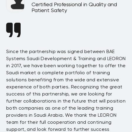
Certified Professional in Quality and
Patient Safety
Since the partnership was signed between BAE
Da
s
Systems Saudi Development & Training and LEORON
ha
e
in 2017, we have been working together to offer the
te
Saudi market a complete portfolio of training
as
.
solutions benefiting from the wide and extensive
be
t
experience of both parties. Recognizing the great
wi
success of this partnership, we are looking for
th
further collaborations in the future that will position
co
both companies as one of the leading training
su
providers in Saudi Arabia. We thank the LEORON
Tu
team for their full cooperation and continuing
support, and look forward to further success