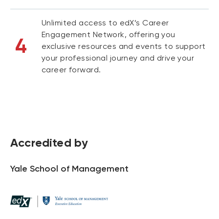
Unlimited access to edX’s Career
Engagement Network, offering you
4
exclusive resources and events to support
your professional journey and drive your
career forward.
Accredited by
Yale School of Management