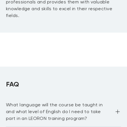
professionals and provides them with valuable
mathematical model
• Analyze the discounted cash flow value
knowledge and skills to excel in their respective
• Interpret the role of accruals in the
• Decide on a solution to a business
of a company
MODULE 7: Valuing Companies
fields.
financial statements
problem that factors in constraints
• Explain the difference between cash
Learn how to conduct a valuation.
and wealth
• Discuss the two key financial
• Review the calculation of the
MODULE 8: Analyzing a Complex
statements
discounted cash flow and the market
Business Decision
• Show how to measure value creation
value of a company
• Analyze how competition influences an
• Show the use of projections to
Explore different approaches to a
industry’s performance
generate future cash flows
business and understand how this can
• Measure an industry’s performance and
• Show the correlation between
influence the outcome.
tie it back to competition
competition and the measures of value
FAQ
• Use the three valuation methods to
creation
inform a complex decision
• Illustrate the influence of competition
• Distinguish how different organizational
on the value of a company
functions point to different potential
What language will the course be taught in
• Analyze the sensitivity analysis as part
solutions to a business decision
and what level of English do I need to take
of a valuation
• Reflect on different perspectives on a
part in an LEORON training program?
• Estimate the value of a company
business decision