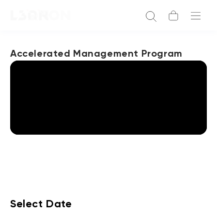
Accelerated Management Program
Select Date