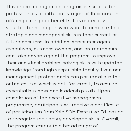
value capture in successful competitive
• Discuss how the properties of networks
• Decide on a strategy that has the
This online management program is suitable for
MODULE 4: Understanding the Time
strategies
can influence the effectiveness of social
highest expected value and most
Value of Money
professionals at different stages of their careers,
• Show how to evaluate competition
interactions
desirable outcomes
offering a range of benefits. It is especially
• Complete an industry analysis that
• Identify which network style best
Learn about the time value of money
valuable for managers who want to enhance their
maps the competitive environment of a
describes your social interactions
and the underlying components.
strategic and managerial skills in their current or
company
• Review the benefits and drawbacks of
future positions. In addition, senior managers,
• Identify the various components of the
• Show the influence of organization
the interconnected and closed nature of
MODULE 5: Making Decisions Under
executives, business owners, and entrepreneurs
time value of money
structure on a company’s
the convener network style
Constraints
can take advantage of the program to improve
• Calculate the various components of
competitiveness
• Apply the traits of a broker to structure
their analytical problem-solving skills with updated
the time value of money
• Analyze the factors that influence
and maintain diverse networks that span
Explore and address the challenges
knowledge from highly reputable faculty. Even non-
• Show how to measure and interpret risk
competition around surplus value
multiple domains
associated with making decisions
management professionals can participate in this
• Investigate the risk premium as the
• Investigate value-based strategies for
• Show the benefits of large networks
under constraints.
online course, which is not-for-credit, to acquire
compensation demanded for bearing one
creating competitive advantage through
associated with the expansionist style
essential business and leadership skills. Upon
• Discuss why decision-making is
unit of risk
an offering’s competence or positioning
• Reflect on how different network styles
MODULE 6: Interpreting Financial
completion of the executive management
challenging in the presence of
• Calculate the present value of future
Statements: Cash Versus Wealth
relate to organizational structure
programme, participants will receive a certificate
constraints
cash flows
• Compile an action plan illustrating the
of participation from Yale SOM Executive Education
• Choose relevant factors to consider
• Use the discounted value of cash
Learn how to interpret financial
beneficial use of social structures and
to recognize their newly developed skills. Overall,
when making a decision
inflows and outflows to determine the
statements to differentiate between
network
the program caters to a broad range of
• Analyze a business problem through a
value of an investment
cash and wealth.