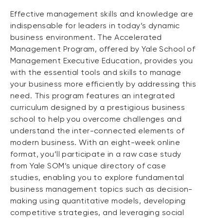
Effective management skills and knowledge are
indispensable for leaders in today’s dynamic
business environment. The Accelerated
Management Program, offered by Yale School of
Management Executive Education, provides you
with the essential tools and skills to manage
your business more efficiently by addressing this
need. This program features an integrated
curriculum designed by a prestigious business
school to help you overcome challenges and
understand the inter-connected elements of
modern business. With an eight-week online
format, you’ll participate in a raw case study
from Yale SOM’s unique directory of case
studies, enabling you to explore fundamental
business management topics such as decision-
making using quantitative models, developing
competitive strategies, and leveraging social