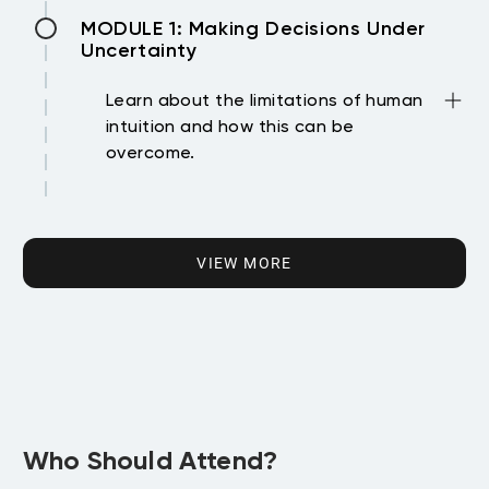
Become familiar with your new virtual
MODULE 1: Making Decisions Under
classroom
Uncertainty
Learn about the limitations of human
intuition and how this can be
overcome.
• Recognize that, in the presence of
MODULE 2: Crafting a Competitive
randomness, human intuition can be
Strategy
misleading
VIEW MORE
• Outline a normative approach to
Learn about competitive advantages
decision-making
and the tools used to develop a
• Use a quantitative model to assist in
competitive strategy.
decision-making
• Identify the logic and assumptions
• Articulate how incorporating risk
MODULE 3: Leveraging Networks
underlying a business strategy
attitudes into a utility function can lead
• Demonstrate how theories of success
to better choices
Learn about social structures and how
can inform strategic business decisions
Who Should Attend?
• Analyze how a decision problem can be
they can benefit an organization
• Review the roles of value creation and
structured using a decision tree