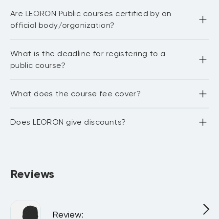
Most of our public courses are delivered in English 
• Evaluate a business decision and its
Are LEORON Public courses certified by an
language. You need to be proficient in English to be able 
associated rationale
to fully participate in the workshop and network with 
official body/organization?
other delegates. For in-house courses we have the 
capability to train in Arabic, Dutch, German and 
Portuguese.
LEORON Institute partners with 20+ international bodies 
What is the deadline for registering to a
and associations.We also award continuing professional 
development credits (CPE/PDUs) for:1. NASBA (National 
public course?
Association of State Boards of Accountancy) 2. Project 
Management Institute PDUs 3. CISI credits 4. GARP 
credits 5. HRCI recertification credits 6. SHRM 
The deadline to register for a public course is 14 days 
What does the course fee cover?
recertification credits
before the course starts. Kindly note that occasionally we 
do accept late registrations as well, but this needs to be 
confirmed with the project manager of the training 
The course fee covers a premium training experience in a 
program or with our registration desk that can be 
Does LEORON give discounts?
5-star hotel, learning materials, lunches & refreshments, 
reached at +1071 4 1075 5711 or 
register@leoron.com
.
and for some courses, the certification fee and 
membership with the accrediting bodies.
Yes, we can provide discounts for group bookings. If you 
would like to discuss a discount on a corporate level, we 
will be happy to talk to you.
Reviews
Review
: