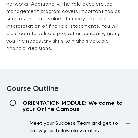
networks. Additionally, the Yale accelerated
management program covers important topics
such as the time value of money and the
interpretation of financial statements. You will
also learn to value a project or company, giving
you the necessary skills to make strategic
financial decisions.
Course Outline
ORIENTATION MODULE: Welcome to
your Online Campus
Meet your Success Team and get to
know your fellow classmates