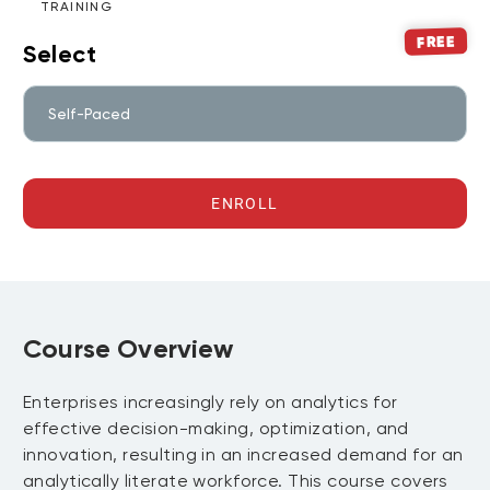
TRAINING
FREE
Select
Self-Paced
ENROLL
Course Overview
Enterprises increasingly rely on analytics for
effective decision-making, optimization, and
innovation, resulting in an increased demand for an
analytically literate workforce. This course covers