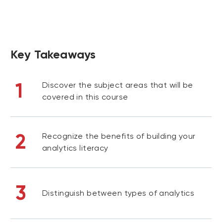
Key Takeaways
1
Discover the subject areas that will be
covered in this course
2
Recognize the benefits of building your
analytics literacy
3
Distinguish between types of analytics