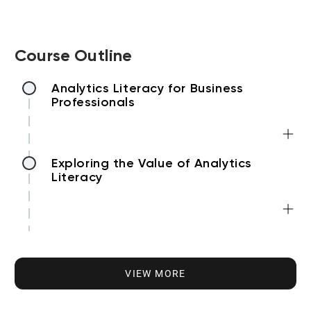
Course Outline
Analytics Literacy for Business
Professionals
Exploring the Value of Analytics
Literacy
Understanding Analytics Types
VIEW MORE
Developing Analytics