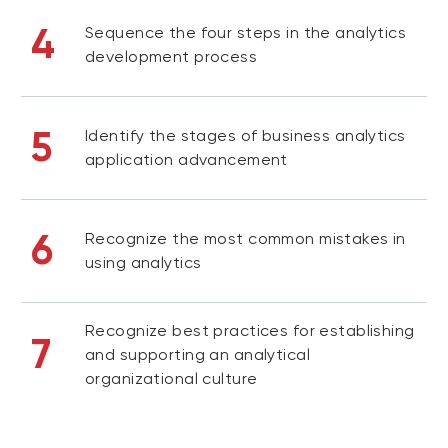
4
Sequence the four steps in the analytics
development process
5
Identify the stages of business analytics
application advancement
6
Recognize the most common mistakes in
using analytics
Recognize best practices for establishing
7
and supporting an analytical
organizational culture