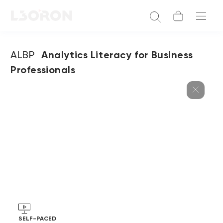
ALBP
Analytics Literacy for Business
Professionals
SELF-PACED