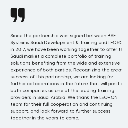
Since the partnership was signed between BAE
Da
s
Systems Saudi Development & Training and LEORON
ha
e
in 2017, we have been working together to offer the
te
Saudi market a complete portfolio of training
as
.
solutions benefiting from the wide and extensive
be
t
experience of both parties. Recognizing the great
wi
success of this partnership, we are looking for
th
further collaborations in the future that will position
co
both companies as one of the leading training
su
providers in Saudi Arabia. We thank the LEORON
Tu
team for their full cooperation and continuing
support, and look forward to further success
together in the years to come.