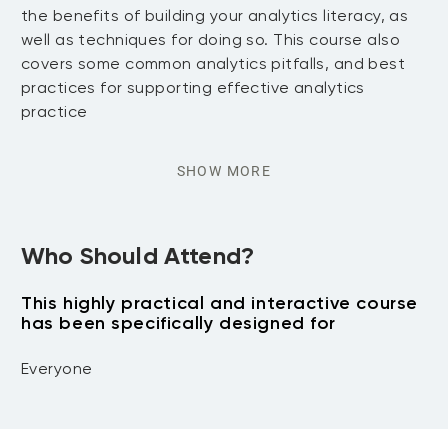
the benefits of building your analytics literacy, as
well as techniques for doing so. This course also
covers some common analytics pitfalls, and best
practices for supporting effective analytics
practice
SHOW MORE
Who Should Attend?
This highly practical and interactive course
has been specifically designed for
Everyone