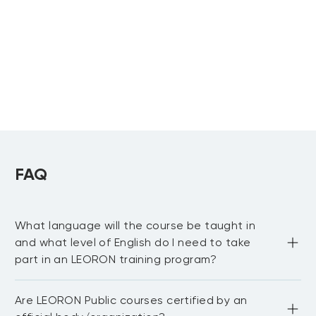
Advancing Business Analytics
Applications
Avoiding Analytics Pitfalls
FAQ
Encouraging an Analytical Culture
What language will the course be taught in
and what level of English do I need to take
part in an LEORON training program?
Most of our public courses are delivered in English 
Are LEORON Public courses certified by an
language. You need to be proficient in English to be able 
to fully participate in the workshop and network with 