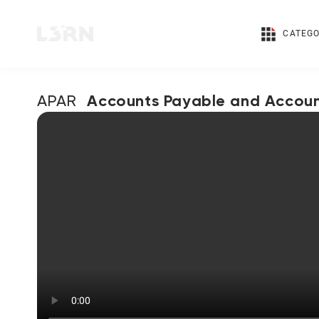
CATEGO
Accounts Payable and Accoun
APAR