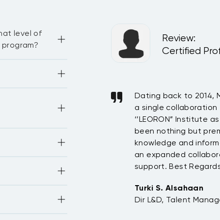
 practical guidelines
at level of
ational contexts.
Review
:
g program?
del
Certified Pro
here are some 
ourses, sessions 
. In general, the 
our Enrollment 
bution supporting IKEA
Dating back to 2014, 
-face, live virtual 
 on “Let’s talk on 
 online courses.
uring 2017 & 2018,
a single collaboration
citing effort this
‘’LEORON” Institute as
YOU!
been nothing but premi
tionally 
knowledge and informa
y others—
an expanded collabora
 IKEA Saudi Arabia
 PMI, CIPD, ATD, 
support. Best Regards
IAC, and others
Turki S. Alsahaan
opment units 
Dir L&D, Talent Manag
 SHRM, and more.