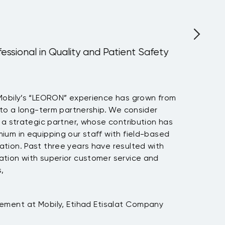
fessional in Quality and Patient Safety
Mobily’s “LEORON” experience has grown from
 to a long-term partnership. We consider
 a strategic partner, whose contribution has
um in equipping our staff with field-based
tion. Past three years have resulted with
tion with superior customer service and
,
ement at Mobily, Etihad Etisalat Company