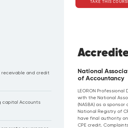
TAKE THIS COURS
Accredit
National Associa
 receivable and credit
of Accountancy
LEORON Professional 
with the National Ass
g capital Accounts
(NASBA) as a sponsor 
National Registry of 
have final authority o
CPE credit. Complaint