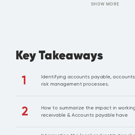
SHOW MORE
Key Takeaways
1
Identifying accounts payable, accounts
risk management processes.
2
How to summarize the impact in workin
receivable & Accounts payable have