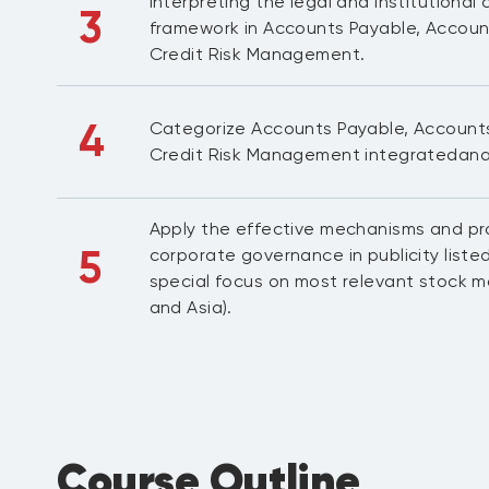
Interpreting the legal and institutiona
3
framework in Accounts Payable, Accoun
Credit Risk Management.
4
Categorize Accounts Payable, Account
Credit Risk Management integratedan
Apply the effective mechanisms and pra
5
corporate governance in publicity liste
special focus on most relevant stock m
and Asia).
Course Outline