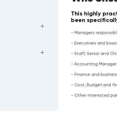
This highly prac
been specifical
- Managers responsibl
- Executives and boa
- Staff, Senior and C
king capital
- Accounting Manager
s
vable
- Finance and busines
orking capital
yable impact in
- Cost, Budget and fi
yable general ratios
- Other interested par
g
 techniques
able and Credit Risk