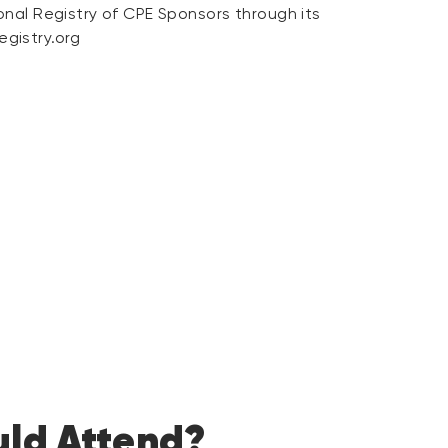
onal Registry of CPE Sponsors through its
gistry.org
ld Attend?