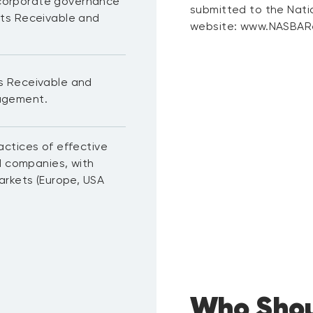
l corporate governance
submitted to the Nati
ts Receivable and
website: www.NASBARe
s Receivable and
agement.
ctices of effective
d companies, with
arkets (Europe, USA
Who Shou