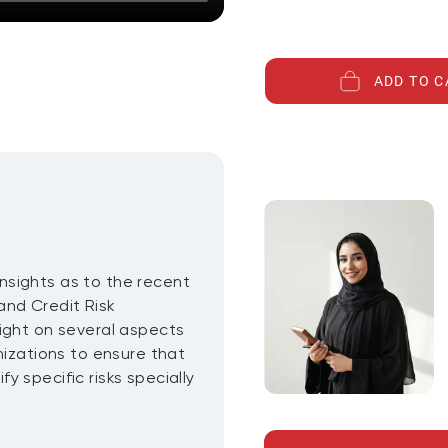
ADD TO C
 insights as to the recent
and Credit Risk
ight on several aspects
nizations to ensure that
 specific risks specially