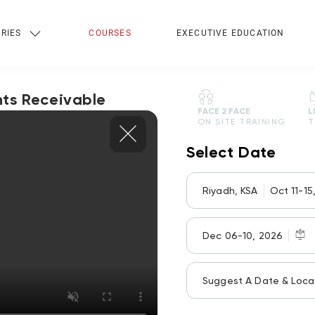
RIES
COURSES
EXECUTIVE EDUCATION
ts Receivable
FACE 2 FACE
L
ON SITE TRAINING
T
Select Date
Riyadh, KSA
Oct 11-15
Dec 06-10, 2026
Suggest A Date & Loca