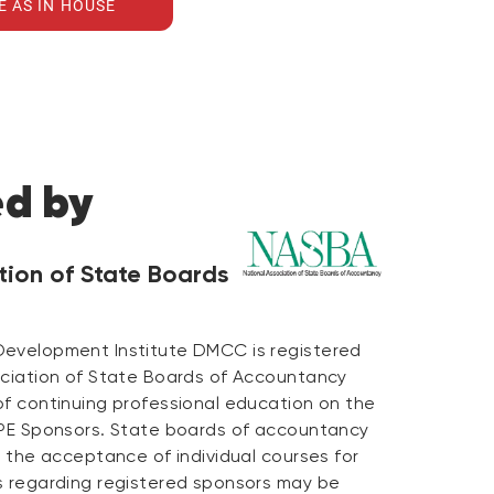
E AS IN HOUSE
ed by
tion of State Boards
Development Institute DMCC is registered
ociation of State Boards of Accountancy
of continuing professional education on the
CPE Sponsors. State boards of accountancy
n the acceptance of individual courses for
s regarding registered sponsors may be