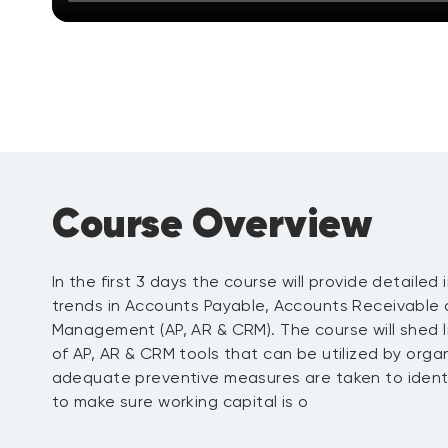
Course Overview
In the first 3 days the course will provide detailed
trends in Accounts Payable, Accounts Receivable 
Management (AP, AR & CRM). The course will shed l
of AP, AR & CRM tools that can be utilized by orga
adequate preventive measures are taken to identify
to make sure working capital is o