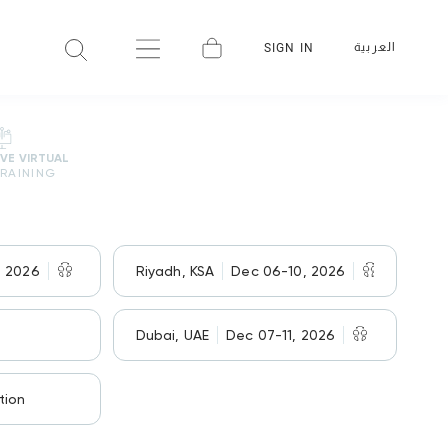
العربية
SIGN IN
IVE VIRTUAL
RAINING
, 2026
Riyadh, KSA
Dec 06-10, 2026
Dubai, UAE
Dec 07-11, 2026
tion