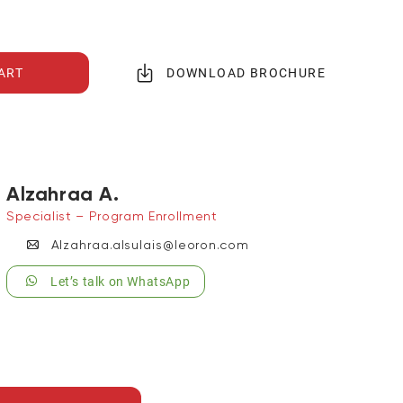
ART
DOWNLOAD BROCHURE
Alzahraa A.
Specialist – Program Enrollment
Alzahraa.alsulais@leoron.com
Let’s talk on WhatsApp