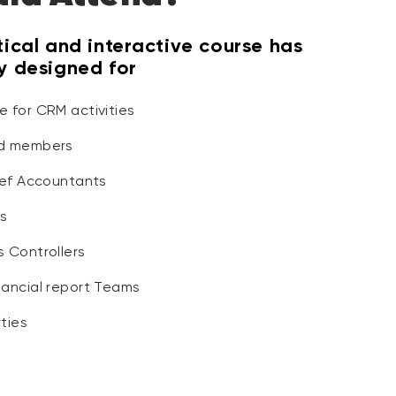
tical and interactive course has
ly designed for
e for CRM activities
rd members
hief Accountants
s
s Controllers
nancial report Teams
ties