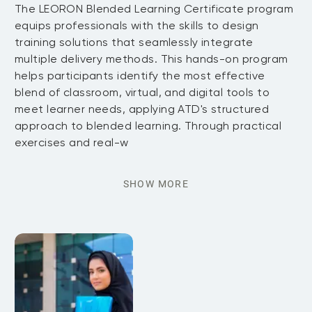
The LEORON Blended Learning Certificate program
equips professionals with the skills to design
training solutions that seamlessly integrate
multiple delivery methods. This hands-on program
helps participants identify the most effective
blend of classroom, virtual, and digital tools to
meet learner needs, applying ATD's structured
approach to blended learning. Through practical
exercises and real-w
SHOW MORE