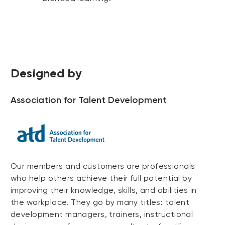
Designed by
Association for Talent Development
Our members and customers are professionals
who help others achieve their full potential by
improving their knowledge, skills, and abilities in
the workplace. They go by many titles: talent
development managers, trainers, instructional