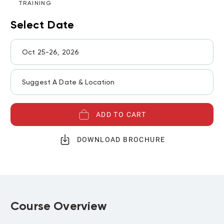
TRAINING
Select Date
Oct 25-26, 2026
Suggest A Date & Location
ADD TO CART
DOWNLOAD BROCHURE
Course Overview