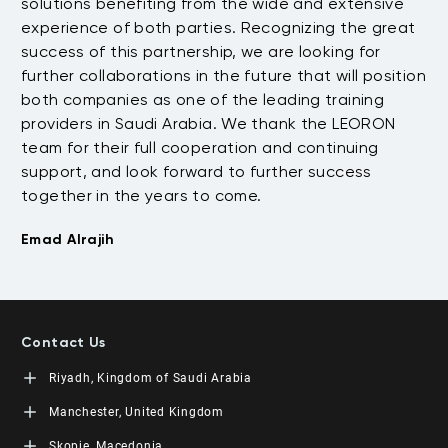
.
solutions benefiting from the wide and extensive
be
t
experience of both parties. Recognizing the great
wi
success of this partnership, we are looking for
th
further collaborations in the future that will position
co
both companies as one of the leading training
su
providers in Saudi Arabia. We thank the LEORON
Tu
team for their full cooperation and continuing
support, and look forward to further success
together in the years to come.
Emad Alrajih
Contact Us
Riyadh, Kingdom of Saudi Arabia
LEORON Saudi Experts Institute for Training
Manchester, United Kingdom
King Fahad Road, Al Rahmaniyah District
Moon Tower, 23rd Floor
L3RN New Skills Co.
Skopje, Macedonia