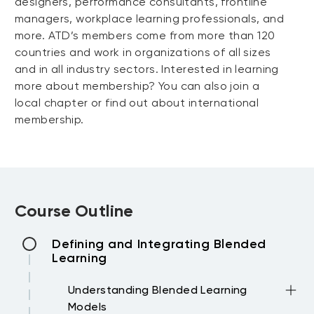
designers, performance consultants, frontline
managers, workplace learning professionals, and
more. ATD’s members come from more than 120
countries and work in organizations of all sizes
and in all industry sectors. Interested in learning
more about membership? You can also join a
local chapter or find out about international
membership.
Course Outline
Defining and Integrating Blended
Learning
Understanding Blended Learning
Models