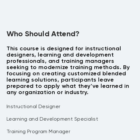
Building the Business Case
Culture, Curriculum, Collaboration)
to ensure successful adoption.
Develop a compelling case for
Address common implementation
blended learning that aligns with
challenges and develop mitigation
Who Should Attend?
organizational goals.
strategies.
Present ROI and measurable
This course is designed for instructional
outcomes to secure management
designers, learning and development
support.
professionals, and training managers
seeking to modernize training methods. By
focusing on creating customized blended
learning solutions, participants leave
prepared to apply what they’ve learned in
any organization or industry.
Instructional Designer
Learning and Development Specialist
Training Program Manager