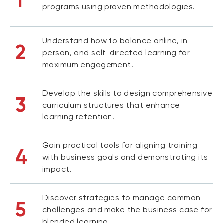
1
programs using proven methodologies.
Understand how to balance online, in-
2
person, and self-directed learning for
maximum engagement.
Develop the skills to design comprehensive
3
curriculum structures that enhance
learning retention.
Gain practical tools for aligning training
4
with business goals and demonstrating its
impact.
Discover strategies to manage common
5
challenges and make the business case for
blended learning.