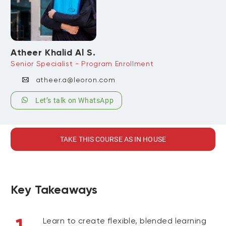
Atheer Khalid Al S.
Senior Specialist - Program Enrollment
atheer.a@leoron.com
Let’s talk on WhatsApp
TAKE THIS COURSE AS IN HOUSE
Key Takeaways
Learn to create flexible, blended learning