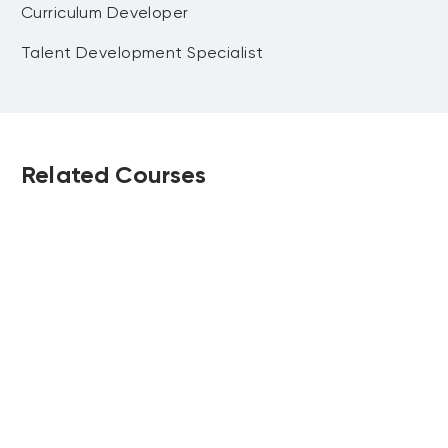
Curriculum Developer
Talent Development Specialist
Related Courses