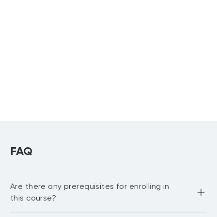
Associate
Virtual Training
Professional in
and Facilitation
Talent
Certificate
Development
Certification
Upcoming:
Preparation Bootcamp
Dubai
,
Riyadh
Virtual
Microlearning
Instructional
Certificate
Design Certificate
FAQ
Are there any prerequisites for enrolling in
this course?