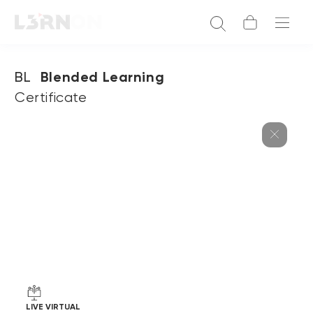
BL
Blended Learning
Certificate
LIVE VIRTUAL