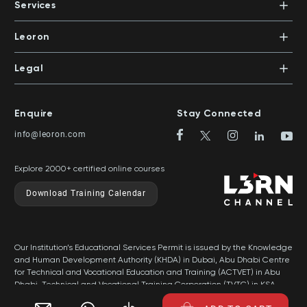
PO Box 500383 | Dubai, UAE
Services
Mentors
+971 4 391 0503
In-House Training
Certifications
Leoron
Mentoring and Coaching
Knowledge Areas
Careers
Legal
Training Locations
News
Terms & Conditions
Top Rated Courses
Franchise
Privacy & Cookie Policy
Top Rated Courses by Country
Enquire
Stay Connected
Privilege Program
Sitemap
info@leoron.com
FAQs
Explore 2000+ certified online courses
Download Training Calendar
Our Institution’s Educational Services Permit is issued by the Knowledge
and Human Development Authority (KHDA) in Dubai, Abu Dhabi Centre
for Technical and Vocational Education and Training (ACTVET) in Abu
Dhabi, Technical and Vocational Training Corporation (TVTC) in KSA,
and Ministry of Labor in Oman.