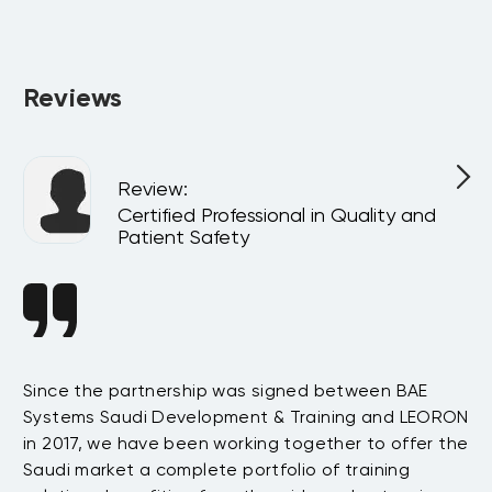
Absolutely. All programs can be delivered privately at your 
company or virtually for your team, customized to match 
your internal goals and structure.
Reviews
Review
:
Certified Professional in Quality and
Patient Safety
Since the partnership was signed between BAE
Da
s
Systems Saudi Development & Training and LEORON
ha
e
in 2017, we have been working together to offer the
te
Saudi market a complete portfolio of training
as