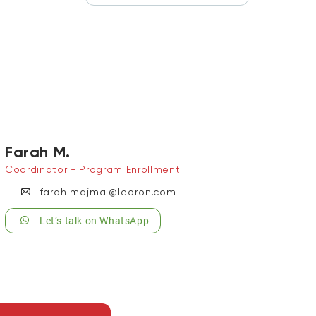
Farah M.
Coordinator - Program Enrollment
farah.majmal@leoron.com
Let’s talk on WhatsApp