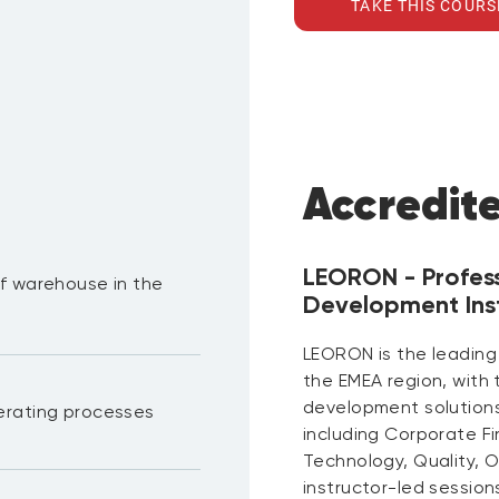
TAKE THIS COURS
Accredit
LEORON - Profes
f warehouse in the
Development Inst
LEORON is the leading
the EMEA region, with
development solutions 
erating processes
including Corporate F
Technology, Quality, 
instructor-led session