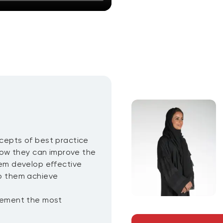
ncepts of best practice
ow they can improve the
them develop effective
p them achieve
plement the most