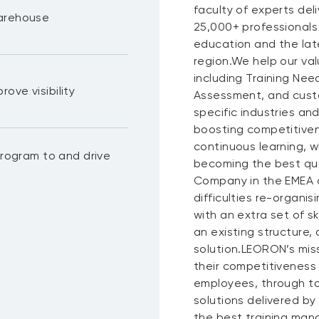
faculty of experts del
warehouse
25,000+ professionals
education and the lat
region.We help our val
including Training N
ove visibility
Assessment, and custo
specific industries a
boosting competitiven
continuous learning, wh
ogram to and drive
becoming the best qua
Company in the EMEA a
difficulties re-organis
with an extra set of s
an existing structure,
solution.LEORON’s miss
their competitiveness
employees, through to
solutions delivered by
the best training mana