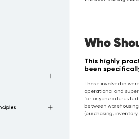
Who Shou
This highly prac
been specifical
Those involved in ware
operational and superv
for anyone interested
between warehousing 
nciples
(purchasing, inventory 
ouse
to picking and
ocesses
cation