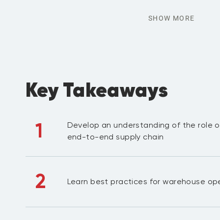
SHOW MORE
Key Takeaways
1
Develop an understanding of the role o
end-to-end supply chain
2
Learn best practices for warehouse op