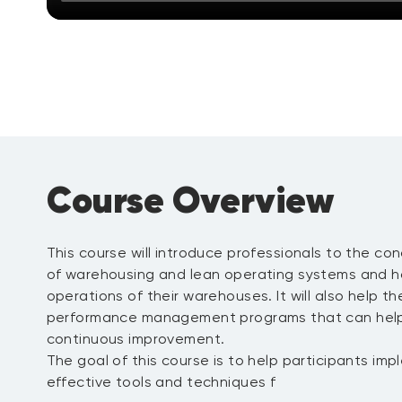
Course Overview
This course will introduce professionals to the co
of warehousing and lean operating systems and h
operations of their warehouses. It will also help 
performance management programs that can hel
continuous improvement.
The goal of this course is to help participants im
effective tools and techniques f