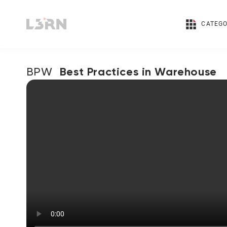
CATEGO
Best Practices in Warehouse
BPW