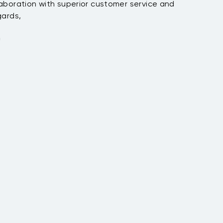
tion with superior customer service and
,