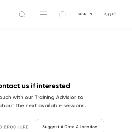
العربية
SIGN IN
ntact us if interested
ouch with our Training Advisior to
about the next available sessions.
Suggest A Date & Location
D BROCHURE