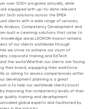
iver over 1200+ programs annually, while
 are equipped with up-to-date relevant
est tech solutions across the EMEA
ued clients with a wide range of services,
eeds Analysis, Competency Development and
m-built e-Learning solutions that cater to
nd knowledge areas.LEORON mission remains
ess of our clients worldwide through
ile we strive to achieve our vision of
lity corporate training and EdTech
nd the world.Whether our clients are facing
ing their brand, equipping their workforce
kills or aiming to assess competencies within
 our development planning is a great
ion is to help our worldwide clients boost
 by improving the competency levels of their
p quality training and development
 unrivaled global experts and facilitated by
gers in the industry.