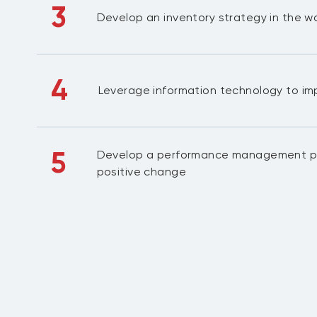
3
Develop an inventory strategy in the 
4
Leverage information technology to impr
5
Develop a performance management pr
positive change