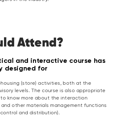
ld Attend?
tical and interactive course has
ly designed for
housing (store) activities, both at the
isory levels. The course is also appropriate
 to know more about the interaction
and other materials management functions
control and distribution).