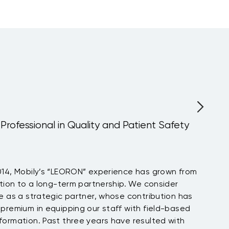
Certified Supply
Chain Analyst
Upcoming:
Barcelona
, more...
fessional in Quality and Patient Safety
Mobily’s “LEORON” experience has grown from
 to a long-term partnership. We consider
a strategic partner, whose contribution has
um in equipping our staff with field-based
tion. Past three years have resulted with