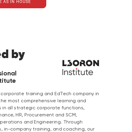
E AS IN HOUSE
ed by
sional
itute
 corporate training and EdTech company in
 the most comprehensive learning and
in all strategic corporate functions,
inance, HR, Procurement and SCM,
Operations and Engineering. Through
s, in-company training, and coaching, our