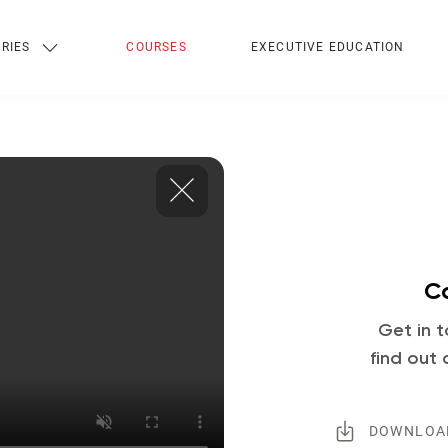
RIES
COURSES
EXECUTIVE EDUCATION
Co
Get in t
find out 
DOWNLOA