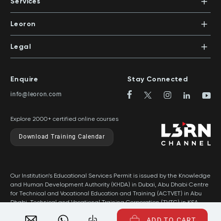
PO Box 500383 | Dubai, UAE
Services
Mentors
+971 4 391 0503
In-House Training
Certifications
Leoron
Mentoring and Coaching
Knowledge Areas
Careers
Legal
Training Locations
News
Terms & Conditions
Top Rated Courses
Franchise
Privacy & Cookie Policy
Top Rated Courses by Country
Enquire
Stay Connected
Privilege Program
Sitemap
info@leoron.com
FAQs
Explore 2000+ certified online courses
Download Training Calendar
Our Institution’s Educational Services Permit is issued by the Knowledge
and Human Development Authority (KHDA) in Dubai, Abu Dhabi Centre
for Technical and Vocational Education and Training (ACTVET) in Abu
Dhabi, Technical and Vocational Training Corporation (TVTC) in KSA,
and Ministry of Labor in Oman.
ADD TO CART