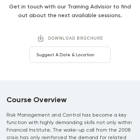
Get in touch with our Training Advisior to find
out about the next available sessions.
DOWNLOAD BROCHURE
Suggest A Date & Location
Course Overview
Risk Management and Control has become a key
function with highly demanding skills not only within
Financial Institute. The wake-up call from the 2008
crisis has only reinforced the demand for related