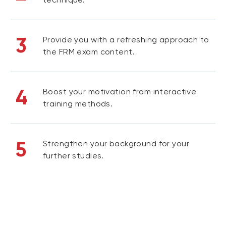
3
Provide you with a refreshing approach to
the FRM exam content.
4
Boost your motivation from interactive
training methods.
5
Strengthen your background for your
further studies.