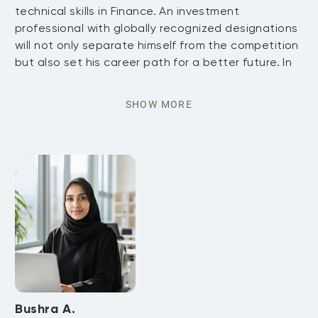
technical skills in Finance. An investment
professional with globally recognized designations
will not only separate himself from the competition
but also set his career path for a better future. In
SHOW MORE
Bushra A.