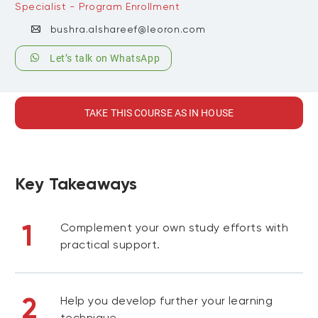
Specialist - Program Enrollment
bushra.alshareef@leoron.com
Let’s talk on WhatsApp
TAKE THIS COURSE AS IN HOUSE
Key Takeaways
1
Complement your own study efforts with
practical support.
2
Help you develop further your learning
technique.