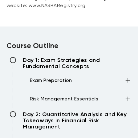
website: www.NASBARegistry.org
Course Outline
Day 1: Exam Strategies and
Fundamental Concepts
Exam Preparation
•How to approach the exam?
Risk Management Essentials
•The key elements
•The 100 Multiple-Choice questions in 4
•Foundations of Risk Management
Day 2: Quantitative Analysis and Key
hours
1. Basics about risk
Takeaways in Financial Risk
2. Extreme situations
Management
3. CAPM: Capital Asset Pricing Model