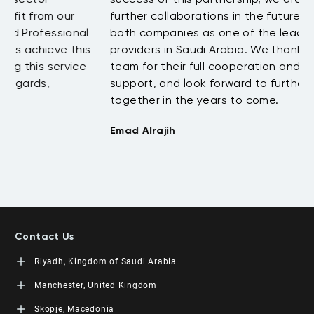
further collaborations in the future that will position
c
both companies as one of the leading training
s
s
providers in Saudi Arabia. We thank the LEORON
T
team for their full cooperation and continuing
support, and look forward to further success
together in the years to come.
Emad Alrajih
Contact Us
Riyadh, Kingdom of Saudi Arabia
LEORON Saudi Experts Institute for Training
Manchester, United Kingdom
King Fahad Road, Al Rahmaniyah District
Moon Tower, 23rd Floor
L3RN New Skills Co.
Skopje, Macedonia