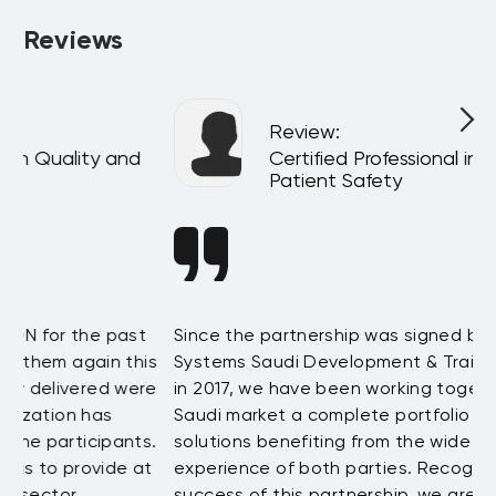
will be happy to talk to you.
Reviews
Review
:
Certified Professional in Quality and
Patient Safety
t
Since the partnership was signed between BAE
D
is
Systems Saudi Development & Training and LEORON
h
re
in 2017, we have been working together to offer the
t
Saudi market a complete portfolio of training
a
s.
solutions benefiting from the wide and extensive
b
at
experience of both parties. Recognizing the great
w
success of this partnership, we are looking for
t