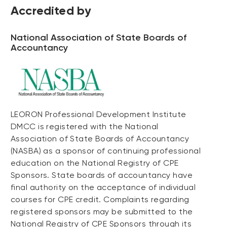
Accredited by
National Association of State Boards of
Accountancy
LEORON Professional Development Institute
DMCC is registered with the National
Association of State Boards of Accountancy
(NASBA) as a sponsor of continuing professional
education on the National Registry of CPE
Sponsors. State boards of accountancy have
final authority on the acceptance of individual
courses for CPE credit. Complaints regarding
registered sponsors may be submitted to the
National Registry of CPE Sponsors through its