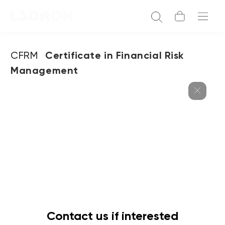
CFRM
Certificate in Financial Risk
Management
Contact us if interested