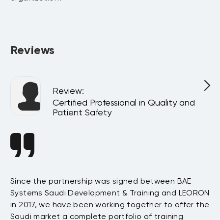
Absolutely. All programs can be delivered privately at your 
company or virtually for your team, customized to match 
your internal goals and structure.
Reviews
Review
:
Certified Professional in Quality and
Patient Safety
Since the partnership was signed between BAE
Da
s
Systems Saudi Development & Training and LEORON
ha
e
in 2017, we have been working together to offer the
te
Saudi market a complete portfolio of training
as