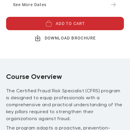
See More Dates
ADD TO CART
DOWNLOAD BROCHURE
Course Overview
The Certified Fraud Risk Specialist (CFRS) program
is designed to equip professionals with a
comprehensive and practical understanding of the
key pillars required to strengthen their
organizations against fraud.
The program adopts a proactive, prevention-