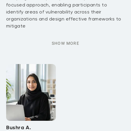
focused approach, enabling participants to
identify areas of vulnerability across their
organizations and design effective frameworks to
mitigate
SHOW MORE
Bushra A.