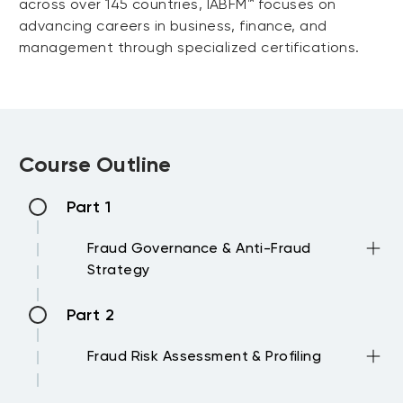
across over 145 countries, IABFM™ focuses on
advancing careers in business, finance, and
management through specialized certifications.
Course Outline
Part 1
Fraud Governance & Anti-Fraud
Strategy
Part 2
Core elements of an anti-fraud
strategy and governance structure
Fraud Risk Assessment & Profiling
Fraud risk ownership: Board,
management, and control functions
Part 3