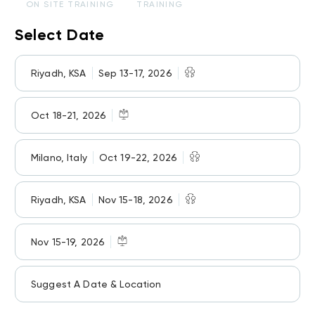
ON SITE TRAINING
TRAINING
Select Date
Riyadh, KSA
Sep 13-17, 2026
Oct 18-21, 2026
Milano, Italy
Oct 19-22, 2026
Riyadh, KSA
Nov 15-18, 2026
Nov 15-19, 2026
Suggest A Date & Location