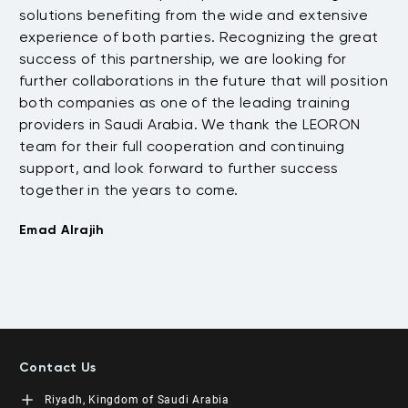
.
solutions benefiting from the wide and extensive
be
t
experience of both parties. Recognizing the great
wi
success of this partnership, we are looking for
th
further collaborations in the future that will position
co
both companies as one of the leading training
su
providers in Saudi Arabia. We thank the LEORON
Tu
team for their full cooperation and continuing
support, and look forward to further success
together in the years to come.
Emad Alrajih
Contact Us
Riyadh, Kingdom of Saudi Arabia