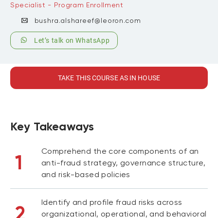
Specialist - Program Enrollment
bushra.alshareef@leoron.com
Let’s talk on WhatsApp
TAKE THIS COURSE AS IN HOUSE
Key Takeaways
Comprehend the core components of an
1
anti-fraud strategy, governance structure,
and risk-based policies
Identify and profile fraud risks across
2
organizational, operational, and behavioral