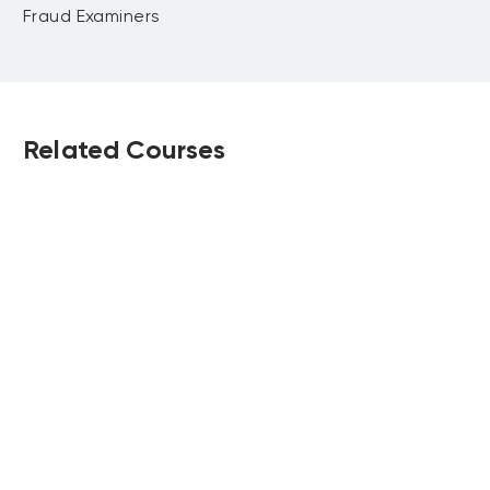
incentives and consequences
Mortgage fraud
Fraud Examiners
Impersonation techniques and
identity misuse in banking fraud
Detection and prevention measures
for customer fraud
Related Courses
Case studies and practical
scenarios
Strategic Financial
Certified Risk