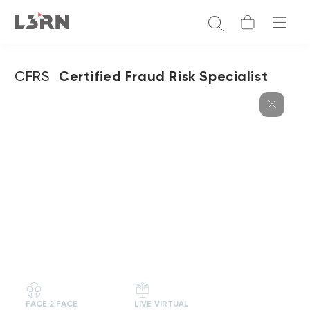
CFRS
Certified Fraud Risk Specialist
FACE 2 FACE
LIVE VIRTUAL