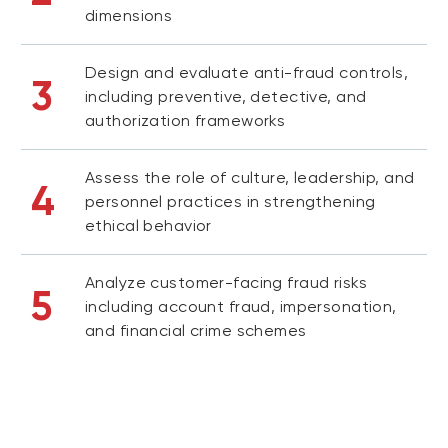
dimensions
Design and evaluate anti-fraud controls,
3
including preventive, detective, and
authorization frameworks
Assess the role of culture, leadership, and
4
personnel practices in strengthening
ethical behavior
Analyze customer-facing fraud risks
5
including account fraud, impersonation,
and financial crime schemes