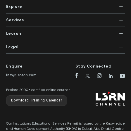
+971 4 447 5711
Abu Dhabi Island, Al Salam Street, Salam HQ Building,
Explore
Office 503 | PO Box 105098 | Abu Dhabi, UAE
Xpert Learning
+971 2 552 1155
Dubai Knowledge Park, Block 11, Office 113
Courses
PO Box 500383 | Dubai, UAE
Services
Mentors
+971 4 391 0503
In-House Training
Certifications
Leoron
Mentoring and Coaching
Knowledge Areas
Careers
Legal
Training Locations
News
Terms & Conditions
Top Rated Courses
Franchise
Privacy & Cookie Policy
Top Rated Courses by Country
Enquire
Stay Connected
Privilege Program
Sitemap
info@leoron.com
FAQs
Explore 2000+ certified online courses
Download Training Calendar
Our Institution’s Educational Services Permit is issued by the Knowledge
and Human Development Authority (KHDA) in Dubai, Abu Dhabi Centre