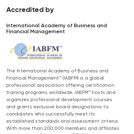
Accredited by
International Academy of Business and
Financial Management
The International Academy of Business and
Financial Management™ (IABFM) is a global
professional association offering certification
training programs worldwide. IABFM™ hosts and
organizes professional development courses
and grants exclusive board designations to
candidates who successfully meet its
established standards and assessment criteria.
With more than 200,000 members and affiliates