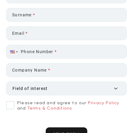
Surname
*
Email
*
Phone Number
*
Company Name
*
Field of interest
Please read and agree to our
Privacy Policy
and
Terms & Conditions