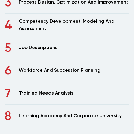
3
Process Design, Optimization And Improvement
4
Competency Development, Modeling And
Assessment
5
Job Descriptions
6
Workforce And Succession Planning
7
Training Needs Analysis
8
Learning Academy And Corporate University