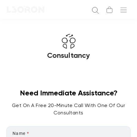
Consultancy
Need Immediate Assistance?
Get On A Free 20-Minute Call With One Of Our
Consultants
Name
*