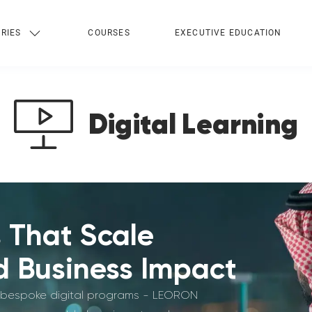
RIES
COURSES
EXECUTIVE EDUCATION
Digital Learning
s That Scale
 Business Impact
lly bespoke digital programs - LEORON