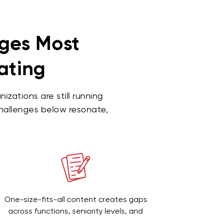
nges Most
gating
ations are still running
challenges below resonate,
One-size-fits-all content creates gaps
across functions, seniority levels, and