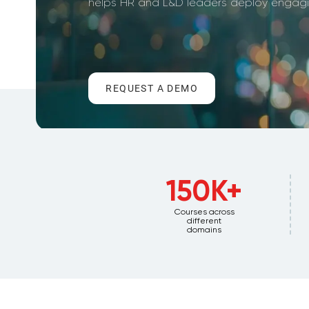
helps HR and L&D leaders deploy engagin
REQUEST A DEMO
150K+
Courses across
different
domains