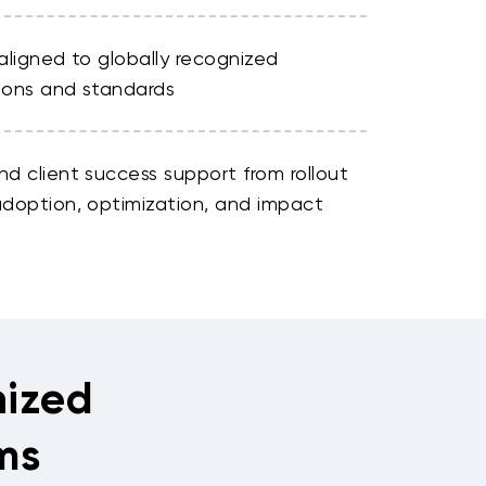
aligned to globally recognized
tions and standards
d client success support from rollout
doption, optimization, and impact
nized
ms