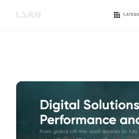
CATEGO
Digital Solution
Performance and
From global off-the-shelf libraries to fu