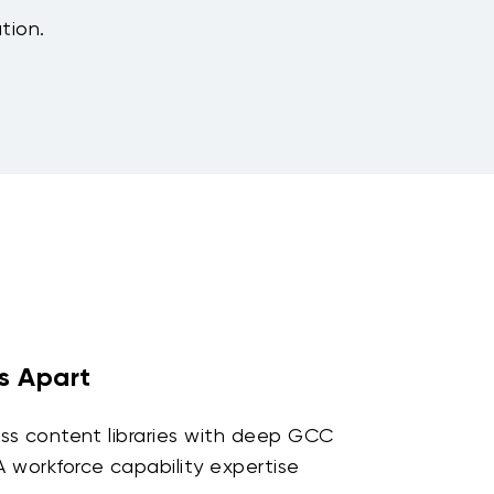
ution.
s Apart
ss content libraries with deep GCC
workforce capability expertise