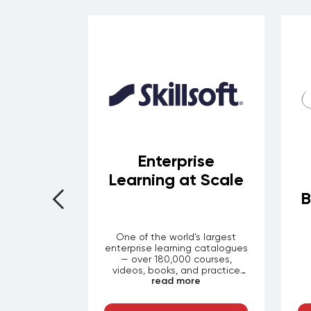
rom the
Enterprise
eading
Learning at Scale
ions
B
demic rigor
One of the world's largest
universities
enterprise learning catalogues
Harvard, MIT
— over 180,000 courses,
lege London
videos, books, and practice
re
read more
evelopment.
labs spanning leadership, IT
ON your
certifications, compliance,
 thousands
finance, and soft skills. With its