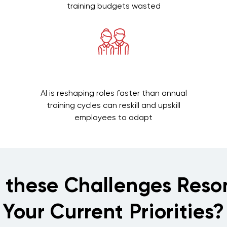
training budgets wasted
AI is reshaping roles faster than annual
training cycles can reskill and upskill
employees to adapt
f these Challenges Reso
Your Current Priorities?