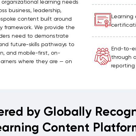
 organizational learning needs
ss business, leadership,
Learning 
espoke content built around
certifica
y framework. We provide the
aders need to demonstrate
nd future-skills pathways to
End-to-en
, and mobile-first, on-
through a
arners where they are — on
reporting
red by Globally Recog
earning Content Platfor