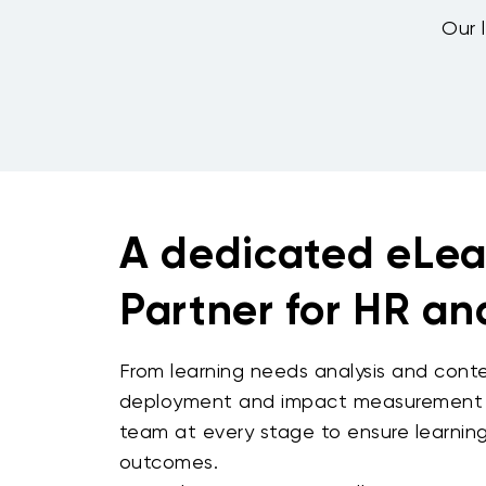
Our l
A dedicated eLea
Partner for HR a
From learning needs analysis and cont
deployment and impact measurement -
team at every stage to ensure learning 
outcomes.