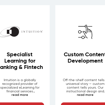
Specialist
Custom Conten
Learning for
Development
anking & Fintech
Intuition is a globally
Off-the-shelf content tells
recognized provider of
universal story — custom
specialized eLearning for
content tells yours. Our
financial services
instructional design and
read more
read more
professionals. Through
production teams partner w
LEORON, organizations in
your subject matter exper
banking, investment
to scope, design, and buil