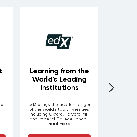
t
Learning from the
En
World's Leading
Learni
Institutions
 a
edX brings the academic rigor
One of th
of the world's top universities
enterprise 
including Oxford, Harvard, MIT
— over 
and Imperial College London
videos, b
read more
r
ith
to professional development.
labs spann
ts
Through LEORON your
certifica
d
employees access thousands
finance, and