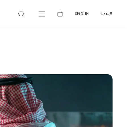
العربية
SIGN IN