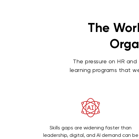
The Work
Organ
The pressure on HR and 
learning programs that we
Skills gaps are widening faster than
leadership, digital, and AI demand can be