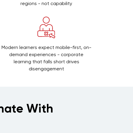
regions - not capability
Modern learners expect mobile-first, on-
demand experiences - corporate
learning that falls short drives
disengagement
nate With