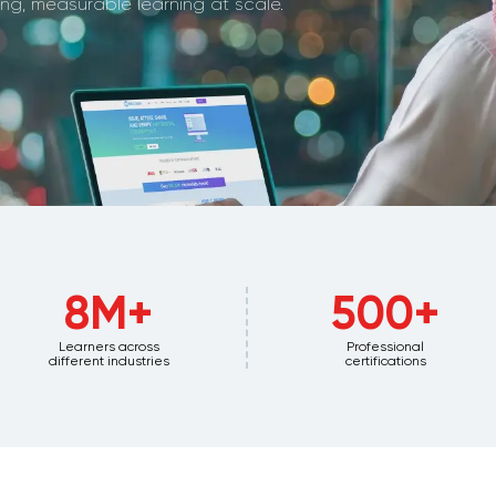
g, measurable learning at scale.
8M+
500+
Learners across
Professional
different industries
certifications