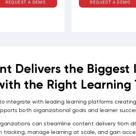
anagement, insurance, and
eLearning that aligns with y
REQUEST A DEMO
REQUEST A DEMO
ntech gain access to a deep
competency frameworks,
talogue of courses covering
business objectives, and
capital markets, risk
culture. Deliverables inclu
management, regulatory
interactive modules, scenar
compliance, trade finance,
based learning, animate
SG, and emerging financial
explainers, assessments,
technologies. Intuition's
gamified content, and
content is built for
mobile-first micro-courses
ractitioners — structured to
in English, Arabic, or both.
eflect how financial markets
actually work, updated to
ep pace with regulation and
nt Delivers the Biggest
innovation, and aligned to
professional qualifications
recognized across the
industry.
ith the Right Learning 
o integrate with leading learning platforms creati
upports both organizational goals and learner succes
rganizations can streamline content delivery from di
n tracking, manage learning at scale, and gain acce