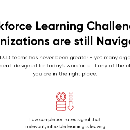
force Learning Challe
izations are still Navi
L&D teams has never been greater - yet many organiz
ren't designed for today's workforce. If any of the 
you are in the right place.
Low completion rates signal that
irrelevant, inflexible learning is leaving