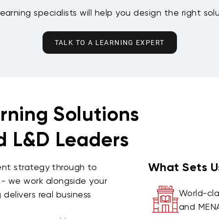
earning specialists will help you design the right sol
TALK TO A LEARNING EXPERT
rning Solutions
nd L&D Leaders
What Sets U
ent strategy through to
 we work alongside your
World-cla
delivers real business
and MENA 