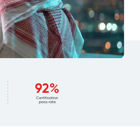
92%
Certification
pass rate