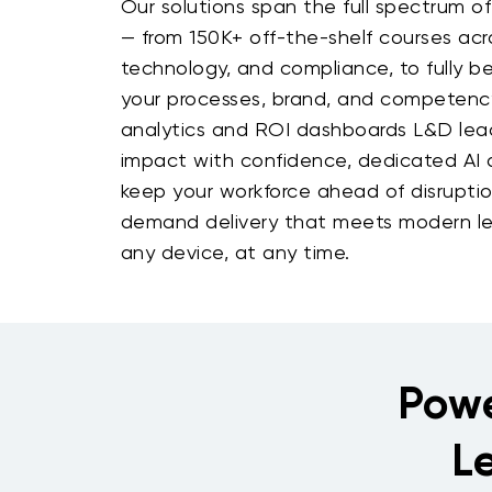
Our solutions span the full spectrum of
— from 150K+ off-the-shelf courses acro
technology, and compliance, to fully b
your processes, brand, and competenc
analytics and ROI dashboards L&D le
impact with confidence, dedicated AI a
keep your workforce ahead of disruption
demand delivery that meets modern le
any device, at any time.
Powe
L