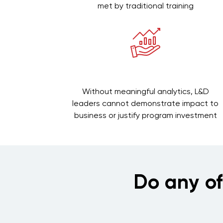
met by traditional training
Without meaningful analytics, L&D
leaders cannot demonstrate impact to
business or justify program investment
Do any o