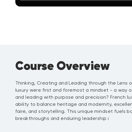
Course Overview
Thinking, Creating and Leading through the Lens o
luxury were first and foremost a mindset - a way o
and leading with purpose and precision? French lux
ability to balance heritage and modernity, excell
faire, and storytelling. This unique mindset fuels b
breakthroughs and enduring leadership i