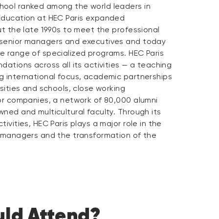
ool ranked among the world leaders in
Education at HEC Paris expanded
ut the late 1990s to meet the professional
 senior managers and executives and today
e range of specialized programs. HEC Paris
dations across all its activities — a teaching
g international focus, academic partnerships
rsities and schools, close working
jor companies, a network of 80,000 alumni
ned and multicultural faculty. Through its
ivities, HEC Paris plays a major role in the
f managers and the transformation of the
ld Attend?