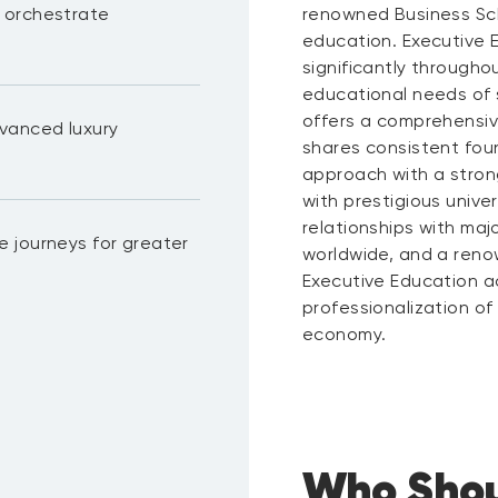
 orchestrate
renowned Business Sch
education. Executive 
significantly througho
educational needs of
offers a comprehensiv
vanced luxury
shares consistent foun
approach with a stron
with prestigious unive
relationships with ma
 journeys for greater
worldwide, and a renow
Executive Education act
professionalization o
economy.
Who Shou