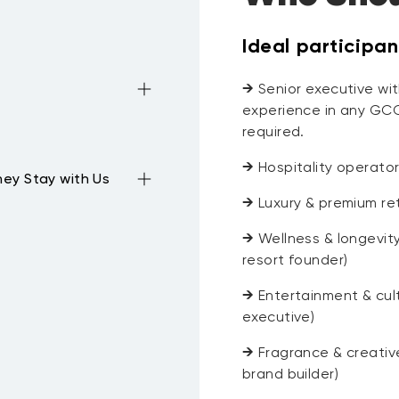
Ideal participan
→
Senior executive with
experience in any GCC
required.
→
Hospitality operato
ey Stay with Us
→
Luxury & premium ret
→
Wellness & longevity
resort founder)
→
Entertainment & cult
executive)
→
Fragrance & creative
brand builder)