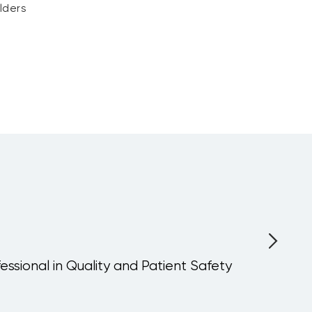
lders
fessional in Quality and Patient Safety