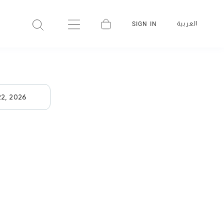
العربية
SIGN IN
22, 2026