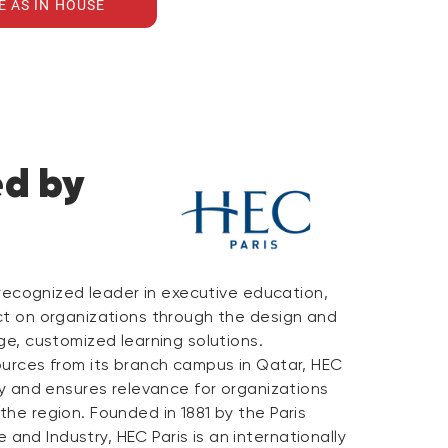
E AS IN HOUSE
ed by
y recognized leader in executive education,
ct on organizations through the design and
ge, customized learning solutions.
ources from its branch campus in Qatar, HEC
ty and ensures relevance for organizations
he region. Founded in 1881 by the Paris
nd Industry, HEC Paris is an internationally