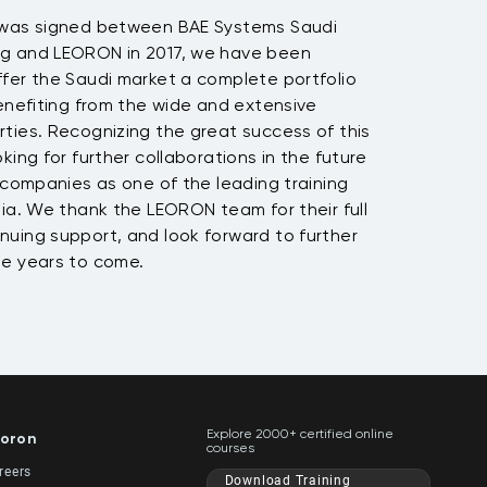
 was signed between BAE Systems Saudi
ng and LEORON in 2017, we have been
fer the Saudi market a complete portfolio
benefiting from the wide and extensive
ties. Recognizing the great success of this
king for further collaborations in the future
h companies as one of the leading training
bia. We thank the LEORON team for their full
nuing support, and look forward to further
he years to come.
Explore 2000+ certified online
oron
courses
reers
Download Training