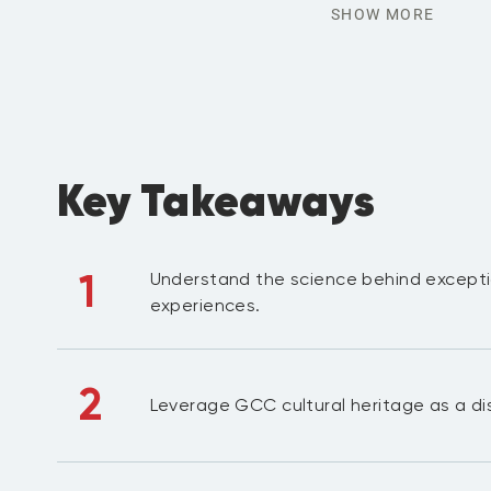
SHOW MORE
Key Takeaways
1
Understand the science behind excepti
experiences.
2
Leverage GCC cultural heritage as a dis