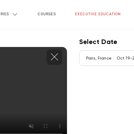
RIES
COURSES
EXECUTIVE EDUCATION
Select Date
Paris, France
Oct 19-