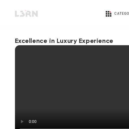
CATEGO
Excellence in Luxury Experience