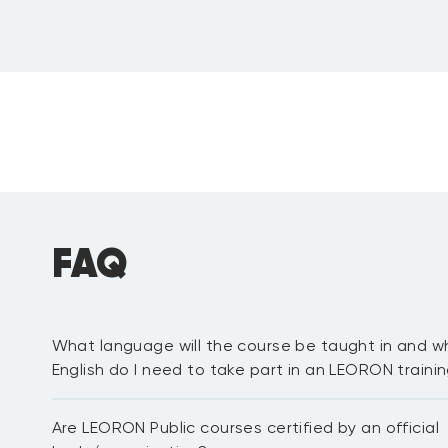
FAQ
What language will the course be taught in and wh
Review
:
English do I need to take part in an LEORON train
Certified Professional in Quality
Most of our public courses are delivered in English langua
Are LEORON Public courses certified by an official
proficient in English to be able to fully participate in the 
network with other delegates. For in-house courses we hav