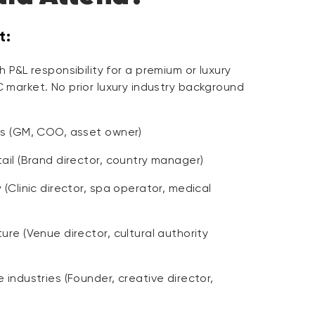
t:
 P&L responsibility for a premium or luxury
 market. No prior luxury industry background
rs (GM, COO, asset owner)
ail (Brand director, country manager)
 (Clinic director, spa operator, medical
ure (Venue director, cultural authority
 industries (Founder, creative director,