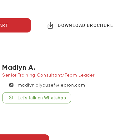
ART
DOWNLOAD BROCHURE
Madlyn A.
Senior Training Consultant/Team Leader
madlyn.alyousef@leoron.com
Let’s talk on WhatsApp