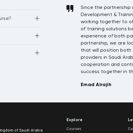
ast two years and will
Since the partnership
ear. The programs they
Development & Traini
nd 
urse?
opment credits 
organization has
working together to of
rds of 
pants. What our
of training solutions 
I credits 4. GARP 
re the course 
on credits
st training for all the
experience of both par
strations as well, 
f the training 
benefit from our
partnership, we are loo
at +1071 4 1075 
-star hotel, 
ional development.
that will position bot
ourses, the 
look forward to
providers in Saudi Ara
dies.
st of luck. Regards,
cooperation and conti
uld like to discuss 
o you.
success together in t
Emad Alrajih
Explore
Le
Courses
Ca
Kingdom of Saudi Arabia