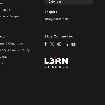
Calendar
ws
anchise
Enquire
ivilege Program
info@leoron.com
gal
Stay Connected
rms & Conditions
ivacy & Cookie Policy
temap
Qs