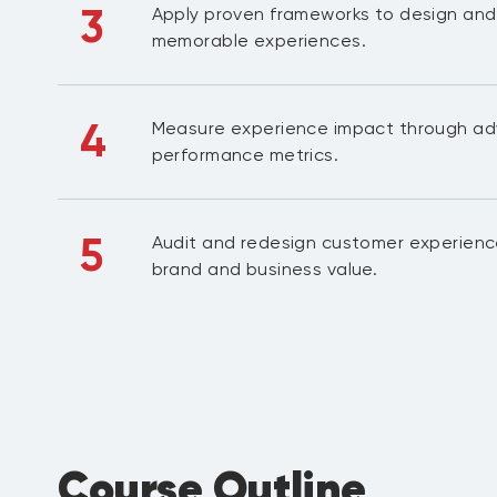
3
Apply proven frameworks to design and
memorable experiences.
4
Measure experience impact through ad
performance metrics.
5
Audit and redesign customer experience
brand and business value.
Course Outline