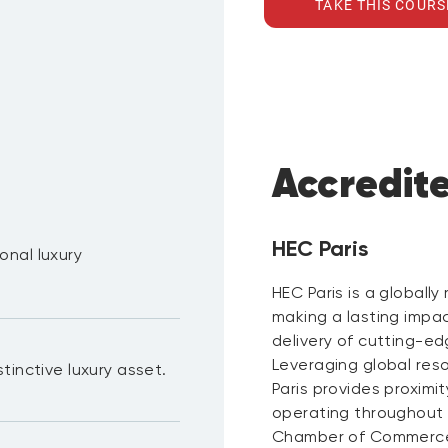
TAKE THIS COURS
Accredit
HEC Paris
onal luxury
HEC Paris is a globall
making a lasting impa
delivery of cutting-ed
Leveraging global res
tinctive luxury asset.
Paris provides proximi
operating throughout t
Chamber of Commerce a