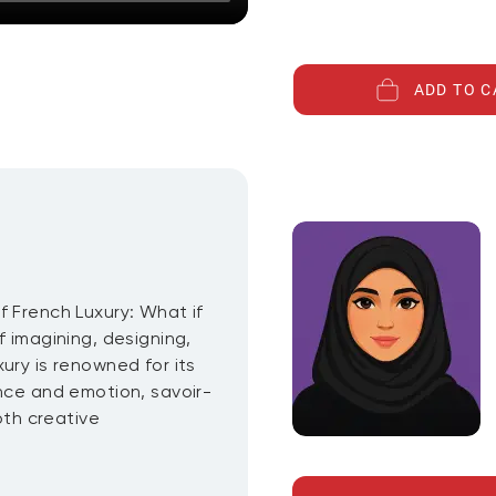
ADD TO C
f French Luxury: What if
f imagining, designing,
ury is renowned for its
ence and emotion, savoir-
oth creative