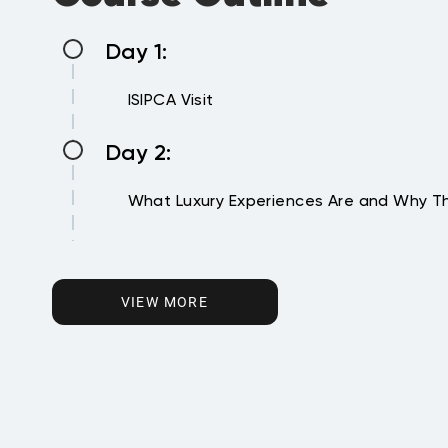
Day 1:
ISIPCA Visit
Day 2:
What Luxury Experiences Are and Why Th
Day 3:
Designing the Luxury Experience
VIEW MORE
Day 4:
Orchestrating the Luxury Experience