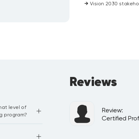
→
Vision 2030 stakeho
Reviews
at level of
Review
:
ing program?
 and Patient Safety
Certified Pro
ge. You need to be 
workshop and 
e the capability 