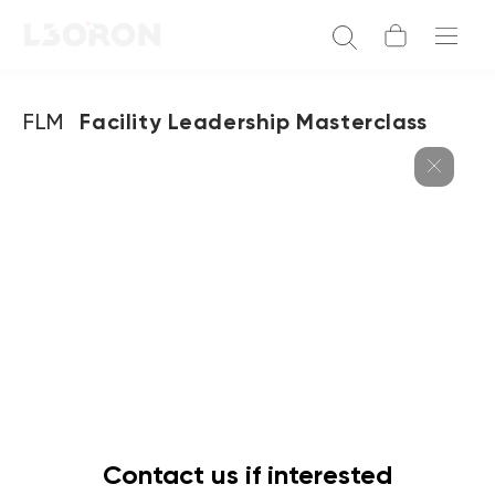
FLM
Facility Leadership Masterclass
Contact us if interested