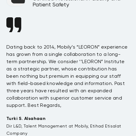
Patient Safety
n
Dating back to 2014, Mobily’s “LEORON” experience
Si
has grown from a single collaboration to a long-
Sy
term partnership. We consider ‘’LEORON” Institute
in
On
as a strategic partner, whose contribution has
Sa
been nothing but premium in equipping our staff
so
with field-based knowledge and information. Past
ex
three years have resulted with an expanded
su
di
collaboration with superior customer service and
fu
support. Best Regards,
bo
pr
Turki S. Alsahaan
te
Dir L&D, Talent Management at Mobily, Etihad Etisalat
su
Company
to