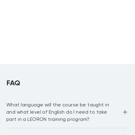
Management
Facility
Professional
Professional
Upcoming:
Upcoming:
Salalah
, more...
Dubai
,
Paris
, more...
LEED Green
Associate Training
Upcoming:
Riyadh
,
Dubai
FAQ
What language will the course be taught in
and what level of English do I need to take
part in a LEORON training program?
Most LEORON courses are delivered in English. However, 