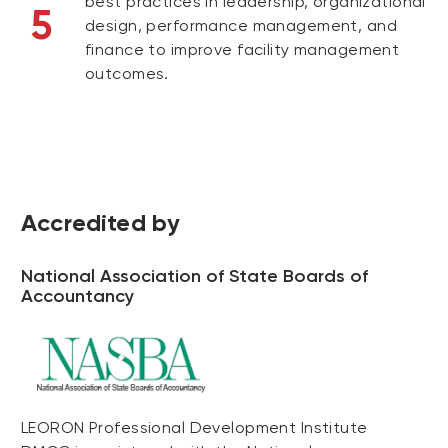
best practices in leadership, organizational
5
design, performance management, and
finance to improve facility management
outcomes.
Accredited by
National Association of State Boards of
Accountancy
LEORON Professional Development Institute