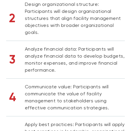
Design organizational structure:
Participants will design organizational
2
structures that align facility management
objectives with broader organizational
goals.
Analyze financial data: Participants will
3
analyze financial data to develop budgets,
monitor expenses, and improve financial
performance.
Communicate value: Participants will
4
communicate the value of facility
management to stakeholders using
effective communication strategies.
Apply best practices: Participants will apply