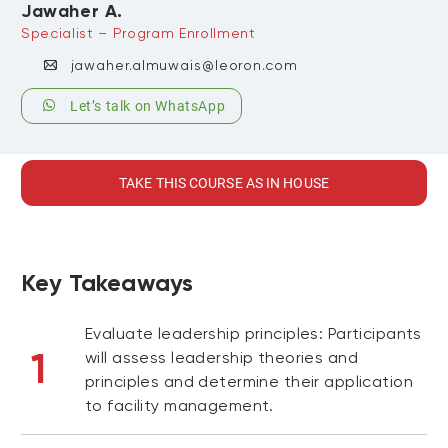
Jawaher A.
Specialist – Program Enrollment
jawaher.almuwais@leoron.com
Let’s talk on WhatsApp
TAKE THIS COURSE AS IN HOUSE
Key Takeaways
Evaluate leadership principles: Participants
1
will assess leadership theories and
principles and determine their application
to facility management.