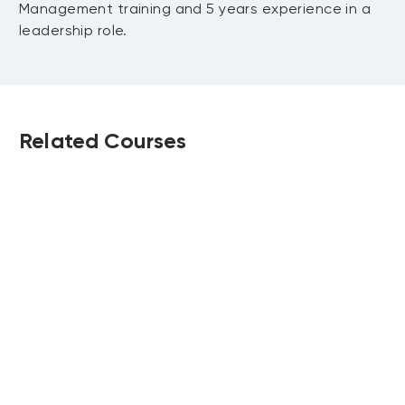
Management training and 5 years experience in a
leadership role.
Related Courses