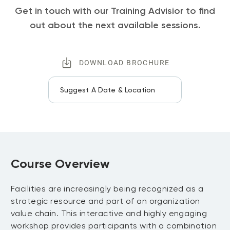
Get in touch with our Training Advisior to find
out about the next available sessions.
DOWNLOAD BROCHURE
Suggest A Date & Location
Course Overview
Facilities are increasingly being recognized as a
strategic resource and part of an organization
value chain. This interactive and highly engaging
workshop provides participants with a combination