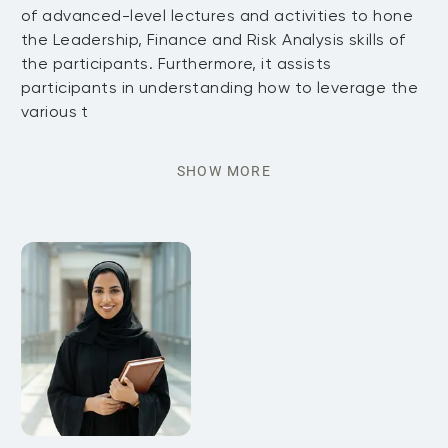
of advanced-level lectures and activities to hone
the Leadership, Finance and Risk Analysis skills of
the participants. Furthermore, it assists
participants in understanding how to leverage the
various t
SHOW MORE