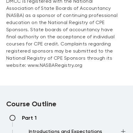
DMCC is registered with the National
Association of State Boards of Accountancy
(NASBA) as a sponsor of continuing professional
education on the National Registry of CPE
Sponsors. State boards of accountancy have
final authority on the acceptance of individual
courses for CPE credit. Complaints regarding
registered sponsors may be submitted to the
National Registry of CPE Sponsors through its
website: www.NASBARegistry.org
Course Outline
Part 1
Introductions and Expectations