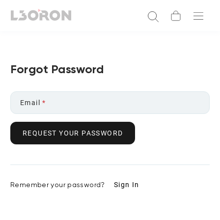
Forgot Password
Email
*
REQUEST YOUR PASSWORD
Remember your password?
Sign In