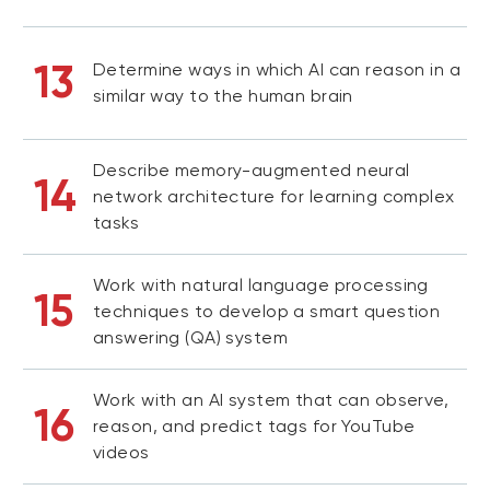
13
Determine ways in which AI can reason in a
similar way to the human brain
Describe memory-augmented neural
14
network architecture for learning complex
tasks
Work with natural language processing
15
techniques to develop a smart question
answering (QA) system
Work with an AI system that can observe,
16
reason, and predict tags for YouTube
videos