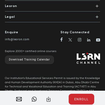
In-House Training
Certifications
Leoron
Mentoring and Coaching
Knowledge Areas
Careers
Legal
Training Locations
News
Terms & Conditions
Top Rated Courses
Franchise
Privacy & Cookie Policy
Top Rated Courses by Country
Enquire
Stay Connected
Privilege Program
Sitemap
info@leoron.com
FAQs
Explore 2000+ certified online courses
Download Training Calendar
Our Institution’s Educational Services Permit is issued by the Knowledge
and Human Development Authority (KHDA) in Dubai, Abu Dhabi Centre
for Technical and Vocational Education and Training (ACTVET) in Abu
Dhabi, Technical and Vocational Training Corporation (TVTC) in KSA,
and Ministry of Labor in Oman.
ENROLL
Developed by Popleads ©2026