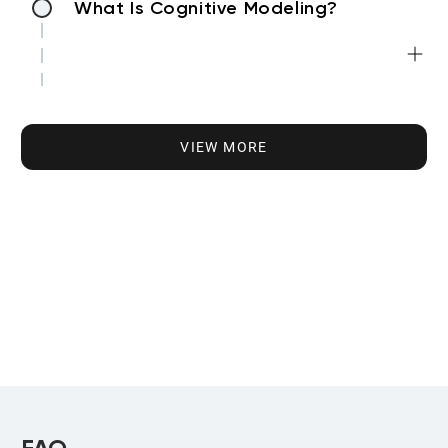
What Is Cognitive Modeling?
Applications of Cognitive Modeling
VIEW MORE
Cognitive Models in Various Industries
Cognitive Modeling and NLP
Cognitive Modeling and Image
Recognition
FAQ