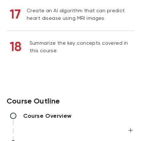
17
Create an AI algorithm that can predict
heart disease using MRI images
18
Summarize the key concepts covered in
this course
Course Outline
Course Overview