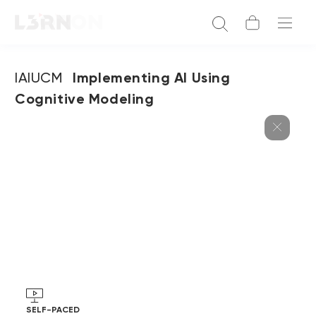
IAIUCM
Implementing AI Using
Cognitive Modeling
SELF-PACED