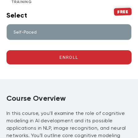
TRAINING
FREE
Select
Self-Paced
ENROLL
Course Overview
In this course, you'll examine the role of cognitive
modeling in AI development and its possible
applications in NLP, image recognition, and neural
networks. You'll outline core cognitive modeling