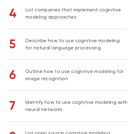
4
List companies that implement cognitive
modeling approaches
5
Describe how to use cognitive modeling
for natural language processing
6
Outline how to use cognitive modeling for
image recognition
7
Identify how to use cognitive modeling with
neural networks
List open source cognitive modeling