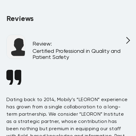
company or virtually for your team, customized to match 
your internal goals and structure.
Reviews
Review
:
l
Certified Professional in Quality and
Patient Safety
n
Dating back to 2014, Mobily’s “LEORON” experience
Si
has grown from a single collaboration to a long-
Sy
term partnership. We consider “LEORON” Institute
in
On
as a strategic partner, whose contribution has
Sa
been nothing but premium in equipping our staff
so
with field-based knowledge and information. Past
ex