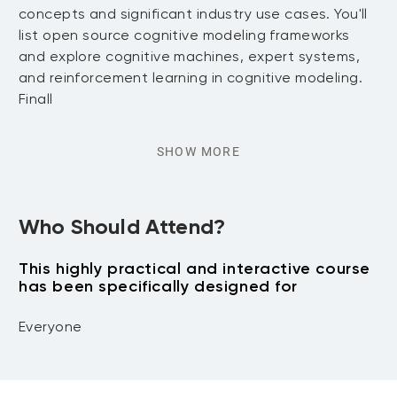
concepts and significant industry use cases. You'll
list open source cognitive modeling frameworks
and explore cognitive machines, expert systems,
and reinforcement learning in cognitive modeling.
Finall
SHOW MORE
Who Should Attend?
This highly practical and interactive course
has been specifically designed for
Everyone