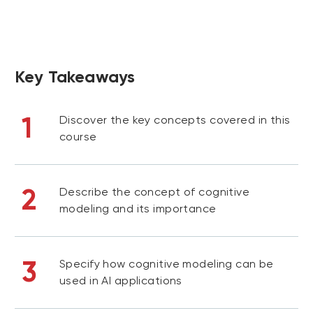
Key Takeaways
1
Discover the key concepts covered in this
course
2
Describe the concept of cognitive
modeling and its importance
3
Specify how cognitive modeling can be
used in AI applications