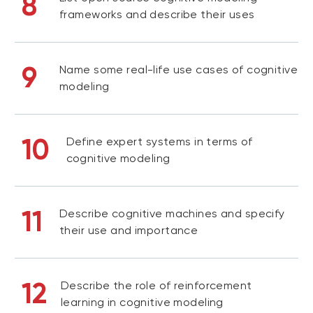
8
frameworks and describe their uses
9
Name some real-life use cases of cognitive
modeling
10
Define expert systems in terms of
cognitive modeling
11
Describe cognitive machines and specify
their use and importance
12
Describe the role of reinforcement
learning in cognitive modeling