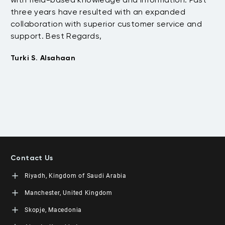
three years have resulted with an expanded
su
collaboration with superior customer service and
fu
support. Best Regards,
bo
pr
Turki S. Alsahaan
te
su
to
Em
Contact Us
Riyadh, Kingdom of Saudi Arabia
LEORON Saudi Experts Institute for Training
Manchester, United Kingdom
King Fahad Road, Al Rahmaniyah District
Moon Tower, 23rd Floor
L3RN New Skills Co.
Skopje, Macedonia
PO Box 68531 | 11537 Riyadh, KSA
Office No. 2, 34 Station Road
+966 11 464 4865
Urmston, Manchester, England M41 9JQ UK
L3RN dooel