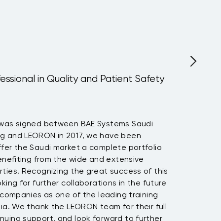
fessional in Quality and Patient Safety
 was signed between BAE Systems Saudi
ng and LEORON in 2017, we have been
fer the Saudi market a complete portfolio
benefiting from the wide and extensive
ties. Recognizing the great success of this
king for further collaborations in the future
h companies as one of the leading training
bia. We thank the LEORON team for their full
nuing support, and look forward to further