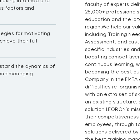
 making informed and
faculty of experts del
ous factors and
25,000+ professionals
education and the lat
region.We help our val
tegies for motivating
including Training N
hieve their full
Assessment, and custo
specific industries a
boosting competitiven
continuous learning, wh
rstand the dynamics of
becoming the best qua
, and managing
Company in the EMEA a
difficulties re-organis
with an extra set of s
an existing structure,
solution.LEORON’s miss
their competitiveness
employees, through to
solutions delivered by
the best training mana