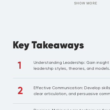
SHOW MORE
Key Takeaways
1
Understanding Leadership: Gain insight 
leadership styles, theories, and models
2
Effective Communication: Develop skills 
clear articulation, and persuasive comm