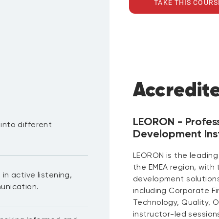
TAKE THIS COURS
Accredit
LEORON - Profes
into different
Development Inst
.
LEORON is the leading
the EMEA region, with
in active listening,
development solutions 
unication.
including Corporate F
Technology, Quality, 
instructor-led session