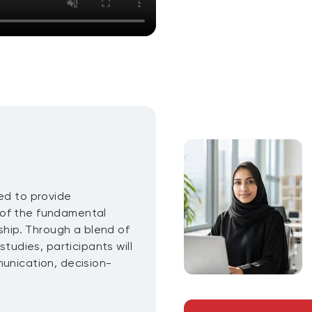
ed to provide
 of the fundamental
rship. Through a blend of
studies, participants will
munication, decision-