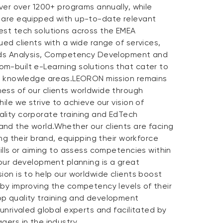
iver over 1200+ programs annually, while
 are equipped with up-to-date relevant
est tech solutions across the EMEA
ued clients with a wide range of services,
eeds Analysis, Competency Development and
m-built e-Learning solutions that cater to
nd knowledge areas.LEORON mission remains
ess of our clients worldwide through
ile we strive to achieve our vision of
lity corporate training and EdTech
nd the world.Whether our clients are facing
ing their brand, equipping their workforce
kills or aiming to assess competencies within
 our development planning is a great
ion is to help our worldwide clients boost
 by improving the competency levels of their
p quality training and development
 unrivaled global experts and facilitated by
gers in the industry.