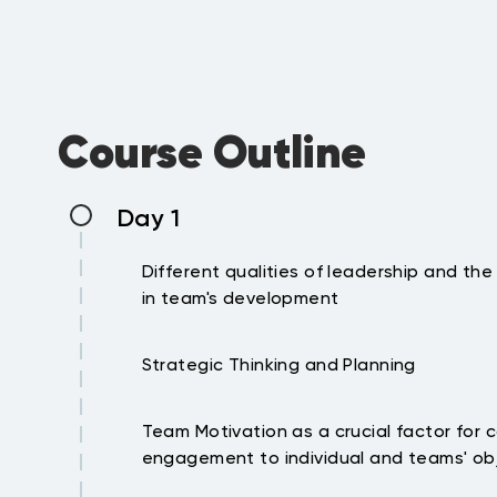
Course Outline
Day 1
Different qualities of leadership and the
in team's development
Leadership Vs Management and the nee
Strategic Thinking and Planning
Leadership models and their significanc
culture and relationships
The mission, vision and strategy and th
Leadership behaviors and source of po
Team Motivation as a crucial factor for
importance of the same to the 1st line o
Identification and development of leade
engagement to individual and teams' ob
Developing team objectives that are ali
behaviors.
organization strategy