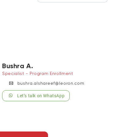
Bushra A.
Specialist - Program Enrollment
bushra.alshareef@leoron.com
Let’s talk on WhatsApp