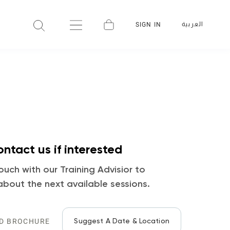
العربية
SIGN IN
ntact us if interested
ouch with our Training Advisior to
about the next available sessions.
Suggest A Date & Location
D BROCHURE