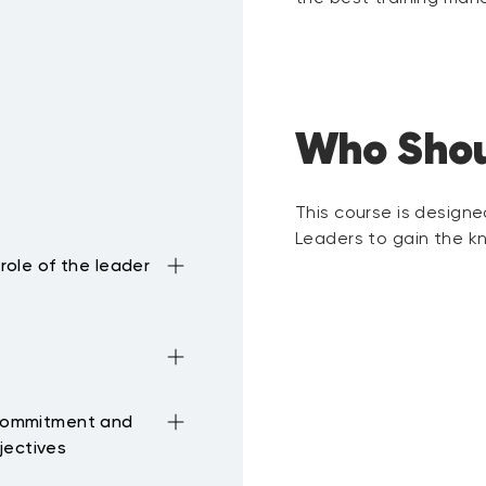
Who Shou
This course is design
Leaders to gain the kn
 role of the leader
d for both
e to task performance,
e importance and the
wer
 commitment and
f Leaders.
rship styles and
jectives
gned with the overall