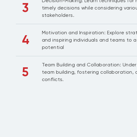
Decision-Making: Learn techniques for
3
timely decisions while considering vari
stakeholders.
Motivation and Inspiration: Explore stra
4
and inspiring individuals and teams to ac
potential
Team Building and Collaboration: Unde
5
team building, fostering collaboration
conflicts.