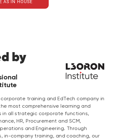
E AS IN HOUSE
ed by
sional
itute
 corporate training and EdTech company in
 the most comprehensive learning and
in all strategic corporate functions,
inance, HR, Procurement and SCM,
Operations and Engineering. Through
s, in-company training, and coaching, our