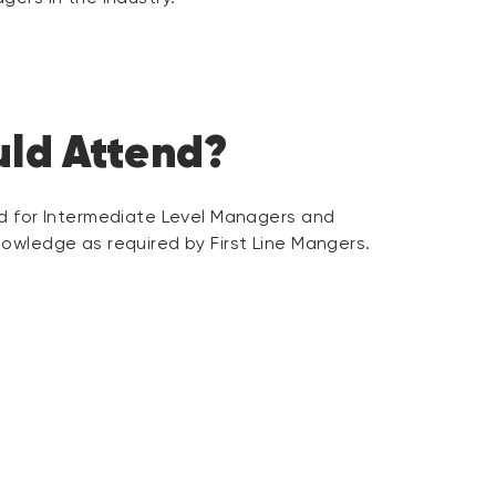
ld Attend?
ed for Intermediate Level Managers and
owledge as required by First Line Mangers.