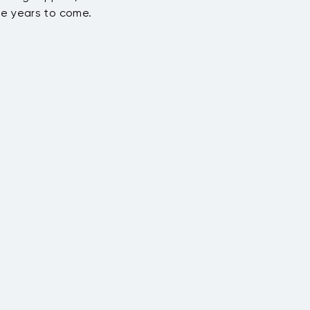
he years to come.