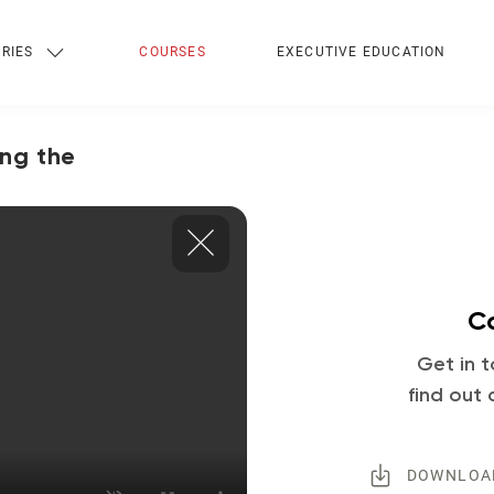
RIES
COURSES
EXECUTIVE EDUCATION
ing the
Co
Get in t
find out 
DOWNLOA