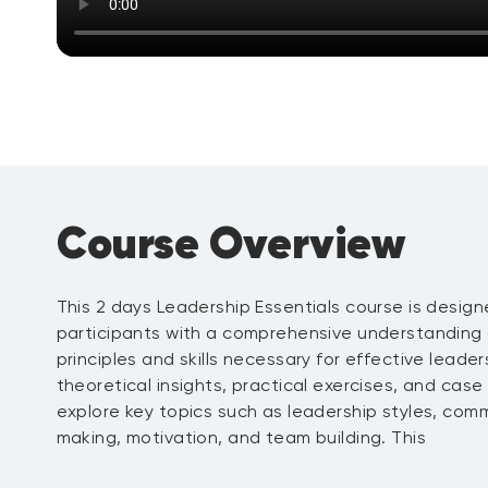
Course Overview
This 2 days Leadership Essentials course is design
participants with a comprehensive understanding
principles and skills necessary for effective leade
theoretical insights, practical exercises, and case 
explore key topics such as leadership styles, com
making, motivation, and team building. This