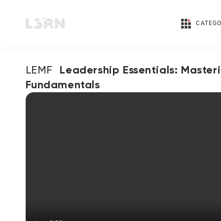
CATEGO
Leadership Essentials: Master
LEMF
Fundamentals