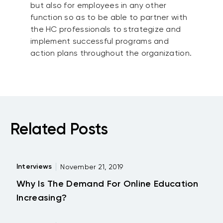
but also for employees in any other
function so as to be able to partner with
the HC professionals to strategize and
implement successful programs and
action plans throughout the organization.
Related Posts
Interviews
November 21, 2019
Why Is The Demand For Online Education
Increasing?