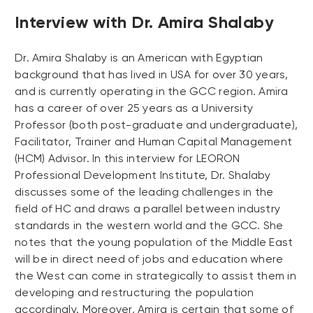
Interview with Dr. Amira Shalaby
Dr. Amira Shalaby is an American with Egyptian
background that has lived in USA for over 30 years,
and is currently operating in the GCC region. Amira
has a career of over 25 years as a University
Professor (both post-graduate and undergraduate),
Facilitator, Trainer and Human Capital Management
(HCM) Advisor. In this interview for LEORON
Professional Development Institute, Dr. Shalaby
discusses some of the leading challenges in the
field of HC and draws a parallel between industry
standards in the western world and the GCC. She
notes that the young population of the Middle East
will be in direct need of jobs and education where
the West can come in strategically to assist them in
developing and restructuring the population
accordingly. Moreover, Amira is certain that some of