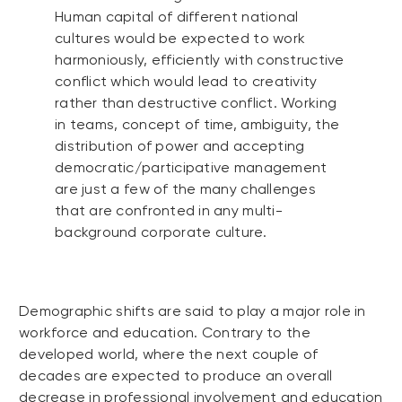
Human capital of different national
cultures would be expected to work
harmoniously, efficiently with constructive
conflict which would lead to creativity
rather than destructive conflict. Working
in teams, concept of time, ambiguity, the
distribution of power and accepting
democratic/participative management
are just a few of the many challenges
that are confronted in any multi-
background corporate culture.
Demographic shifts are said to play a major role in
workforce and education. Contrary to the
developed world, where the next couple of
decades are expected to produce an overall
decrease in professional involvement and education