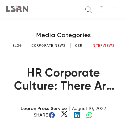
Media Categories
BLOG
CORPORATE NEWS
CSR
INTERVIEWS
HR Corporate
Culture: There Are
Major Differences
Between USA And
Leoron Press Service
August 10, 2022
SHARE
The GCC