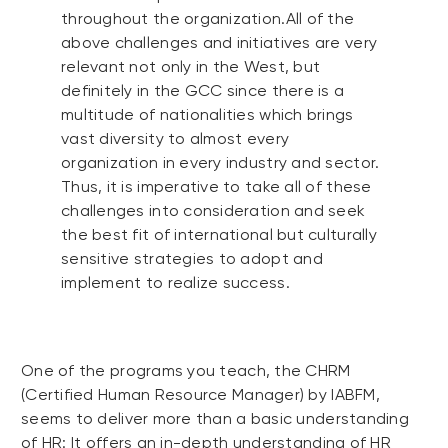
throughout the organization.All of the
above challenges and initiatives are very
relevant not only in the West, but
definitely in the GCC since there is a
multitude of nationalities which brings
vast diversity to almost every
organization in every industry and sector.
Thus, it is imperative to take all of these
challenges into consideration and seek
the best fit of international but culturally
sensitive strategies to adopt and
implement to realize success.
One of the programs you teach, the CHRM
(Certified Human Resource Manager) by IABFM,
seems to deliver more than a basic understanding
of HR: It offers an in-depth understanding of HR