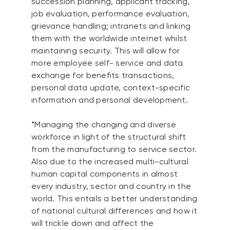
succession planning, applicant tracking,
job evaluation, performance evaluation,
grievance handling; intranets and linking
them with the worldwide internet whilst
maintaining security. This will allow for
more employee self- service and data
exchange for benefits transactions,
personal data update, context-specific
information and personal development.
*Managing the changing and diverse
workforce in light of the structural shift
from the manufacturing to service sector.
Also due to the increased multi-cultural
human capital components in almost
every industry, sector and country in the
world. This entails a better understanding
of national cultural differences and how it
will trickle down and affect the