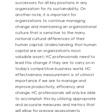
successors for all key positions in any
organization for its sustainability. On
another note, it is important for
organizations to continue managing
change and maintaining an organizational
culture that is sensitive to the many
national cultural differences of their
human capital. Understanding that human
capital are an organization's most
valuable asset, HC professionals need to
lead this change if they are to carry on in
today's competitive business world. HC
effectiveness measurement is of utmost
importance if we are to manage and
improve productivity, efficiency and
change. HC professionals will only be able
to accomplish this by utilizing appropriate
and accurate measures and metrics that
will allow for precise assessments