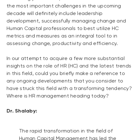
the most important challenges in the upcoming
decade will definitely include leadership
development, successfully managing change and
Human Capital professionals to best utilize HC
metrics and measures as an integral tool to in
assessing change, productivity and efficiency.
In our attempt to acquire a few more substantial
insights on the role of HR (HC) and the latest trends
in this field, could you briefly make a reference to
any ongoing developments that you consider to
have struck this field with a transforming tendency?
Where is HR management heading today?
Dr. Shalaby:
The rapid transformation in the field of
Human Capital Management has led the