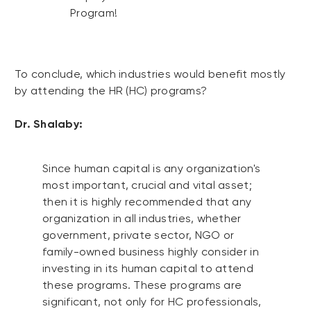
Program!
To conclude, which industries would benefit mostly
by attending the HR (HC) programs?
Dr. Shalaby:
Since human capital is any organization's
most important, crucial and vital asset;
then it is highly recommended that any
organization in all industries, whether
government, private sector, NGO or
family-owned business highly consider in
investing in its human capital to attend
these programs. These programs are
significant, not only for HC professionals,