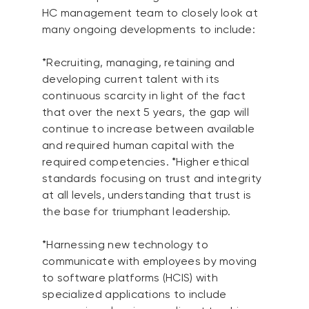
HC management team to closely look at
many ongoing developments to include:
*Recruiting, managing, retaining and
developing current talent with its
continuous scarcity in light of the fact
that over the next 5 years, the gap will
continue to increase between available
and required human capital with the
required competencies. *Higher ethical
standards focusing on trust and integrity
at all levels, understanding that trust is
the base for triumphant leadership.
*Harnessing new technology to
communicate with employees by moving
to software platforms (HCIS) with
specialized applications to include