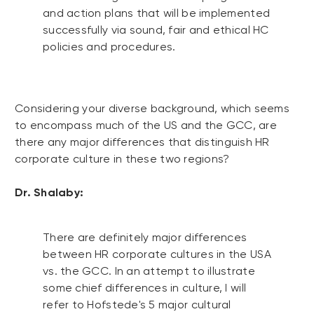
and action plans that will be implemented
successfully via sound, fair and ethical HC
policies and procedures.
Considering your diverse background, which seems
to encompass much of the US and the GCC, are
there any major differences that distinguish HR
corporate culture in these two regions?
Dr. Shalaby:
There are definitely major differences
between HR corporate cultures in the USA
vs. the GCC. In an attempt to illustrate
some chief differences in culture, I will
refer to Hofstede's 5 major cultural