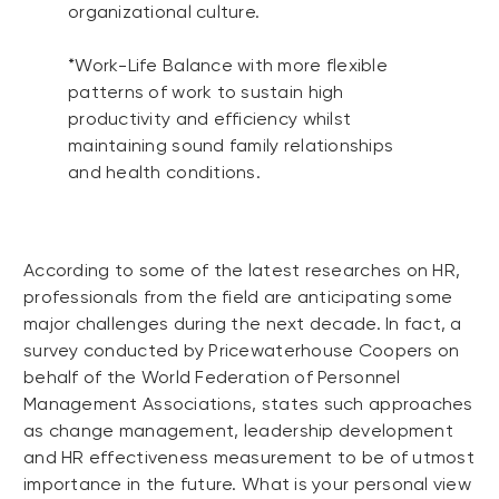
organizational culture.
*Work-Life Balance with more flexible
patterns of work to sustain high
productivity and efficiency whilst
maintaining sound family relationships
and health conditions.
According to some of the latest researches on HR,
professionals from the field are anticipating some
major challenges during the next decade. In fact, a
survey conducted by Pricewaterhouse Coopers on
behalf of the World Federation of Personnel
Management Associations, states such approaches
as change management, leadership development
and HR effectiveness measurement to be of utmost
importance in the future. What is your personal view