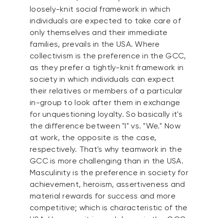
loosely-knit social framework in which
individuals are expected to take care of
only themselves and their immediate
families, prevails in the USA. Where
collectivism is the preference in the GCC,
as they prefer a tightly-knit framework in
society in which individuals can expect
their relatives or members of a particular
in-group to look after them in exchange
for unquestioning loyalty. So basically it's
the difference between "I" vs. "We." Now
at work, the opposite is the case,
respectively. That's why teamwork in the
GCC is more challenging than in the USA.
Masculinity is the preference in society for
achievement, heroism, assertiveness and
material rewards for success and more
competitive; which is characteristic of the