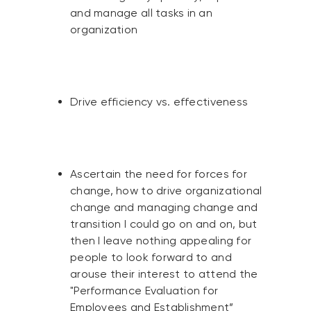
and manage all tasks in an
organization
Drive efficiency vs. effectiveness
Ascertain the need for forces for
change, how to drive organizational
change and managing change and
transition I could go on and on, but
then I leave nothing appealing for
people to look forward to and
arouse their interest to attend the
"Performance Evaluation for
Employees and Establishment”