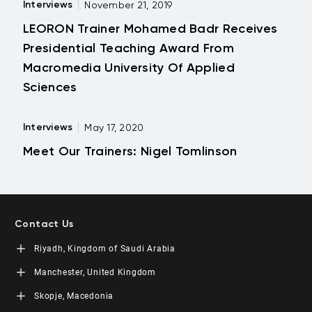
Interviews
November 21, 2019
LEORON Trainer Mohamed Badr Receives
Presidential Teaching Award From
Macromedia University Of Applied
Sciences
Interviews
May 17, 2020
Meet Our Trainers: Nigel Tomlinson
Contact Us
Riyadh, Kingdom of Saudi Arabia
LEORON Saudi Experts Institute for Training
Manchester, United Kingdom
King Fahad Road, Al Rahmaniyah District
Moon Tower, 23rd Floor
L3RN New Skills Co.
Skopje, Macedonia
PO Box 68531 | 11537 Riyadh, KSA
Office No. 2, 34 Station Road