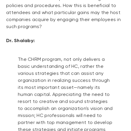
policies and procedures. How this is beneficial to
attendees and what particular gains may the host
companies acquire by engaging their employees in
such programs?
Dr. Shalaby:
The CHRM program, not only delivers a
basic understanding of HC, rather the
various strategies that can assist any
organization in realizing success through
its most important asset—namely its
human capital. Appreciating the need to
resort to creative and sound strategies
to accomplish an organization's vision and
mission; HC professionals will need to
partner with top management to develop
these strategies and initiate programs