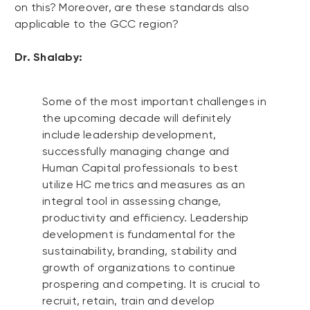
on this? Moreover, are these standards also
applicable to the GCC region?
Dr. Shalaby:
Some of the most important challenges in
the upcoming decade will definitely
include leadership development,
successfully managing change and
Human Capital professionals to best
utilize HC metrics and measures as an
integral tool in assessing change,
productivity and efficiency. Leadership
development is fundamental for the
sustainability, branding, stability and
growth of organizations to continue
prospering and competing. It is crucial to
recruit, retain, train and develop