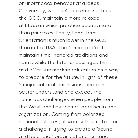
of unorthodox behavior and ideas.
Conversely, weak UAI societies such as
the GCC, maintain a more relaxed
attitude in which practice counts more
than principles. Lastly, Long Term
Orientation is much lower in the GCC
than in the USA—the former prefer to
maintain time-honored traditions and
norms while the later encourages thrift
and efforts in modern education as a way
to prepare for the future. In light of these
5 major cultural dimensions, one can
better understand and expect the
numerous challenges when people from
the West and East come together in one
organization. Coming from polarized
national cultures, obviously this makes for
a challenge in trying to create a "sound
and balanced" organizational culture.