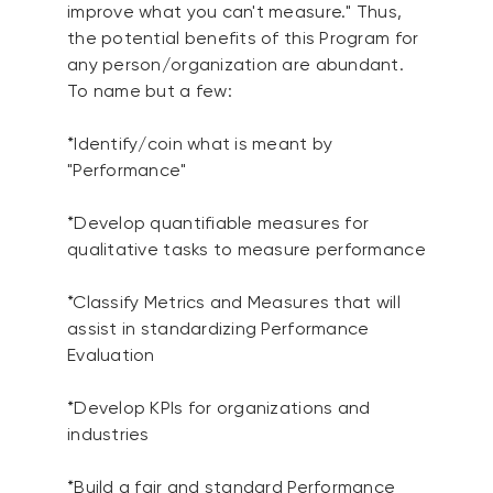
improve what you can't measure." Thus,
the potential benefits of this Program for
any person/organization are abundant.
To name but a few:
*Identify/coin what is meant by
"Performance"
*Develop quantifiable measures for
qualitative tasks to measure performance
*Classify Metrics and Measures that will
assist in standardizing Performance
Evaluation
*Develop KPIs for organizations and
industries
*Build a fair and standard Performance