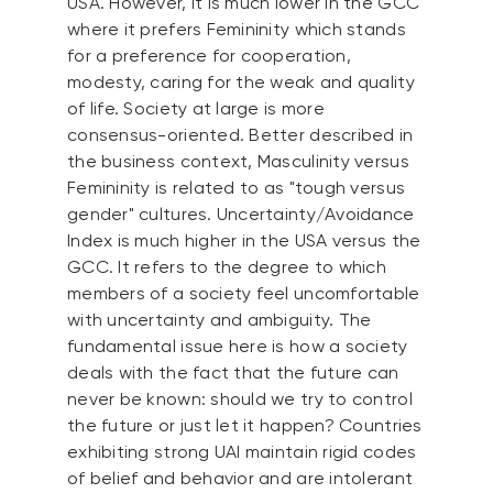
USA. However, it is much lower in the GCC
where it prefers Femininity which stands
for a preference for cooperation,
modesty, caring for the weak and quality
of life. Society at large is more
consensus-oriented. Better described in
the business context, Masculinity versus
Femininity is related to as "tough versus
gender" cultures. Uncertainty/Avoidance
Index is much higher in the USA versus the
GCC. It refers to the degree to which
members of a society feel uncomfortable
with uncertainty and ambiguity. The
fundamental issue here is how a society
deals with the fact that the future can
never be known: should we try to control
the future or just let it happen? Countries
exhibiting strong UAI maintain rigid codes
of belief and behavior and are intolerant