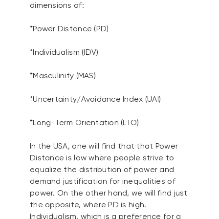
dimensions of:
*Power Distance (PD)
*Individualism (IDV)
*Masculinity (MAS)
*Uncertainty/Avoidance Index (UAI)
*Long-Term Orientation (LTO)
In the USA, one will find that that Power
Distance is low where people strive to
equalize the distribution of power and
demand justification for inequalities of
power. On the other hand, we will find just
the opposite, where PD is high.
Individualism, which is a preference for a