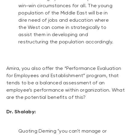
win-win circumstances for all. The young
population of the Middle East will be in
dire need of jobs and education where
the West can come in strategically to
assist them in developing and
restructuring the population accordingly.
Amira, you also offer the “Performance Evaluation
for Employees and Establishment” program, that
tends to be a balanced assessment of an
employee’s performance within organization. What
are the potential benefits of this?
Dr. Shalaby:
Quoting Deming "you can't manage or