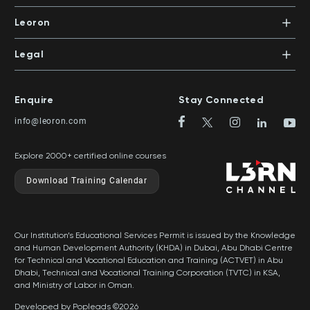
+971 4 391 0503
In-House Training
Certifications
Leoron
Mentoring and Coaching
Knowledge Areas
Careers
Legal
Training Locations
News
Terms & Conditions
Top Rated Courses
Franchise
Privacy & Cookie Policy
Top Rated Courses by Country
Enquire
Stay Connected
Privilege Program
Sitemap
info@leoron.com
FAQs
Explore 2000+ certified online courses
Download Training Calendar
Our Institution’s Educational Services Permit is issued by the Knowledge
and Human Development Authority (KHDA) in Dubai, Abu Dhabi Centre
for Technical and Vocational Education and Training (ACTVET) in Abu
Dhabi, Technical and Vocational Training Corporation (TVTC) in KSA,
and Ministry of Labor in Oman.
Developed by Popleads ©2026