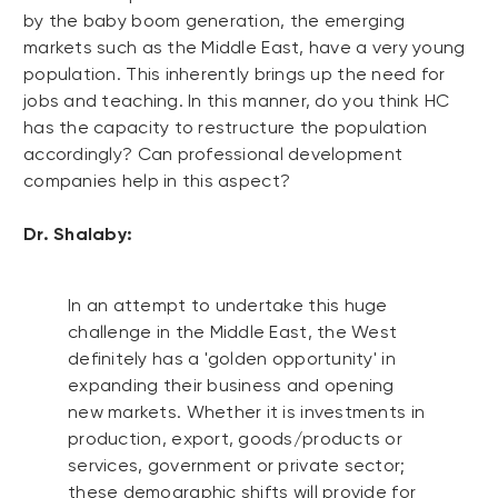
by the baby boom generation, the emerging
markets such as the Middle East, have a very young
population. This inherently brings up the need for
jobs and teaching. In this manner, do you think HC
has the capacity to restructure the population
accordingly? Can professional development
companies help in this aspect?
Dr. Shalaby:
In an attempt to undertake this huge
challenge in the Middle East, the West
definitely has a 'golden opportunity' in
expanding their business and opening
new markets. Whether it is investments in
production, export, goods/products or
services, government or private sector;
these demographic shifts will provide for