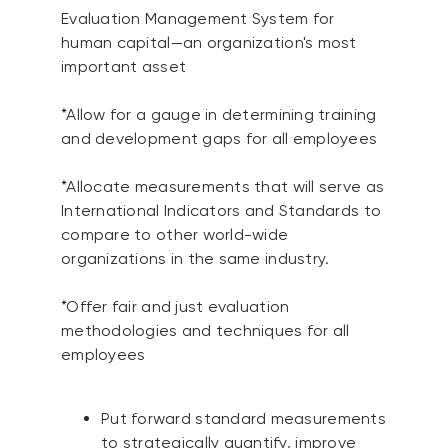
Evaluation Management System for
human capital—an organization's most
important asset
*Allow for a gauge in determining training
and development gaps for all employees
*Allocate measurements that will serve as
International Indicators and Standards to
compare to other world-wide
organizations in the same industry.
*Offer fair and just evaluation
methodologies and techniques for all
employees
Put forward standard measurements
to strategically quantify, improve