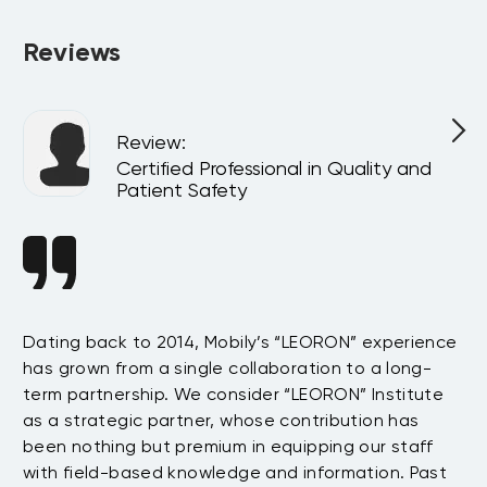
Reviews
Review
:
l
Certified Professional in Quality and
Patient Safety
n
Dating back to 2014, Mobily’s “LEORON” experience
Si
has grown from a single collaboration to a long-
Sy
term partnership. We consider “LEORON” Institute
in
On
as a strategic partner, whose contribution has
Sa
been nothing but premium in equipping our staff
so
with field-based knowledge and information. Past
ex