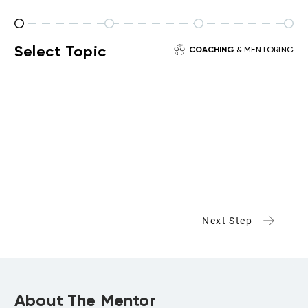
Select Topic
COACHING
& MENTORING
Next Step
About The Mentor