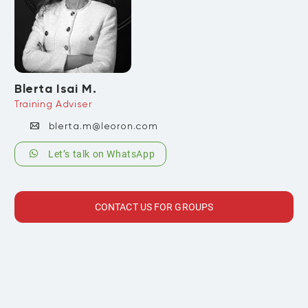
Blerta Isai M.
Training Adviser
blerta.m@leoron.com
Let’s talk on WhatsApp
CONTACT US FOR GROUPS