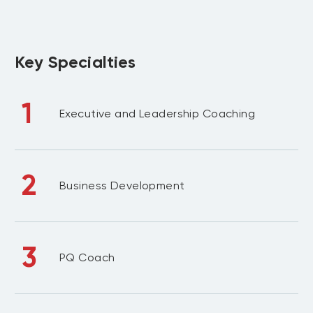
Key Specialties
1
Executive and Leadership Coaching
2
Business Development
3
PQ Coach