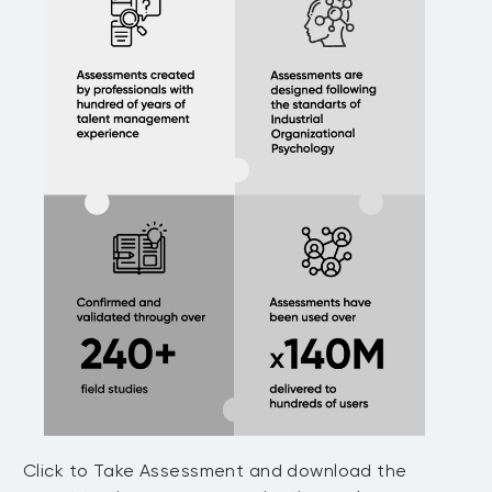
Click to Take Assessment and download the