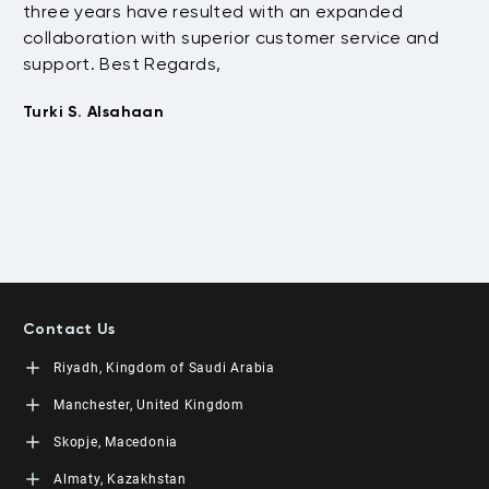
three years have resulted with an expanded
su
collaboration with superior customer service and
fu
support. Best Regards,
bo
pr
Turki S. Alsahaan
te
su
to
Em
Contact Us
Riyadh, Kingdom of Saudi Arabia
LEORON Saudi Experts Institute for Training
Manchester, United Kingdom
King Fahad Road, Al Rahmaniyah District
Moon Tower, 23rd Floor
L3RN New Skills Co.
Skopje, Macedonia
PO Box 68531 | 11537 Riyadh, KSA
Office No. 2, 34 Station Road
+966 11 464 4865
Urmston, Manchester, England M41 9JQ UK
L3RN dooel
Almaty, Kazakhstan
+44 (0) 1615138133