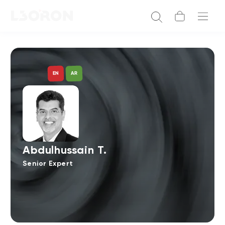
AR
EN
Abdulhussain T.
Senior Expert