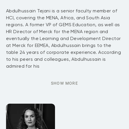
Abdulhussain Tejani is a senior faculty member of
HCI, covering the MENA, Africa, and South Asia
regions. A former VP of GEMS Education, as well as
HR Director of Merck for the MENA region and
eventually the Learning and Development Director
at Merck for EEMEA, Abdulhussain brings to the
table 24 years of corporate experience. According
to his peers and colleagues, Abdulhussain is
admired for his
SHOW MORE