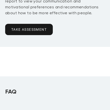
report to view your communication and
motivational preferences and recommendations
about how to be more effective with people.
TAKE ASSESSMENT
FAQ