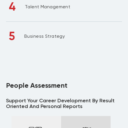
4
Talent Management
5
Business Strategy
People Assessment
Support Your Career Development By Result
Oriented And Personal Reports