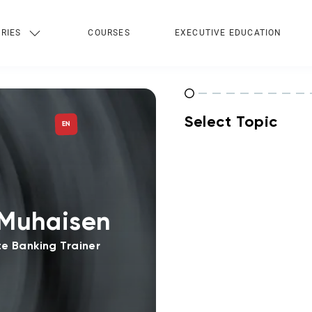
RIES
COURSES
EXECUTIVE EDUCATION
Select Topic
EN
Muhaisen
e Banking Trainer