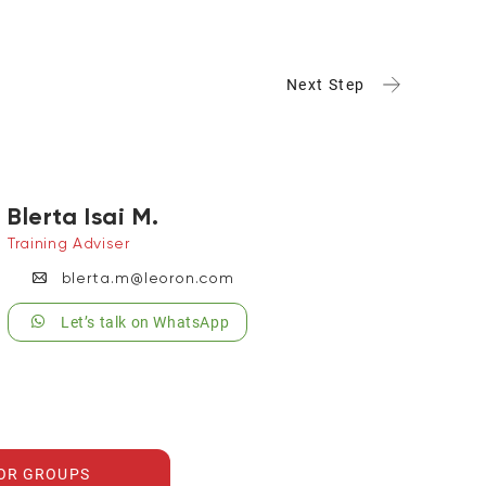
Next Step
Blerta Isai M.
Training Adviser
blerta.m@leoron.com
Let’s talk on WhatsApp
FOR GROUPS