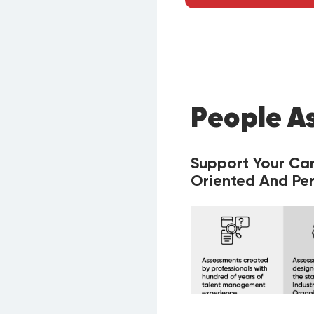
People A
Support Your Ca
Oriented And Per