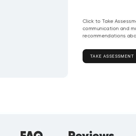
Click to Take Assessm
communication and mo
recommendations abou
TAKE ASSESSMENT
FAQ
Reviews