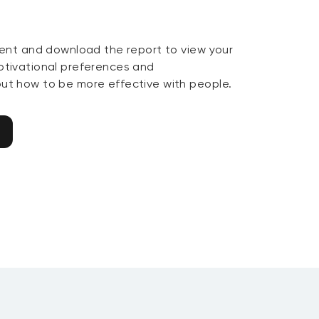
ent and download the report to view your
tivational preferences and
t how to be more effective with people.