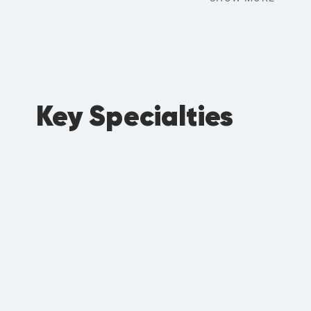
Key Specialties