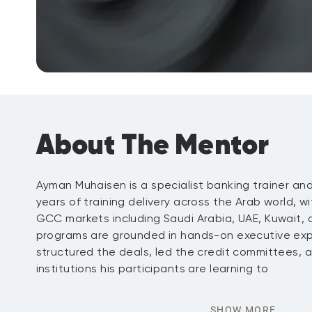
About The Mentor
Ayman Muhaisen is a specialist banking trainer an
years of training delivery across the Arab world, wi
GCC markets including Saudi Arabia, UAE, Kuwait, an
programs are grounded in hands-on executive exp
structured the deals, led the credit committees,
institutions his participants are learning to
SHOW MORE