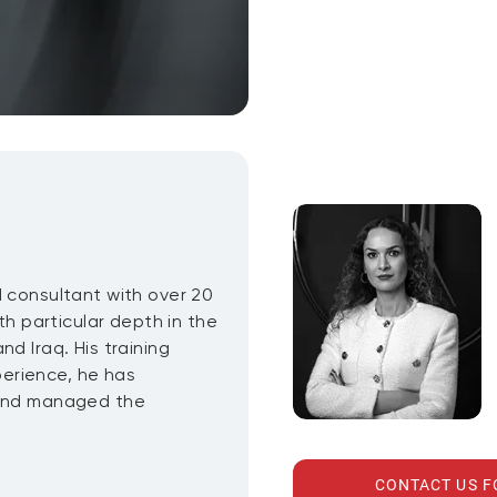
d consultant with over 20
th particular depth in the
d Iraq. His training
erience, he has
 and managed the
CONTACT US 