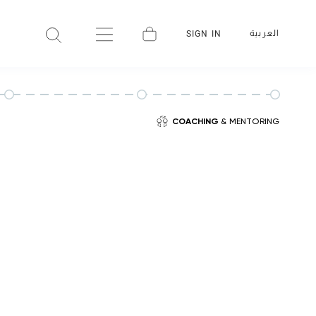
العربية
SIGN IN
COACHING
& MENTORING