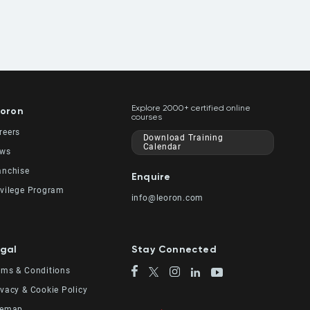
Explore 2000+ certified online
oron
courses
reers
Download Training
Calendar
ws
anchise
Enquire
ivilege Program
info@leoron.com
gal
Stay Connected
rms & Conditions
ivacy & Cookie Policy
temap