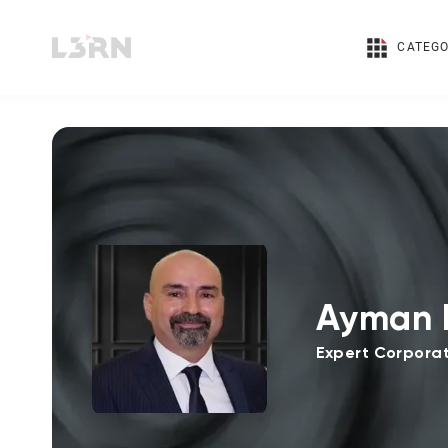
CATEGO
Ayman 
Expert Corporat