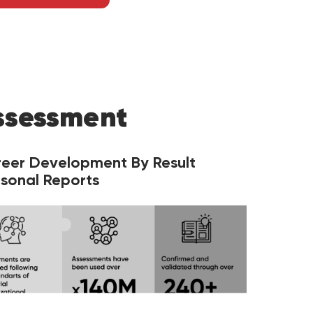
ssessment
reer Development By Result
sonal Reports