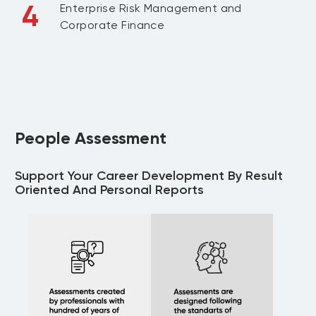
4
Enterprise Risk Management and
Corporate Finance
People Assessment
Support Your Career Development By Result
Oriented And Personal Reports