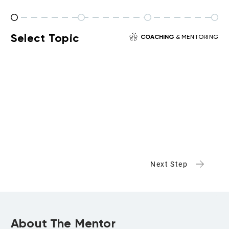
Select Topic
COACHING
& MENTORING
Next Step
About The Mentor