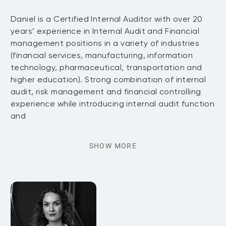
Daniel is a Certified Internal Auditor with over 20
years’ experience in Internal Audit and Financial
management positions in a variety of industries
(financial services, manufacturing, information
technology, pharmaceutical, transportation and
higher education). Strong combination of internal
audit, risk management and financial controlling
experience while introducing internal audit function
and
SHOW MORE