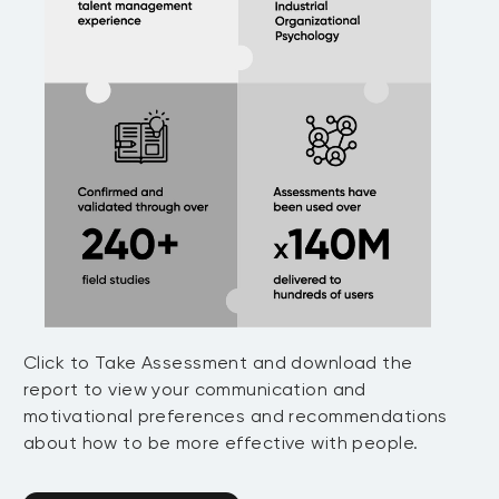
Click to Take Assessment and download the
report to view your communication and
motivational preferences and recommendations
about how to be more effective with people.