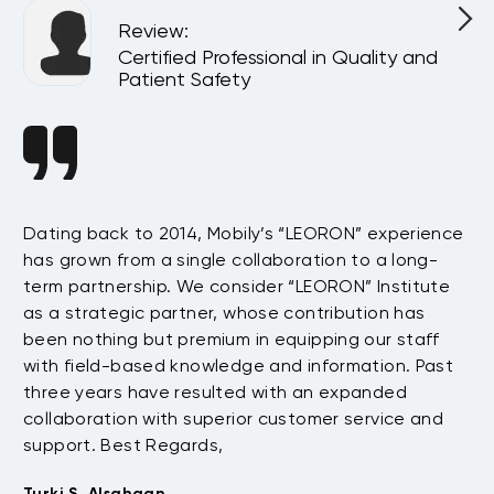
Review
:
l
Certified Professional in Quality and
Patient Safety
n
Dating back to 2014, Mobily’s “LEORON” experience
Si
has grown from a single collaboration to a long-
Sy
term partnership. We consider “LEORON” Institute
in
On
as a strategic partner, whose contribution has
Sa
been nothing but premium in equipping our staff
so
with field-based knowledge and information. Past
ex
three years have resulted with an expanded
su
collaboration with superior customer service and
fu
support. Best Regards,
bo
pr
Turki S. Alsahaan