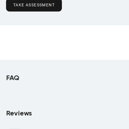
TAKE ASSESSMENT
FAQ
Reviews