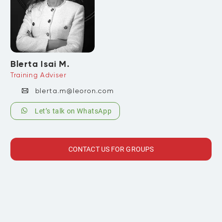
Blerta Isai M.
Training Adviser
blerta.m@leoron.com
Let’s talk on WhatsApp
CONTACT US FOR GROUPS