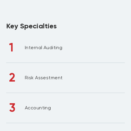
Key Specialties
1
Internal Auditing
2
Risk Assestment
3
Accounting