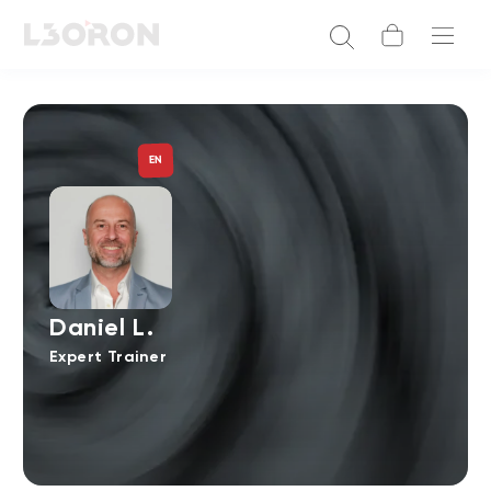
EN
Daniel L.
Expert Trainer