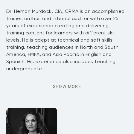
Dr. Hernan Murdock, CIA, CRMA is an accomplished
trainer, author, and internal auditor with over 25
years of experience creating and delivering
training content for learners with different skill
levels. He is adept at technical and soft skills
training, teaching audiences in North and South
America, EMEA, and Asia Pacific in English and
Spanish. His experience also includes teaching
undergraduate
SHOW MORE