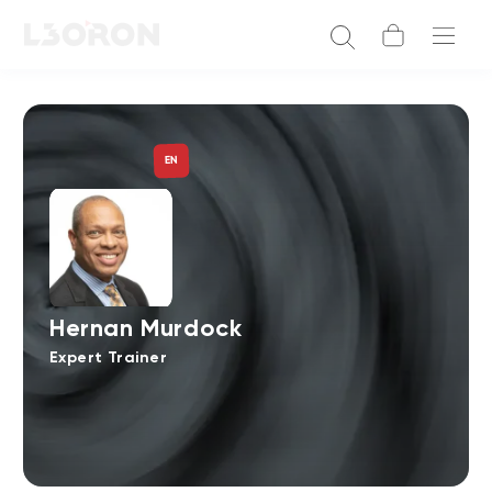
EN
Hernan Murdock
Expert Trainer