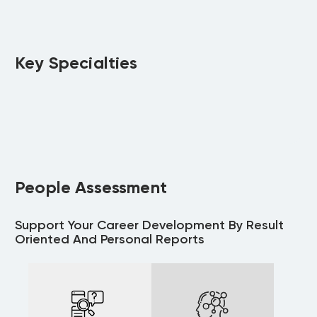
Key Specialties
People Assessment
Support Your Career Development By Result
Oriented And Personal Reports