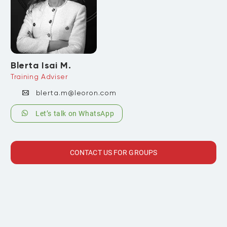
Blerta Isai M.
Training Adviser
blerta.m@leoron.com
Let’s talk on WhatsApp
CONTACT US FOR GROUPS