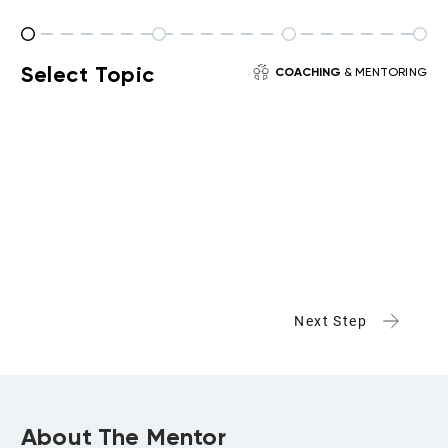
Select Topic
COACHING
& MENTORING
Next Step
About The Mentor