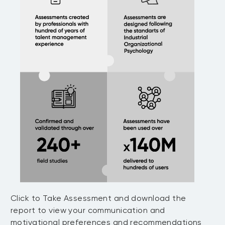
Click to Take Assessment and download the
report to view your communication and
motivational preferences and recommendations