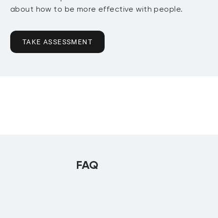
about how to be more effective with people.
TAKE ASSESSMENT
FAQ