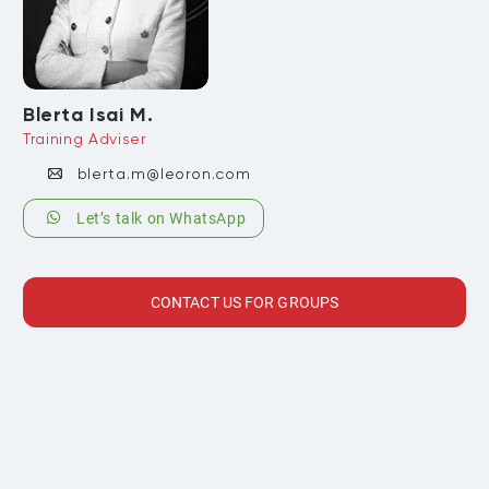
Blerta Isai M.
Training Adviser
blerta.m@leoron.com
Let’s talk on WhatsApp
CONTACT US FOR GROUPS