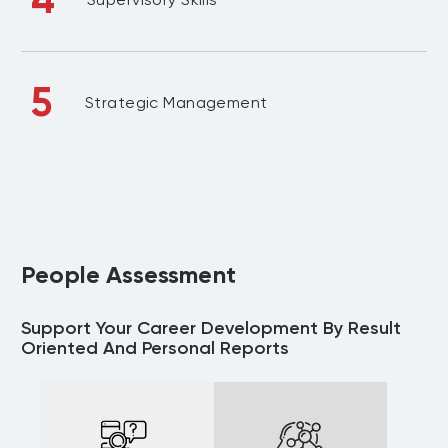
5
Strategic Management
People Assessment
Support Your Career Development By Result
Oriented And Personal Reports