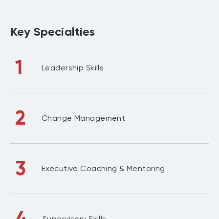
Key Specialties
1
Leadership Skills
2
Change Management
3
Executive Coaching & Mentoring
4
Supervisory Skills