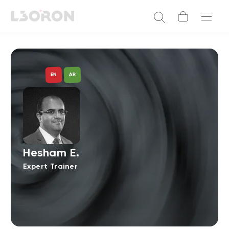
AR
EN
Hesham E.
Expert Trainer