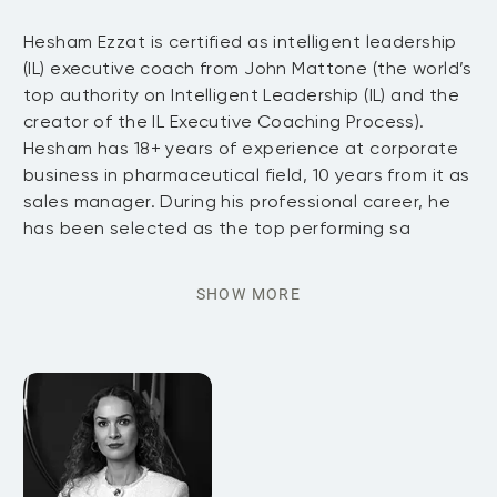
Hesham Ezzat is certified as intelligent leadership
(IL) executive coach from John Mattone (the world’s
top authority on Intelligent Leadership (IL) and the
creator of the IL Executive Coaching Process).
Hesham has 18+ years of experience at corporate
business in pharmaceutical field, 10 years from it as
sales manager. During his professional career, he
has been selected as the top performing sa
SHOW MORE