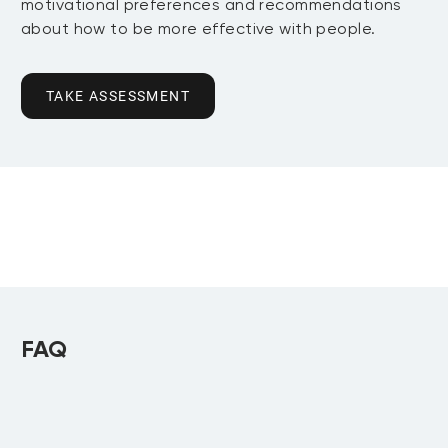
motivational preferences and recommendations
about how to be more effective with people.
TAKE ASSESSMENT
FAQ