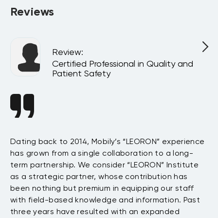
Reviews
Review
:
l
Certified Professional in Quality and
Patient Safety
n
Dating back to 2014, Mobily’s “LEORON” experience
Si
has grown from a single collaboration to a long-
Sy
term partnership. We consider “LEORON” Institute
in
On
as a strategic partner, whose contribution has
Sa
been nothing but premium in equipping our staff
so
with field-based knowledge and information. Past
ex
three years have resulted with an expanded
su