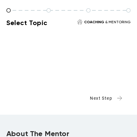
Select Topic
COACHING
& MENTORING
Next Step
About The Mentor