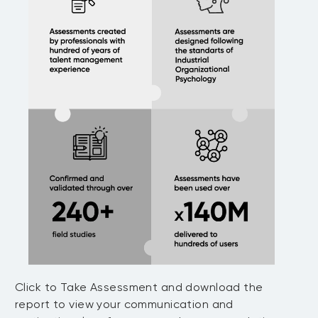
Click to Take Assessment and download the
report to view your communication and