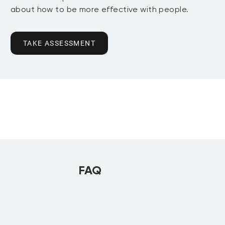
about how to be more effective with people.
TAKE ASSESSMENT
FAQ