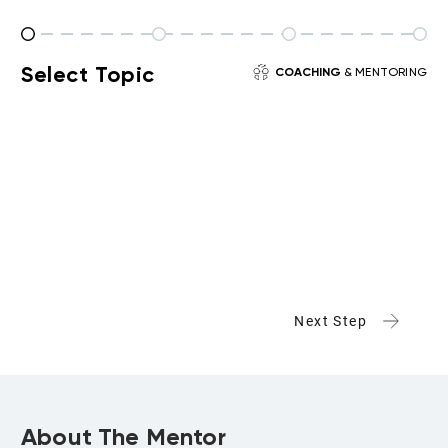
Select Topic
COACHING
& MENTORING
Next Step
About The Mentor