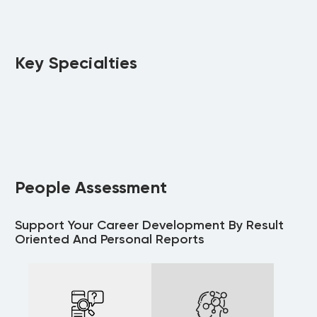
Key Specialties
People Assessment
Support Your Career Development By Result
Oriented And Personal Reports