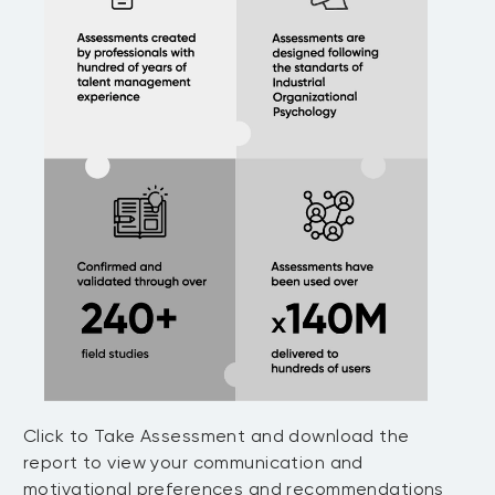
Click to Take Assessment and download the
report to view your communication and
motivational preferences and recommendations