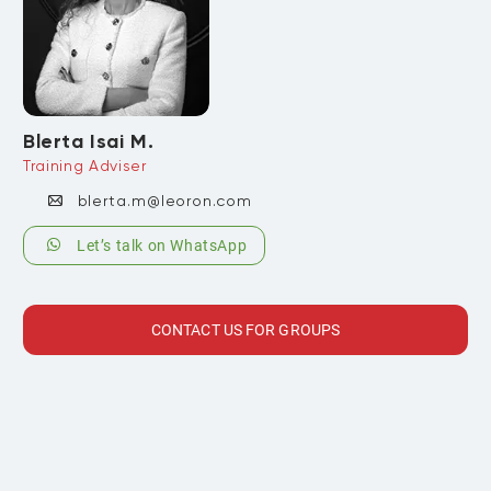
Blerta Isai M.
Training Adviser
blerta.m@leoron.com
Let’s talk on WhatsApp
CONTACT US FOR GROUPS