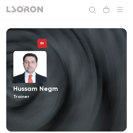
EN
Hussam Negm
Trainer