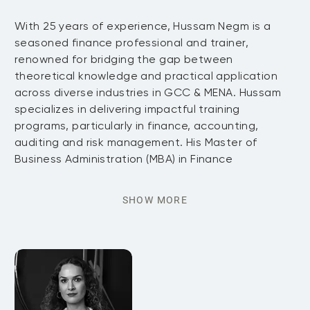
With 25 years of experience, Hussam Negm is a
seasoned finance professional and trainer,
renowned for bridging the gap between
theoretical knowledge and practical application
across diverse industries in GCC & MENA. Hussam
specializes in delivering impactful training
programs, particularly in finance, accounting,
auditing and risk management. His Master of
Business Administration (MBA) in Finance
SHOW MORE