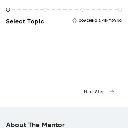
Select Topic
COACHING
& MENTORING
Next Step
About The Mentor