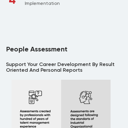
Implementation
People Assessment
Support Your Career Development By Result
Oriented And Personal Reports