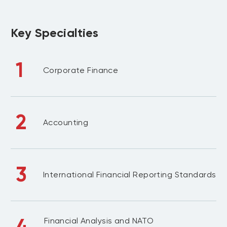
Key Specialties
1
Corporate Finance
2
Accounting
3
International Financial Reporting Standards
4
Financial Analysis and NATO