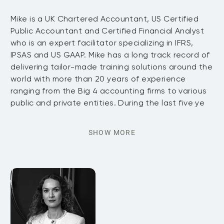
Mike is a UK Chartered Accountant, US Certified
Public Accountant and Certified Financial Analyst
who is an expert facilitator specializing in IFRS,
IPSAS and US GAAP. Mike has a long track record of
delivering tailor-made training solutions around the
world with more than 20 years of experience
ranging from the Big 4 accounting firms to various
public and private entities. During the last five ye
SHOW MORE