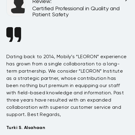
Review
:
l
Certified Professional in Quality and
Patient Safety
n
Dating back to 2014, Mobily’s “LEORON” experience
Si
has grown from a single collaboration to a long-
Sy
term partnership. We consider “LEORON” Institute
in
On
as a strategic partner, whose contribution has
Sa
been nothing but premium in equipping our staff
so
with field-based knowledge and information. Past
ex
three years have resulted with an expanded
su
collaboration with superior customer service and
fu
support. Best Regards,
bo
pr
Turki S. Alsahaan
te