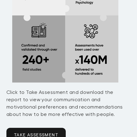
Click to Take Assessment and download the
report to view your communication and
motivational preferences and recommendations
about how to be more effective with people.
TAKE ASSESSMENT