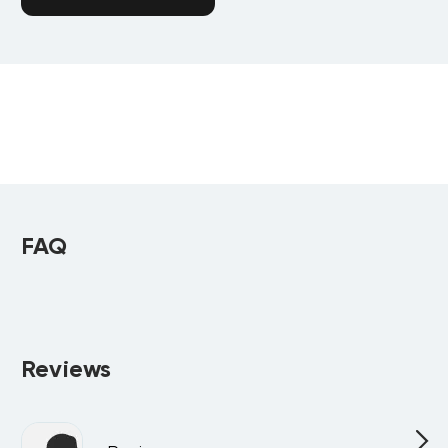
FAQ
Reviews