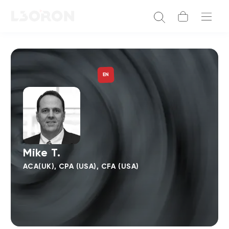
EN
Mike T.
ACA(UK), CPA (USA), CFA (USA)