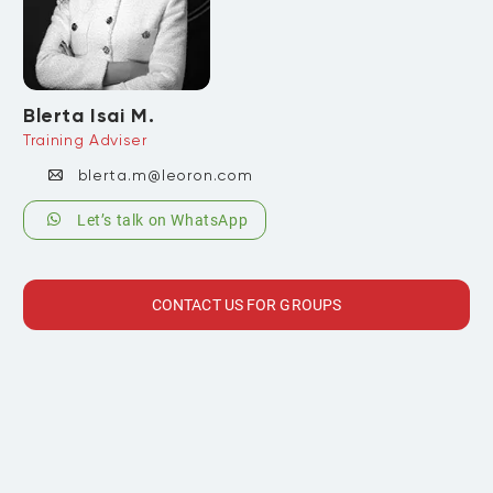
Blerta Isai M.
Training Adviser
blerta.m@leoron.com
Let’s talk on WhatsApp
CONTACT US FOR GROUPS