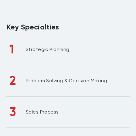
Key Specialties
1
Strategic Planning
2
Problem Solving & Decision Making
3
Sales Process