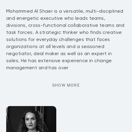
Mohammed Al Shaer is a versatile, multi-disciplined
and energetic executive who leads teams,
divisions, cross-functional collaborative teams and
task forces. A strategic thinker who finds creative
solutions for everyday challenges that faces
organizations at all levels and a seasoned
negotiator, deal maker as well as an expert in
sales. He has extensive experience in change
management and has over
SHOW MORE