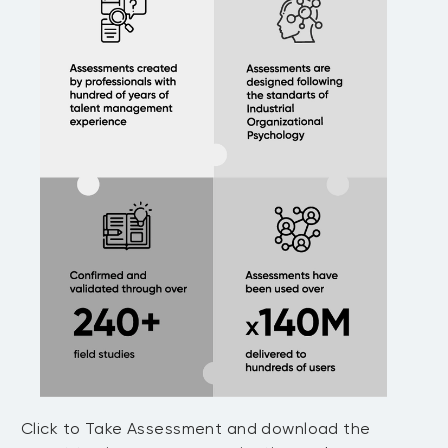
Click to Take Assessment and download the