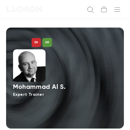
AR
EN
Mohammad Al S.
Expert Trainer