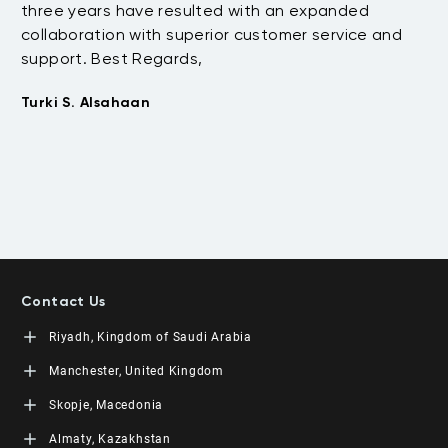
three years have resulted with an expanded
su
collaboration with superior customer service and
fu
support. Best Regards,
bo
pr
Turki S. Alsahaan
te
su
to
Em
Contact Us
Riyadh, Kingdom of Saudi Arabia
LEORON Saudi Experts Institute for Training
Manchester, United Kingdom
King Fahad Road, Al Rahmaniyah District
Moon Tower, 23rd Floor
L3RN New Skills Co.
Skopje, Macedonia
PO Box 68531 | 11537 Riyadh, KSA
Office No. 2, 34 Station Road
+966 11 464 4865
Urmston, Manchester, England M41 9JQ UK
L3RN dooel
Almaty, Kazakhstan
+44 (0) 1615138133