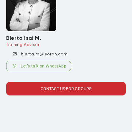
Blerta Isai M.
Training Adviser
blerta.m@leoron.com
Let’s talk on WhatsApp
CONTACT US FOR GROUPS