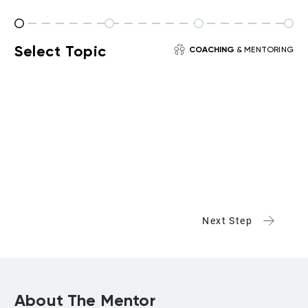
Select Topic
COACHING
& MENTORING
Next Step
About The Mentor