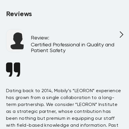
Reviews
Review
:
l
Certified Professional in Quality and
Patient Safety
n
Dating back to 2014, Mobily’s “LEORON” experience
Si
has grown from a single collaboration to a long-
Sy
term partnership. We consider “LEORON” Institute
in
On
as a strategic partner, whose contribution has
Sa
been nothing but premium in equipping our staff
so
with field-based knowledge and information. Past
ex