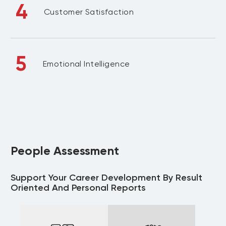
4
Customer Satisfaction
5
Emotional Intelligence
People Assessment
Support Your Career Development By Result
Oriented And Personal Reports