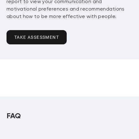
report to view your communication and
motivational preferences and recommendations
about how to be more effective with people.
TAKE ASSESSMENT
FAQ