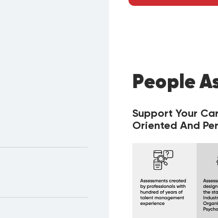
People A
Support Your Ca
Oriented And Per