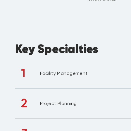
Key Specialties
1
Facility Management
2
Project Planning