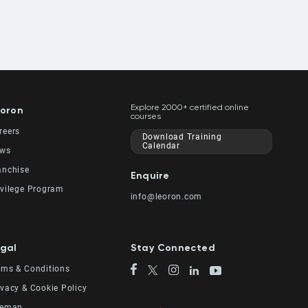
Explore 2000+ certified online
oron
courses
reers
Download Training
Calendar
ws
anchise
Enquire
ivilege Program
info@leoron.com
gal
Stay Connected
rms & Conditions
ivacy & Cookie Policy
temap