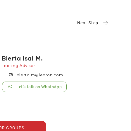
Next Step
Blerta Isai M.
Training Adviser
blerta.m@leoron.com
Let’s talk on WhatsApp
FOR GROUPS