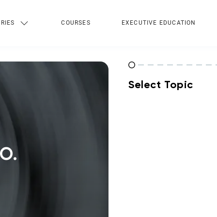
RIES
COURSES
EXECUTIVE EDUCATION
Select Topic
O.