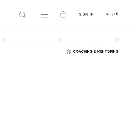
العربية
SIGN IN
COACHING
& MENTORING