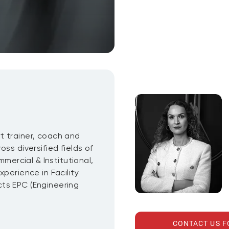
t trainer, coach and
ss diversified fields of
mmercial & Institutional,
perience in Facility
ts EPC (Engineering
CONTACT US 