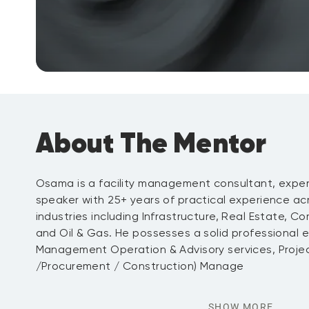
About The Mentor
Osama is a facility management consultant, exper
speaker with 25+ years of practical experience acro
industries including Infrastructure, Real Estate, Co
and Oil & Gas. He possesses a solid professional ex
Management Operation & Advisory services, Projec
/Procurement / Construction) Manage
SHOW MORE