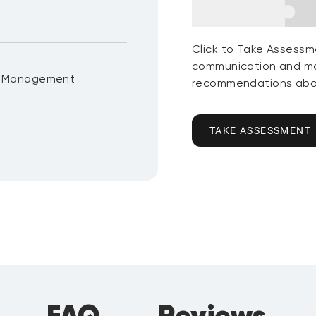
Click to Take Assessm
communication and mo
t Management
recommendations abou
TAKE ASSESSMENT
FAQ
Reviews