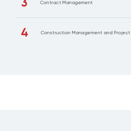
3
Contract Management
4
Construction Management and Projec