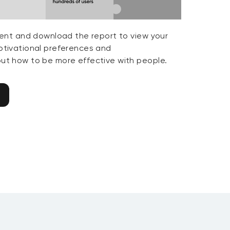
ent and download the report to view your
tivational preferences and
t how to be more effective with people.