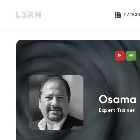
CATEGO
AR
EN
Osama 
Expert Trainer