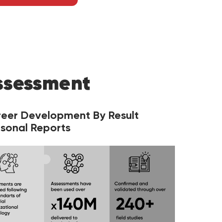
ssessment
reer Development By Result
sonal Reports