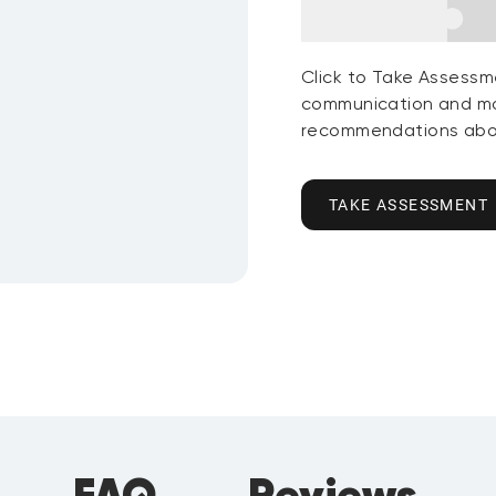
Click to Take Assessm
communication and mo
recommendations abou
TAKE ASSESSMENT
FAQ
Reviews