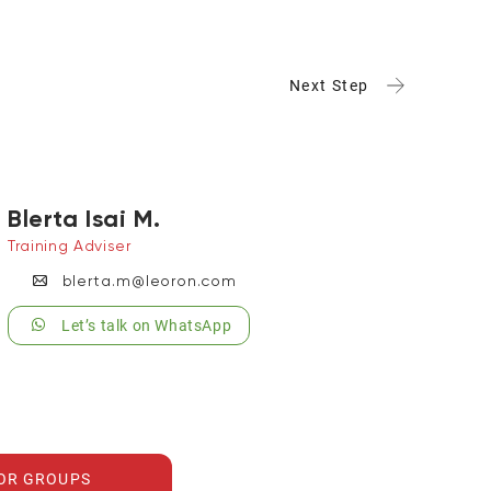
Next Step
Blerta Isai M.
Training Adviser
blerta.m@leoron.com
Let’s talk on WhatsApp
FOR GROUPS