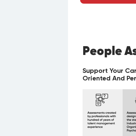
People A
Support Your Ca
Oriented And Per