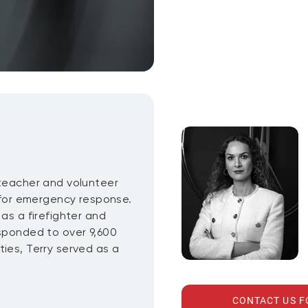
 teacher and volunteer
n for emergency response.
as a firefighter and
esponded to over 9,600
ies, Terry served as a
CONTACT US 