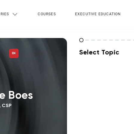
RIES
COURSES
EXECUTIVE EDUCATION
Select Topic
EN
e Boes
, CSP