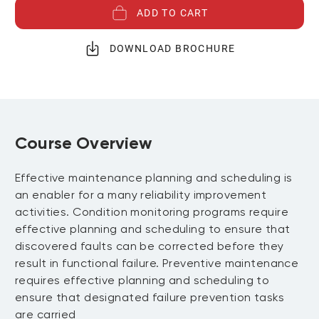
ADD TO CART
DOWNLOAD BROCHURE
Course Overview
Effective maintenance planning and scheduling is
an enabler for a many reliability improvement
activities. Condition monitoring programs require
effective planning and scheduling to ensure that
discovered faults can be corrected before they
result in functional failure. Preventive maintenance
requires effective planning and scheduling to
ensure that designated failure prevention tasks
are carried