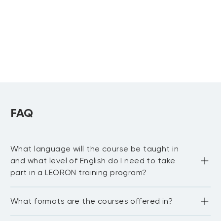
Upcoming:
Knowledge Training
Khobar
Reliability
Centered
Maintenance
FAQ
What language will the course be taught in
and what level of English do I need to take
part in a LEORON training program?
Most LEORON courses are delivered in English. However, 
What formats are the courses offered in?
there are some courses offered in Arabic, mainly online. 
For our in-house courses, sessions can be curated and 
delivered in any language upon request. In general, the 