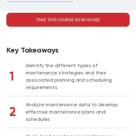
TAKE THIS COURSE AS IN HOUSE
Key Takeaways
Identify the different types of
1
maintenance strategies and their
associated planning and scheduling
requirements
Analyze maintenance data to develop
2
effective maintenance plans and
schedules