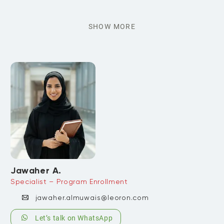
SHOW MORE
Jawaher A.
Specialist – Program Enrollment
jawaher.almuwais@leoron.com
Let’s talk on WhatsApp