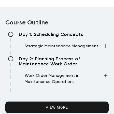
Course Outline
Day 1: Scheduling Concepts
Strategic Maintenance Management
•Operational Excellence.
Day 2: Planning Process of
•Business pyramid
Maintenance Work Order
•Maintenance Management Definition
•Reliability Centered maintenance.
Work Order Management in
•Types of Asset Maintenance Strategies.
Maintenance Operations
•Definition of Planning.
•Work Order system
•Definition of Scheduling
Day 3: Scheduling Process of
•WO main steps
Maintenance Work Order
•WO workflow
VIEW MORE
•Normal WO
Daily and Weekly Maintenance