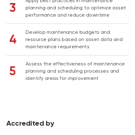
Apply best practices in maintenance
3
planning and scheduling to optimize asset
performance and reduce downtime
Develop maintenance budgets and
4
resource plans based on asset data and
maintenance requirements
Assess the effectiveness of maintenance
5
planning and scheduling processes and
identify areas for improvement
Accredited by