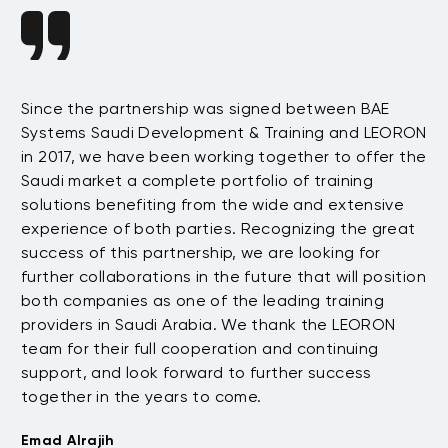
Since the partnership was signed between BAE
Da
s
Systems Saudi Development & Training and LEORON
ha
e
in 2017, we have been working together to offer the
te
Saudi market a complete portfolio of training
as
.
solutions benefiting from the wide and extensive
be
t
experience of both parties. Recognizing the great
wi
success of this partnership, we are looking for
th
further collaborations in the future that will position
co
both companies as one of the leading training
su
providers in Saudi Arabia. We thank the LEORON
Tu
team for their full cooperation and continuing
support, and look forward to further success
together in the years to come.
Emad Alrajih