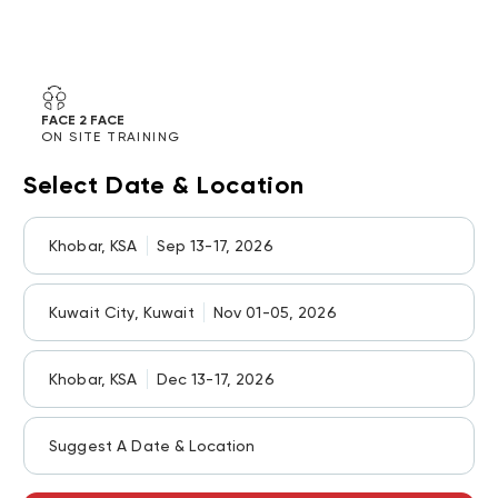
FACE 2 FACE
ON SITE TRAINING
Select Date & Location
Khobar, KSA
Sep 13-17, 2026
Kuwait City, Kuwait
Nov 01-05, 2026
Khobar, KSA
Dec 13-17, 2026
Suggest A Date & Location