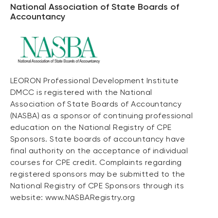
National Association of State Boards of
Accountancy
LEORON Professional Development Institute
DMCC is registered with the National
Association of State Boards of Accountancy
(NASBA) as a sponsor of continuing professional
education on the National Registry of CPE
Sponsors. State boards of accountancy have
final authority on the acceptance of individual
courses for CPE credit. Complaints regarding
registered sponsors may be submitted to the
National Registry of CPE Sponsors through its
website: www.NASBARegistry.org