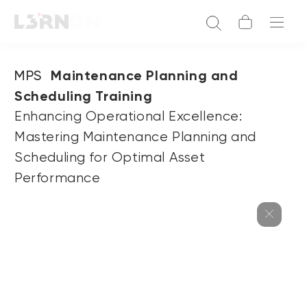
MPS
Maintenance Planning and
Scheduling Training
Enhancing Operational Excellence:
Mastering Maintenance Planning and
Scheduling for Optimal Asset
Performance