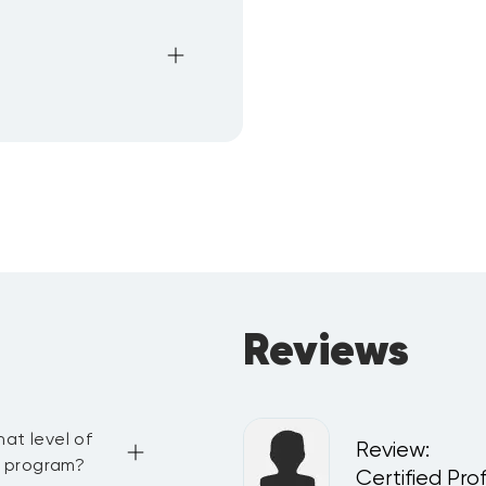
Reviews
at level of
Review
:
g program?
del
Certified Pro