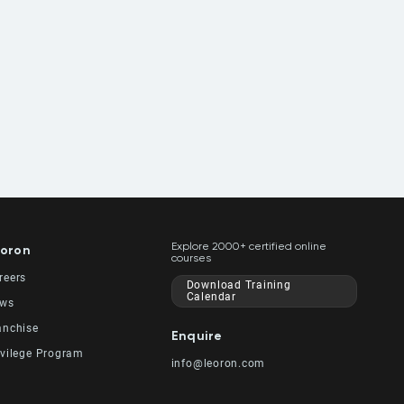
Explore 2000+ certified online
oron
courses
reers
Download Training
Calendar
ws
anchise
Enquire
ivilege Program
info@leoron.com