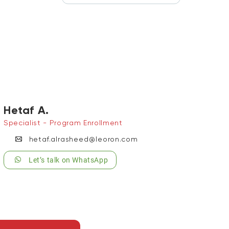
Hetaf A.
Specialist - Program Enrollment
hetaf.alrasheed@leoron.com
Let’s talk on WhatsApp