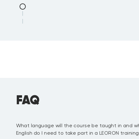
FAQ
What language will the course be taught in and wh
Review
:
English do I need to take part in a LEORON trainin
IAMM Internal Audit Maturity Mo