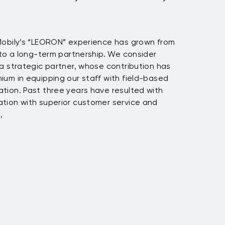
Mobily’s “LEORON” experience has grown from
 to a long-term partnership. We consider
a strategic partner, whose contribution has
um in equipping our staff with field-based
tion. Past three years have resulted with
tion with superior customer service and
,