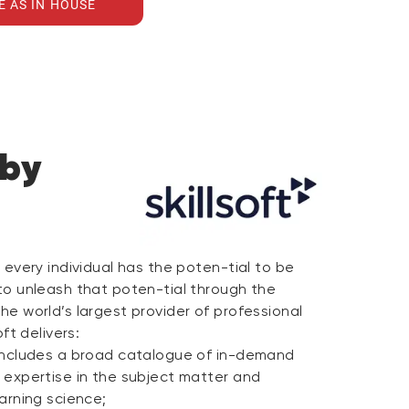
E AS IN HOUSE
 by
e every individual has the poten-tial to be
 to unleash that poten-tial through the
the world’s largest provider of professional
oft delivers:
t includes a broad catalogue of in-demand
p expertise in the subject matter and
earning science;