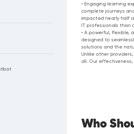
• Engaging learning ex
complete journeys and
impacted nearly half a
IT professionals than 
• A powerful, flexible
designed to seamlessl
solutions and the natu
Unlike other providers, 
all. Our effectiveness
atbot
Who Shou