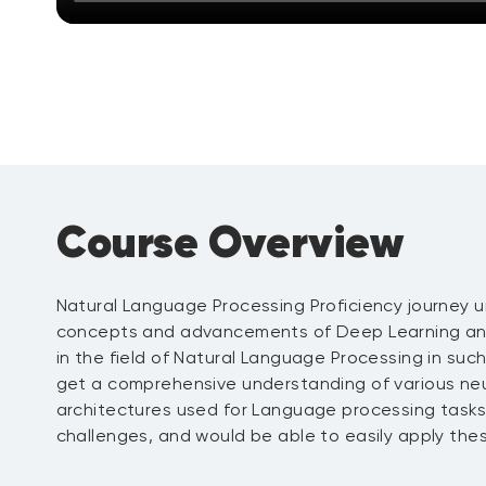
Course Overview
Natural Language Processing Proficiency journey u
concepts and advancements of Deep Learning an
in the field of Natural Language Processing in suc
get a comprehensive understanding of various ne
architectures used for Language processing tasks,
challenges, and would be able to easily apply thes