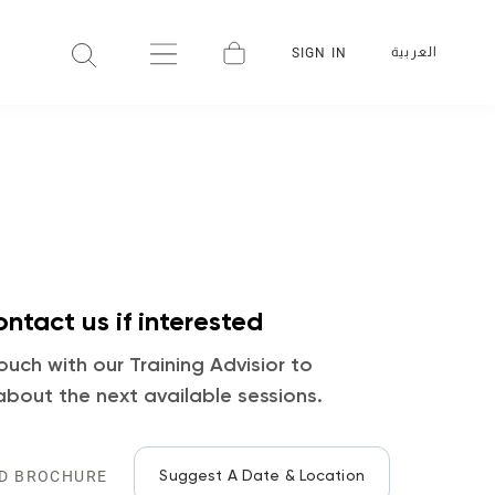
العربية
SIGN IN
ntact us if interested
ouch with our Training Advisior to
about the next available sessions.
Suggest A Date & Location
D BROCHURE