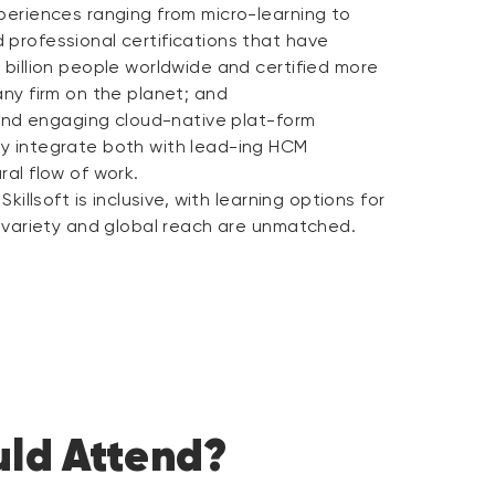
periences ranging from micro-learning to
 professional certifications that have
 billion people worldwide and certified more
any firm on the planet; and
, and engaging cloud-native plat-form
y integrate both with lead-ing HCM
ral flow of work.
Skillsoft is inclusive, with learning options for
, variety and global reach are unmatched.
ld Attend?