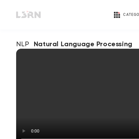
CATEGO
Natural Language Processing
NLP