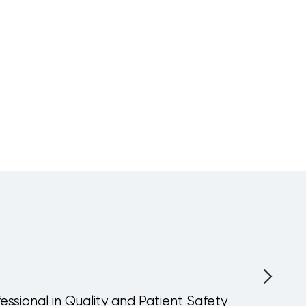
fessional in Quality and Patient Safety