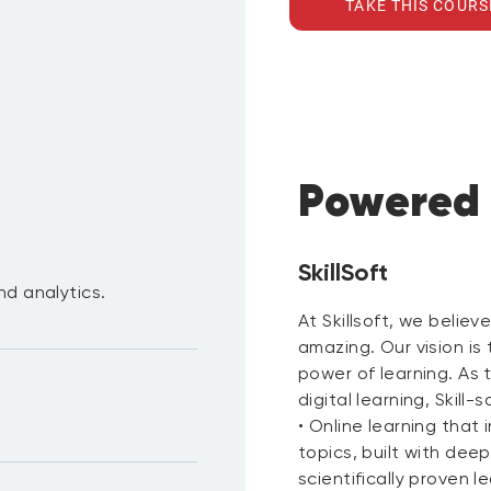
TAKE THIS COURS
Powered
SkillSoft
nd analytics.
At Skillsoft, we believ
amazing. Our vision is
power of learning. As 
digital learning, Skill-s
• Online learning tha
topics, built with dee
scientifically proven l