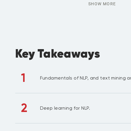
SHOW MORE
Key Takeaways
1
Fundamentals of NLP, and text mining a
2
Deep learning for NLP.