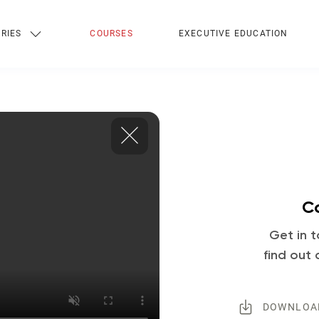
RIES
COURSES
EXECUTIVE EDUCATION
Co
Get in t
find out 
DOWNLOA