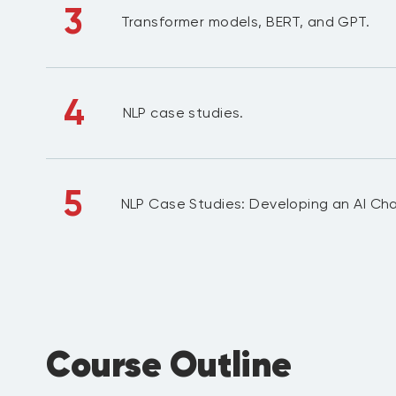
3
Transformer models, BERT, and GPT.
4
NLP case studies.
5
NLP Case Studies: Developing an AI Ch
Course Outline