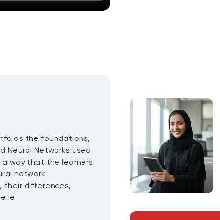
nfolds the foundations,
d Neural Networks used
h a way that the learners
ural network
 their differences,
e le