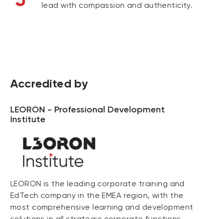
lead with compassion and authenticity.
Accredited by
LEORON - Professional Development
Institute
LEORON is the leading corporate training and
EdTech company in the EMEA region, with the
most comprehensive learning and development
solutions in all strategic corporate functions,