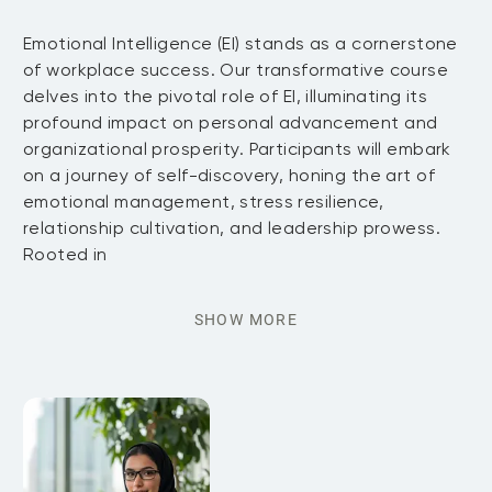
Emotional Intelligence (EI) stands as a cornerstone
of workplace success. Our transformative course
delves into the pivotal role of EI, illuminating its
profound impact on personal advancement and
organizational prosperity. Participants will embark
on a journey of self-discovery, honing the art of
emotional management, stress resilience,
relationship cultivation, and leadership prowess.
Rooted in
SHOW MORE