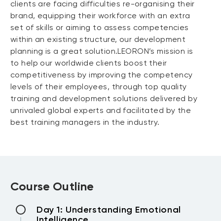
clients are facing difficulties re-organising their
brand, equipping their workforce with an extra
set of skills or aiming to assess competencies
within an existing structure, our development
planning is a great solution.LEORON’s mission is
to help our worldwide clients boost their
competitiveness by improving the competency
levels of their employees, through top quality
training and development solutions delivered by
unrivaled global experts and facilitated by the
best training managers in the industry.
Course Outline
Day 1: Understanding Emotional
Intelligence