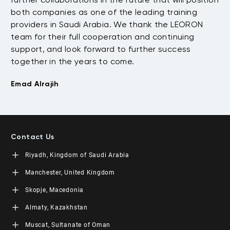
both companies as one of the leading training
of
providers in Saudi Arabia. We thank the LEORON
de
team for their full cooperation and continuing
go
support, and look forward to further success
an
together in the years to come.
Na
Emad Alrajih
Contact Us
Riyadh, Kingdom of Saudi Arabia
LEORON Saudi Experts Institute for Training
Manchester, United Kingdom
King Fahad Road, Al Rahmaniyah District
Moon Tower, 23rd Floor
L3RN New Skills Co.
Skopje, Macedonia
PO Box 68531 | 11537 Riyadh, KSA
Office No. 2, 34 Station Road
+966 11 464 4865
Urmston, Manchester, England M41 9JQ UK
L3RN dooel
Almaty, Kazakhstan
+44 (0) 1615138133
Str. 20, No 82, Cucer-Sandevo 1000 Skopje, MKD
+389 2 320 0000
LEORON Training and Development
Muscat, Sultanate of Oman
Baizakov street, 280, office 3 050000 Almaty, KAZ