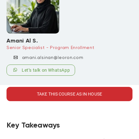
Amani Al S.
Senior Specialist - Program Enrollment
amani.alsinan@leoron.com
Let’s talk on WhatsApp
TAKE THIS COURSE AS IN HOUSE
Key Takeaways