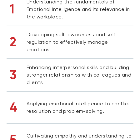
Understanding the fundamentals of
1
Emotional Intelligence and its relevance in
the workplace.
Developing self-awareness and self-
2
regulation to effectively manage
emotions.
Enhancing interpersonal skills and building
3
stronger relationships with colleagues and
clients
4
Applying emotional intelligence to conflict
resolution and problem-solving.
5
Cultivating empathy and understanding to