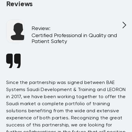
Reviews
Review
:
Certified Professional in Quality and
Patient Safety
ce
Since the partnership was signed between BAE
We
Systems Saudi Development & Training and LEORON
tw
e
in 2017, we have been working together to offer the
up
Saudi market a complete portfolio of training
fr
solutions benefiting from the wide and extensive
re
t
experience of both parties. Recognizing the great
Wh
success of this partnership, we are looking for
no
further collaborations in the future that will position
em