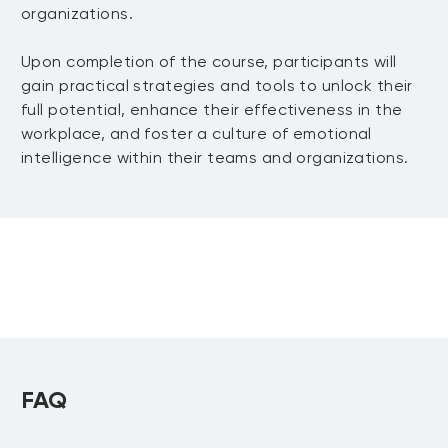
organizations.
Upon completion of the course, participants will
gain practical strategies and tools to unlock their
full potential, enhance their effectiveness in the
workplace, and foster a culture of emotional
intelligence within their teams and organizations.
FAQ