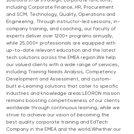
including Corporate Finance, HR, Procurement
and SCM, Technology, Quality, Operations and
Engineering. Through instructor-led sessions, in-
company training, and coaching, our faculty of
experts deliver over 1200+ programs annually,
while 25,000+ professionals are equipped with
up-to-date relevant education and the latest
tech solutions across the EMEA region.We help
our valued clients with a wide range of services,
including Training Needs Analysis, Competency
Development and Assessment, and custom-
built e-Learning solutions that cater to specific
industries and knowledge areas.LEORON mission
remains boosting competitiveness of our clients
worldwide through continuous learning, while we
strive to achieve our vision of becoming the
best quality corporate training and EdTech
Company in the EMEA and the world.Whether our