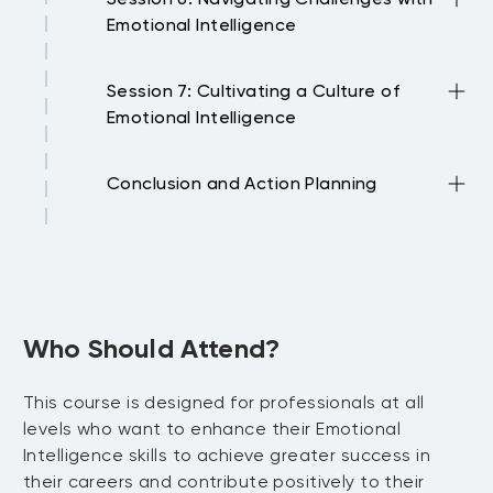
with colleagues Effective communication
Emotional Intelligence
techniques for building positive
relationships Handling conflicts and
Using EI to navigate change and
disagreements with emotional
Session 7: Cultivating a Culture of
uncertainty Problem-solving and
intelligence
Emotional Intelligence
decision-making with emotional
intelligence Overcoming obstacles and
Strategies for promoting EI in the
setbacks with resilience
Conclusion and Action Planning
workplace Encouraging emotional
intelligence development among team
Recap of key learnings and takeaways
members Creating an environment that
from the training Developing individual
values emotional intelligence
action plans for applying EI skills in the
workplace Resources and support
available for ongoing EI development
Who Should Attend?
This course is designed for professionals at all
levels who want to enhance their Emotional
Intelligence skills to achieve greater success in
their careers and contribute positively to their