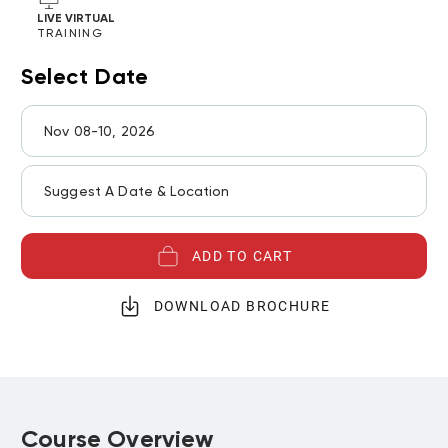
LIVE VIRTUAL
TRAINING
Select Date
Nov 08-10, 2026
Suggest A Date & Location
ADD TO CART
DOWNLOAD BROCHURE
Course Overview