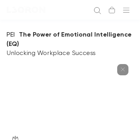
PEI
The Power of Emotional Intelligence
(EQ)
Unlocking Workplace Success