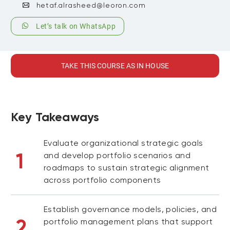
hetaf.alrasheed@leoron.com
Let’s talk on WhatsApp
TAKE THIS COURSE AS IN HOUSE
Key Takeaways
Evaluate organizational strategic goals
1
and develop portfolio scenarios and
roadmaps to sustain strategic alignment
across portfolio components
Establish governance models, policies, and
2
portfolio management plans that support