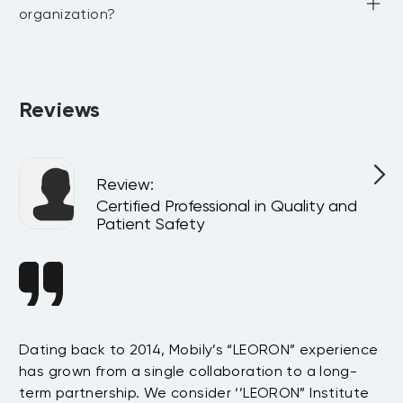
organization?
Absolutely. All programs can be delivered privately at your 
company or virtually for your team, customized to match 
your internal goals and structure.
Reviews
Review
:
l
Certified Professional in Quality and
Patient Safety
n
Dating back to 2014, Mobily’s “LEORON” experience
Si
has grown from a single collaboration to a long-
Sy
term partnership. We consider ‘’LEORON” Institute
in
On