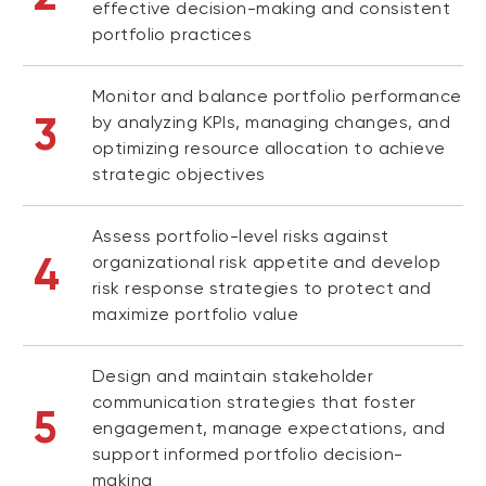
effective decision-making and consistent
portfolio practices
Monitor and balance portfolio performance
3
by analyzing KPIs, managing changes, and
optimizing resource allocation to achieve
strategic objectives
Assess portfolio-level risks against
4
organizational risk appetite and develop
risk response strategies to protect and
maximize portfolio value
Design and maintain stakeholder
communication strategies that foster
5
engagement, manage expectations, and
support informed portfolio decision-
making