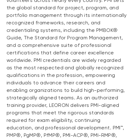
volunteers across nearly every country. PMI sets
the global standard for project, program, and
portfolio management through its internationally
recognized frameworks, research, and
credentialing systems, including the PMBOK®
Guide, The Standard for Program Management,
and a comprehensive suite of professional
certifications that define career excellence
worldwide. PMI credentials are widely regarded
as the most respected and globally recognized
qualifications in the profession, empowering
individuals to advance their careers and
enabling organizations to build high-performing,
strategically aligned teams. As an authorized
training provider, LEORON delivers PMI-aligned
programs that meet the rigorous standards
required for exam eligibility, continuing
education, and professional development. PMI™,
PMP®, PgMP®, PfMP®, PMI-ACP®, PMI-RMP®,