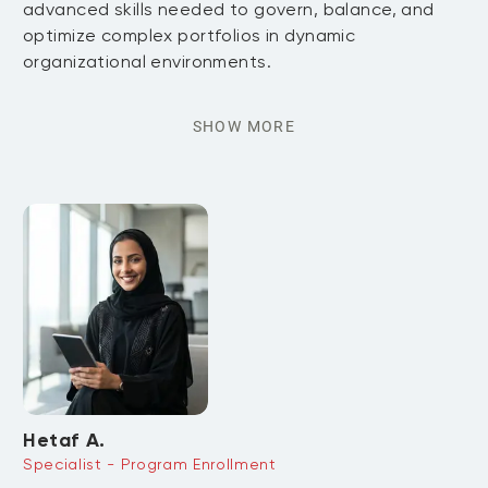
advanced skills needed to govern, balance, and
optimize complex portfolios in dynamic
organizational environments.
SHOW MORE
Hetaf A.
Specialist - Program Enrollment