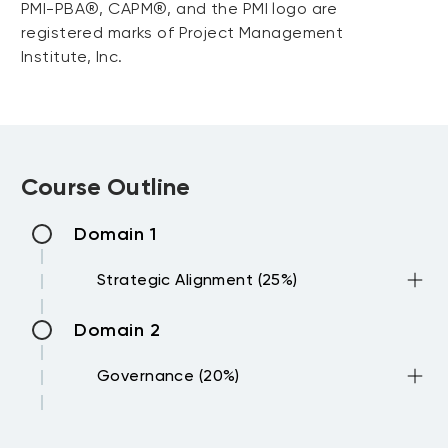
PMI-PBA®, CAPM®, and the PMI logo are
registered marks of Project Management
Institute, Inc.
Course Outline
Domain 1
Strategic Alignment (25%)
Domain 2
Evaluate organizational strategic
goals and objectives to understand
Governance (20%)
strategic priorities
Identify and rank prioritization
Domain 3
criteria including ROI, dependencies,
Define and establish governance