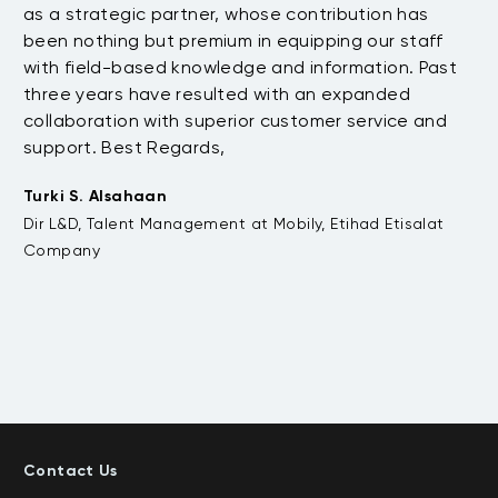
as a strategic partner, whose contribution has
Sa
been nothing but premium in equipping our staff
so
with field-based knowledge and information. Past
ex
three years have resulted with an expanded
su
di
collaboration with superior customer service and
fu
support. Best Regards,
bo
pr
Turki S. Alsahaan
te
Dir L&D, Talent Management at Mobily, Etihad Etisalat
su
Company
to
Em
VP
De
Contact Us