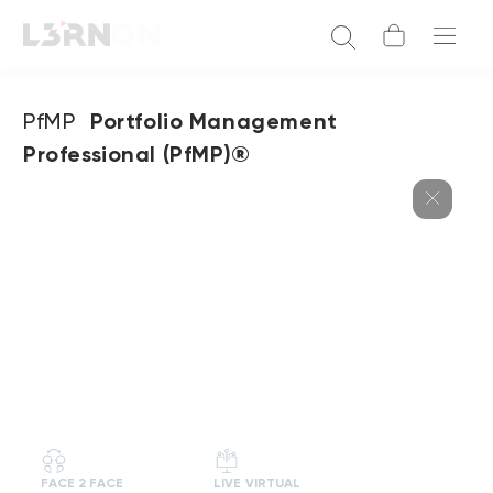
PfMP
Portfolio Management
Professional (PfMP)®
FACE 2 FACE
LIVE VIRTUAL