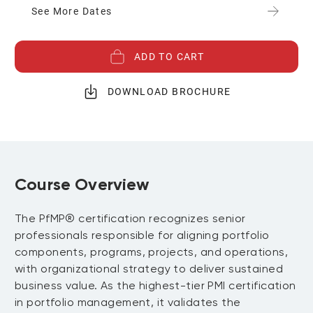
See More Dates
ADD TO CART
DOWNLOAD BROCHURE
Course Overview
The PfMP® certification recognizes senior
professionals responsible for aligning portfolio
components, programs, projects, and operations,
with organizational strategy to deliver sustained
business value. As the highest-tier PMI certification
in portfolio management, it validates the