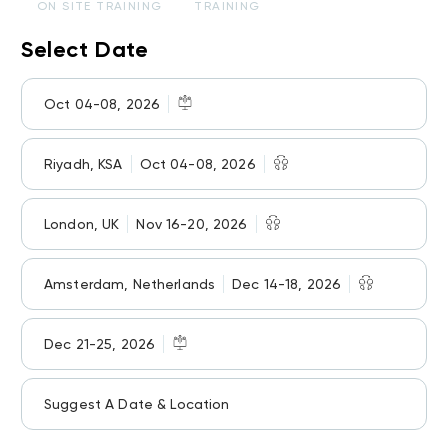
ON SITE TRAINING
TRAINING
Select Date
Oct 04-08, 2026
Riyadh, KSA
Oct 04-08, 2026
London, UK
Nov 16-20, 2026
Amsterdam, Netherlands
Dec 14-18, 2026
Dec 21-25, 2026
Suggest A Date & Location