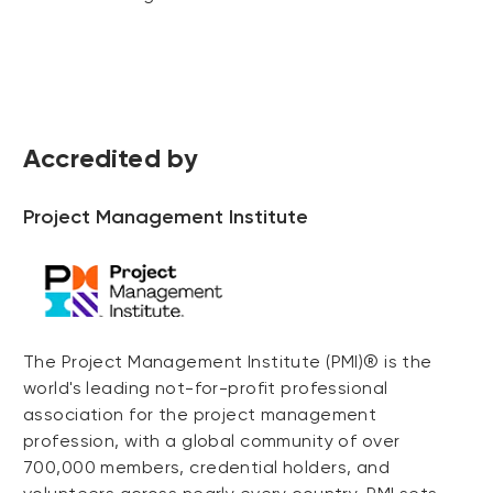
Accredited by
Project Management Institute
The Project Management Institute (PMI)® is the
world's leading not-for-profit professional
association for the project management
profession, with a global community of over
700,000 members, credential holders, and